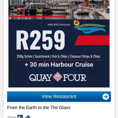
View Restaurant
From the Earth to the The Glass
Share