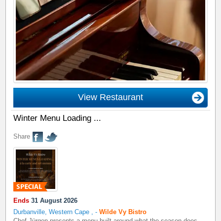
View Restaurant
Winter Menu Loading ...
Share
Ends
31 August 2026
Durbanville, Western Cape
,
-
Wilde Vy Bistro
Chef Jürgen presents a menu built around what the season does