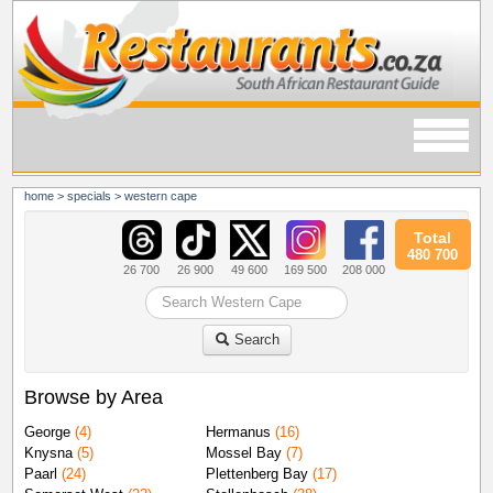
home
>
specials
>
western cape
Total
480 700
26 700
26 900
49 600
169 500
208 000
Search
Browse by Area
George
(4)
Hermanus
(16)
Knysna
(5)
Mossel Bay
(7)
Paarl
(24)
Plettenberg Bay
(17)