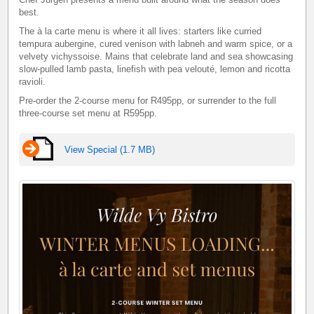
best.
The à la carte menu is where it all lives: starters like curried
tempura aubergine, cured venison with labneh and warm spice, or a
velvety vichyssoise. Mains that celebrate land and sea showcasing
slow-pulled lamb pasta, linefish with pea velouté, lemon and ricotta
ravioli.
Pre-order the 2-course menu for R495pp, or surrender to the full
three-course set menu at R595pp.
View Special (1.7 MB)