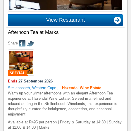
View Restaurant
Afternoon Tea at Marks
Share
Ends
27 September 2026
Stellenbosch, Western Cape
,
-
Hazendal Wine Estate
Warm up your winter afternoons with an elegant Afternoon Tea
experience at Hazendal Wine Estate. Served in a refined and
relaxed setting in the Stellenbosch Winelands, this experience is
thoughtfully curated for indulgence, connection, and seasonal
enjoyment.
Available at R495 per person | Friday & Saturday at 14:30 | Sunday
at 11:00 & 14:30 | Marks