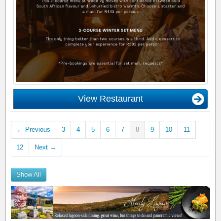
View Restaurant
← Previous
3
4
5
6
7
8
9
10
11
12
Next →
Show All