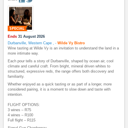
Ends
31 August 2026
Durbanville, Western Cape
,
-
Wilde Vy Bistro
Wine tasting at Wilde Vy is an invitation to understand the land in a
more intimate way.
Each pour tells a story of Durbanville, shaped by ocean air, cool
climate and careful craft. From bright, mineral driven whites to
structured, expressive reds, the range offers both discovery and
familiarity.
Whether enjoyed as a quick tasting or as part of a longer, more
considered pairing, it is a moment to slow down and taste with
intention.
FLIGHT OPTIONS:
3 wines – R75
4 wines – R100
Full flight – R115
Signal Gun Chardonnay