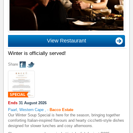
View Restaurant
Winter is officially served!
Share
Ends
31 August 2026
Paarl, Western Cape
,
-
Bacco Estate
Our Winter Soup Special is here for the season, bringing together
comforting Italian-inspired flavours and hearty cicchetti-style dishes
designed for slower lunches and cosy afternoons.