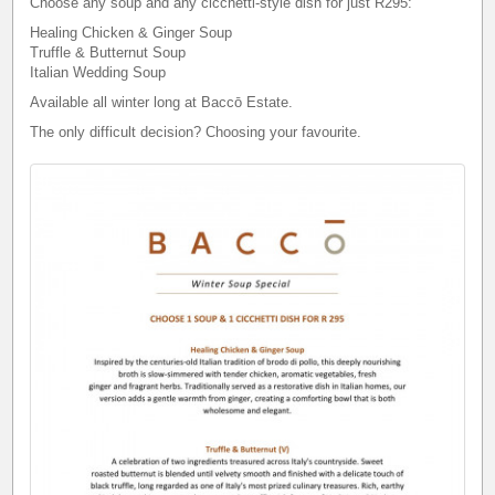
Choose any soup and any cicchetti-style dish for just R295:
Healing Chicken & Ginger Soup
Truffle & Butternut Soup
Italian Wedding Soup
Available all winter long at Baccō Estate.
The only difficult decision? Choosing your favourite.