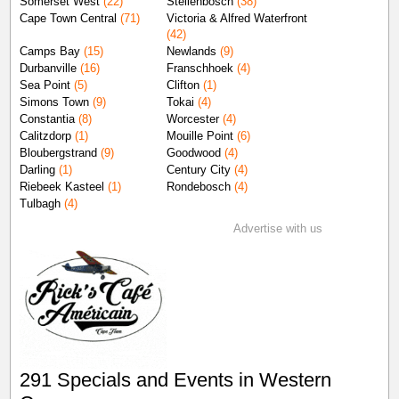
Somerset West
(22)
Stellenbosch
(38)
Cape Town Central
(71)
Victoria & Alfred Waterfront
(42)
Camps Bay
(15)
Newlands
(9)
Durbanville
(16)
Franschhoek
(4)
Sea Point
(5)
Clifton
(1)
Simons Town
(9)
Tokai
(4)
Constantia
(8)
Worcester
(4)
Calitzdorp
(1)
Mouille Point
(6)
Bloubergstrand
(9)
Goodwood
(4)
Darling
(1)
Century City
(4)
Riebeek Kasteel
(1)
Rondebosch
(4)
Tulbagh
(4)
Advertise with us
291 Specials and Events in Western