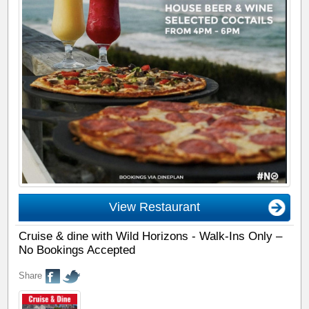
View Restaurant
Cruise & dine with Wild Horizons - Walk-Ins Only –
No Bookings Accepted
Share