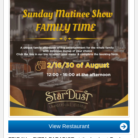
View Restaurant