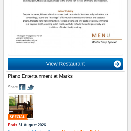
View Restaurant
Piano Entertainment at Marks
Share
Ends
31 August 2026