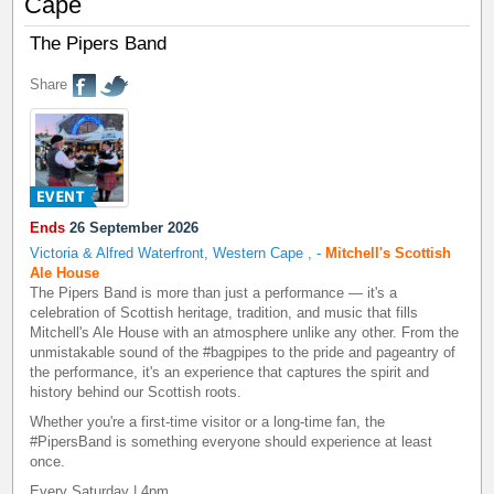
Cape
The Pipers Band
Share
Ends
26 September 2026
Victoria & Alfred Waterfront, Western Cape
,
-
Mitchell's Scottish
Ale House
The Pipers Band is more than just a performance — it's a
celebration of Scottish heritage, tradition, and music that fills
Mitchell's Ale House with an atmosphere unlike any other. From the
unmistakable sound of the #bagpipes to the pride and pageantry of
the performance, it's an experience that captures the spirit and
history behind our Scottish roots.
Whether you're a first-time visitor or a long-time fan, the
#PipersBand is something everyone should experience at least
once.
Every Saturday | 4pm