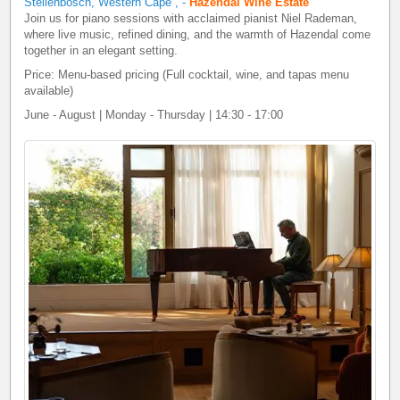
Stellenbosch, Western Cape
,
-
Hazendal Wine Estate
Join us for piano sessions with acclaimed pianist Niel Rademan,
where live music, refined dining, and the warmth of Hazendal come
together in an elegant setting.
Price: Menu-based pricing (Full cocktail, wine, and tapas menu
available)
June - August | Monday - Thursday | 14:30 - 17:00