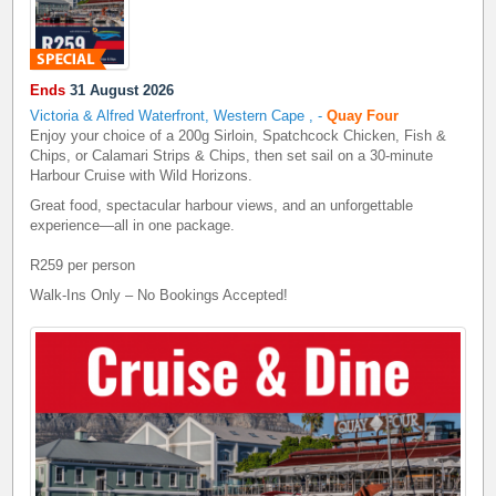
Ends
31 August 2026
Victoria & Alfred Waterfront, Western Cape
,
-
Quay Four
Enjoy your choice of a 200g Sirloin, Spatchcock Chicken, Fish &
Chips, or Calamari Strips & Chips, then set sail on a 30-minute
Harbour Cruise with Wild Horizons.
Great food, spectacular harbour views, and an unforgettable
experience—all in one package.
R259 per person
Walk-Ins Only – No Bookings Accepted!