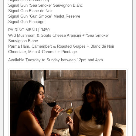
Signal Gun “Sea Smoke” Sauvignon Blanc
Signal Gun Blanc de Noir
Signal Gun “Gun Smoke” Merlot Reserve
Signal Gun Pinotage
PAIRING MENU | R450
Wild Mushroom & Goats Cheese Arancini + “Sea Smoke”
Sauvignon Blanc
Parma Ham, Camembert & Roasted Grapes + Blanc de Noir
Chocolate, Miso & Caramel + Pinotage
Available Tuesday to Sunday between 12pm and 4pm.