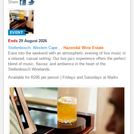
Share
Ends
29 August 2026
Stellenbosch, Western Cape
,
-
Hazendal Wine Estate
Ease into the weekend with an atmospheric evening of live music in
a relaxed, casual setting. Our live jazz experience offers the perfect
blend of music, flavour, and ambience in the heart of the
Stellenbosch Winelands.
Available for R295 per person | Fridays and Saturdays at Marks