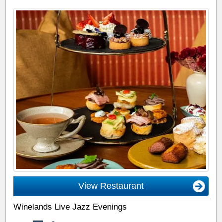
View Restaurant
Winelands Live Jazz Evenings