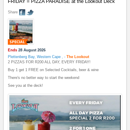
FRIDAY = PIZZA PARADISE at the Lookout Deck
Share
Ends
28 August 2026
Plettenberg Bay, Western Cape
,
-
The Lookout
2 PIZZAS FOR R200 ALL DAY, EVERY FRIDAY!
Buy 1 get 1 FREE on Selected Cocktails, beer & wine
There's no better way to start the weekend
See you at the deck!