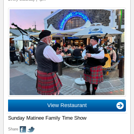
View Restaurant
Sunday Matinee Family Time Show
Share