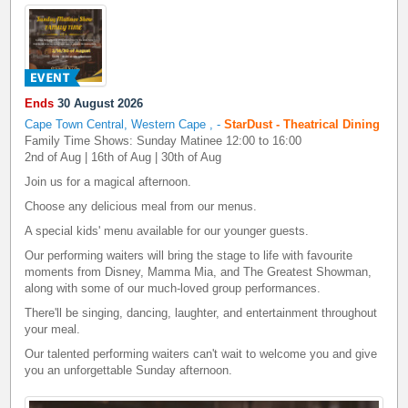
Ends
30 August 2026
Cape Town Central, Western Cape
,
-
StarDust - Theatrical Dining
Family Time Shows: Sunday Matinee 12:00 to 16:00
2nd of Aug | 16th of Aug | 30th of Aug
Join us for a magical afternoon.
Choose any delicious meal from our menus.
A special kids' menu available for our younger guests.
Our performing waiters will bring the stage to life with favourite
moments from Disney, Mamma Mia, and The Greatest Showman,
along with some of our much-loved group performances.
There'll be singing, dancing, laughter, and entertainment throughout
your meal.
Our talented performing waiters can't wait to welcome you and give
you an unforgettable Sunday afternoon.