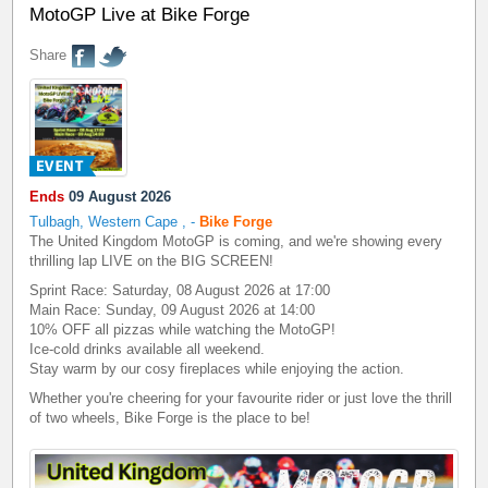
MotoGP Live at Bike Forge
Share
Ends
09 August 2026
Tulbagh, Western Cape
,
-
Bike Forge
The United Kingdom MotoGP is coming, and we're showing every
thrilling lap LIVE on the BIG SCREEN!
Sprint Race: Saturday, 08 August 2026 at 17:00
Main Race: Sunday, 09 August 2026 at 14:00
10% OFF all pizzas while watching the MotoGP!
Ice-cold drinks available all weekend.
Stay warm by our cosy fireplaces while enjoying the action.
Whether you're cheering for your favourite rider or just love the thrill
of two wheels, Bike Forge is the place to be!