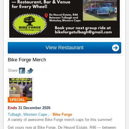
View Restaurant
Bike Forge Merch
Share
Ends
31 December 2026
Tulbagh, Western Cape
,
-
Bike Forge
A variety of awesome Bike Forge merch caps for this summer!
Get yours now at Bike Forge, De Heuvel Estate, R46 — between