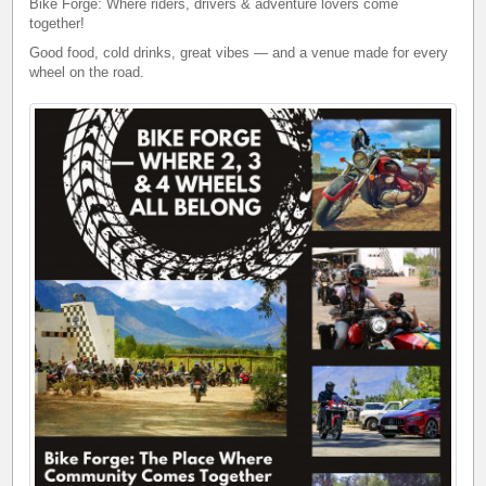
Bike Forge: Where riders, drivers & adventure lovers come
together!
Good food, cold drinks, great vibes — and a venue made for every
wheel on the road.