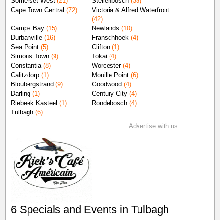
Somerset West
(21)
Stellenbosch
(38)
Cape Town Central
(72)
Victoria & Alfred Waterfront
(42)
Camps Bay
(15)
Newlands
(10)
Durbanville
(16)
Franschhoek
(4)
Sea Point
(5)
Clifton
(1)
Simons Town
(9)
Tokai
(4)
Constantia
(8)
Worcester
(4)
Calitzdorp
(1)
Mouille Point
(6)
Bloubergstrand
(9)
Goodwood
(4)
Darling
(1)
Century City
(4)
Riebeek Kasteel
(1)
Rondebosch
(4)
Tulbagh
(6)
Advertise with us
6 Specials and Events in Tulbagh