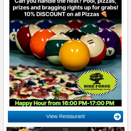
View Restaurant