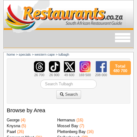
home
>
specials
>
western cape
>
tulbagh
Total
480 700
26 700
26 900
49 600
169 500
208 000
Search
Browse by Area
George
(4)
Hermanus
(16)
Knysna
(5)
Mossel Bay
(7)
Paarl
(26)
Plettenberg Bay
(16)