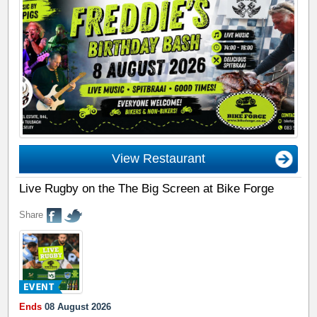
View Restaurant
Live Rugby on the The Big Screen at Bike Forge
Share
Ends
08 August 2026