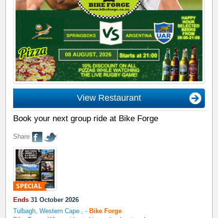
View Restaurant
Book your next group ride at Bike Forge
Share
Ends
31 October 2026
Tulbagh, Western Cape
,
-
Bike Forge