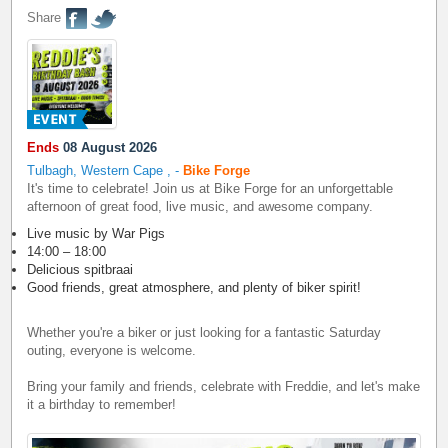
Share
Ends
08 August 2026
Tulbagh, Western Cape
,
-
Bike Forge
It's time to celebrate! Join us at Bike Forge for an unforgettable
afternoon of great food, live music, and awesome company.
Live music by War Pigs
14:00 – 18:00
Delicious spitbraai
Good friends, great atmosphere, and plenty of biker spirit!
Whether you're a biker or just looking for a fantastic Saturday
outing, everyone is welcome.
Bring your family and friends, celebrate with Freddie, and let's make
it a birthday to remember!