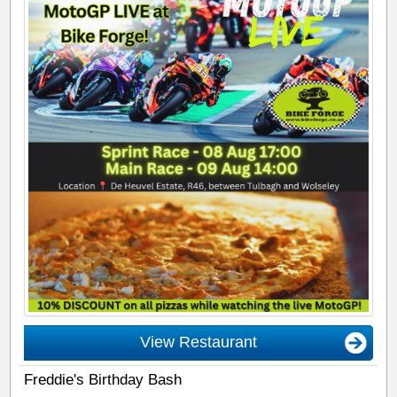
View Restaurant
Freddie's Birthday Bash