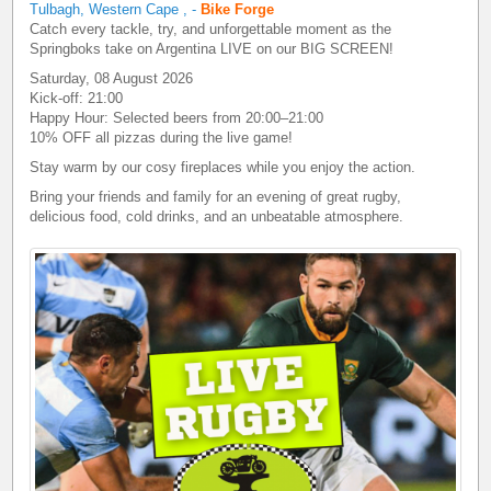
Tulbagh, Western Cape
,
-
Bike Forge
Catch every tackle, try, and unforgettable moment as the
Springboks take on Argentina LIVE on our BIG SCREEN!
Saturday, 08 August 2026
Kick-off: 21:00
Happy Hour: Selected beers from 20:00–21:00
10% OFF all pizzas during the live game!
Stay warm by our cosy fireplaces while you enjoy the action.
Bring your friends and family for an evening of great rugby,
delicious food, cold drinks, and an unbeatable atmosphere.