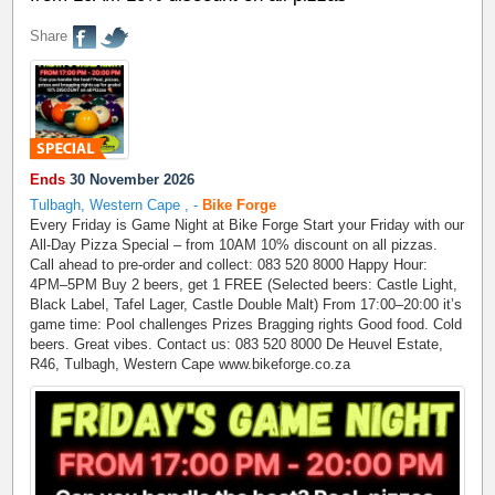
Share
Ends
30 November 2026
Tulbagh, Western Cape
,
-
Bike Forge
Every Friday is Game Night at Bike Forge Start your Friday with our
All-Day Pizza Special – from 10AM 10% discount on all pizzas.
Call ahead to pre-order and collect: 083 520 8000 Happy Hour:
4PM–5PM Buy 2 beers, get 1 FREE (Selected beers: Castle Light,
Black Label, Tafel Lager, Castle Double Malt) From 17:00–20:00 it’s
game time: Pool challenges Prizes Bragging rights Good food. Cold
beers. Great vibes. Contact us: 083 520 8000 De Heuvel Estate,
R46, Tulbagh, Western Cape www.bikeforge.co.za