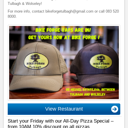
Tulbagh & Wolseley!
For more info, contact bikeforgetulbagh@gmail.com or call 083 520
8000.
View Restaurant
Start your Friday with our All-Day Pizza Special –
from 10AM 10% discount on all pizzas