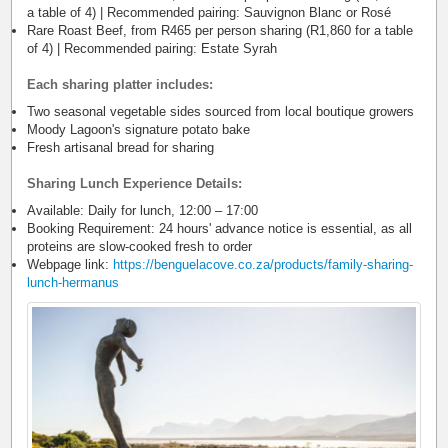
a table of 4) | Recommended pairing: Sauvignon Blanc or Rosé
Rare Roast Beef, from R465 per person sharing (R1,860 for a table
of 4) | Recommended pairing: Estate Syrah
Each sharing platter includes:
Two seasonal vegetable sides sourced from local boutique growers
Moody Lagoon's signature potato bake
Fresh artisanal bread for sharing
Sharing Lunch Experience Details:
Available: Daily for lunch, 12:00 – 17:00
Booking Requirement: 24 hours' advance notice is essential, as all
proteins are slow-cooked fresh to order
Webpage link:
https://benguelacove.co.za/products/family-sharing-
lunch-hermanus