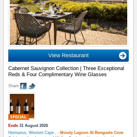
View Restaurant
Cabernet Sauvignon Collection | Three Exceptional
Reds & Four Complimentary Wine Glasses
Share
Ends
31 August 2026
Hermanus, Western Cape
,
-
Moody Lagoon At Benguela Cove