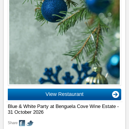
View Restaurant
Blue & White Party at Benguela Cove Wine Estate -
31 October 2026
Share