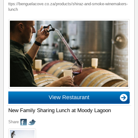
ttps://benguelacove.co.za/products/shiraz-and-smoke-winemakers-
lunch
View Restaurant
New Family Sharing Lunch at Moody Lagoon
Share