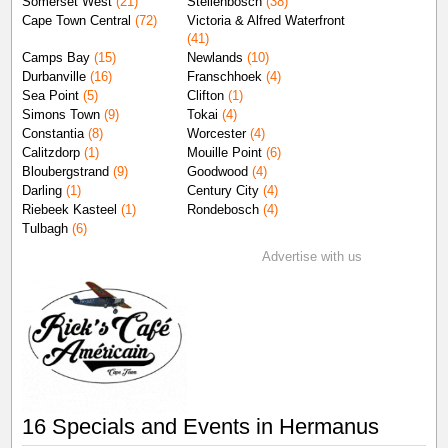
Somerset West
(21)
Stellenbosch
(38)
Cape Town Central
(72)
Victoria & Alfred Waterfront
(41)
Camps Bay
(15)
Newlands
(10)
Durbanville
(16)
Franschhoek
(4)
Sea Point
(5)
Clifton
(1)
Simons Town
(9)
Tokai
(4)
Constantia
(8)
Worcester
(4)
Calitzdorp
(1)
Mouille Point
(6)
Bloubergstrand
(9)
Goodwood
(4)
Darling
(1)
Century City
(4)
Riebeek Kasteel
(1)
Rondebosch
(4)
Tulbagh
(6)
Advertise with us
16 Specials and Events in Hermanus