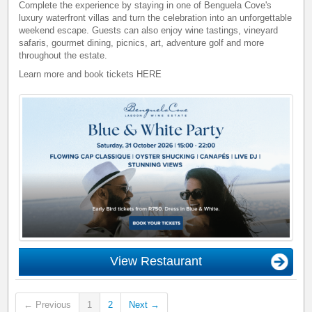
Complete the experience by staying in one of Benguela Cove's
luxury waterfront villas and turn the celebration into an unforgettable
weekend escape. Guests can also enjoy wine tastings, vineyard
safaris, gourmet dining, picnics, art, adventure golf and more
throughout the estate.
Learn more and book tickets
HERE
View Restaurant
← Previous
1
2
Next →