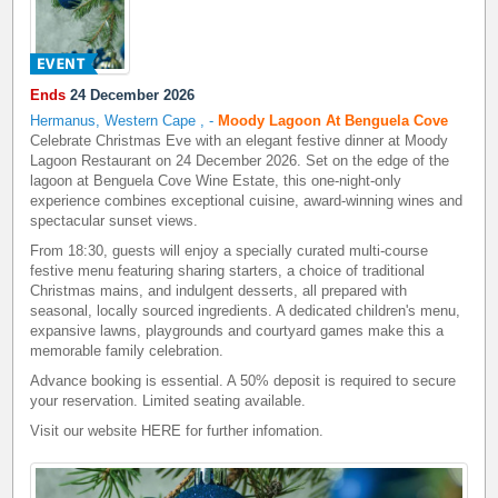
Ends
24 December 2026
Hermanus, Western Cape
,
-
Moody Lagoon At Benguela Cove
Celebrate Christmas Eve with an elegant festive dinner at Moody
Lagoon Restaurant on 24 December 2026. Set on the edge of the
lagoon at Benguela Cove Wine Estate, this one-night-only
experience combines exceptional cuisine, award-winning wines and
spectacular sunset views.
From 18:30, guests will enjoy a specially curated multi-course
festive menu featuring sharing starters, a choice of traditional
Christmas mains, and indulgent desserts, all prepared with
seasonal, locally sourced ingredients. A dedicated children's menu,
expansive lawns, playgrounds and courtyard games make this a
memorable family celebration.
Advance booking is essential. A 50% deposit is required to secure
your reservation. Limited seating available.
Visit our website
HERE
for further infomation.