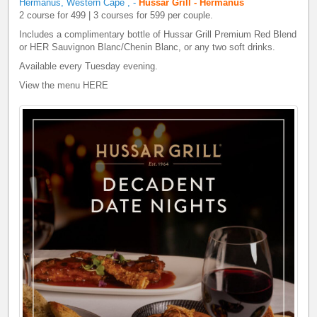
Hermanus, Western Cape
,
-
Hussar Grill - Hermanus
2 course for 499 | 3 courses for 599 per couple.
Includes a complimentary bottle of Hussar Grill Premium Red Blend
or HER Sauvignon Blanc/Chenin Blanc, or any two soft drinks.
Available every Tuesday evening.
View the menu
HERE