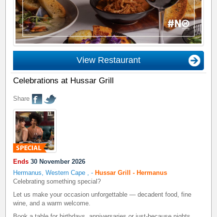
View Restaurant
Celebrations at Hussar Grill
Share
Ends
30 November 2026
Hermanus, Western Cape
,
-
Hussar Grill - Hermanus
Celebrating something special?
Let us make your occasion unforgettable — decadent food, fine
wine, and a warm welcome.
Book a table for birthdays, anniversaries or just-because nights.