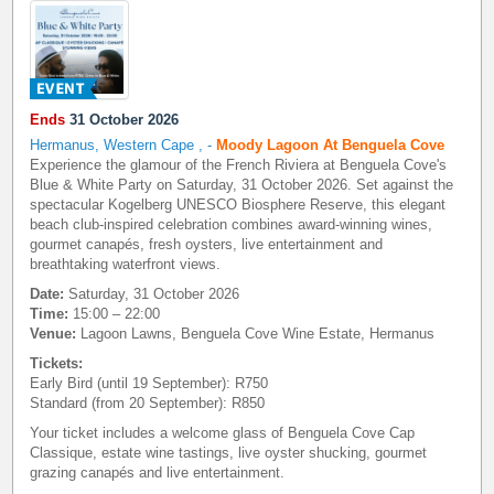
Ends
31 October 2026
Hermanus, Western Cape
,
-
Moody Lagoon At Benguela Cove
Experience the glamour of the French Riviera at Benguela Cove's
Blue & White Party on Saturday, 31 October 2026. Set against the
spectacular Kogelberg UNESCO Biosphere Reserve, this elegant
beach club-inspired celebration combines award-winning wines,
gourmet canapés, fresh oysters, live entertainment and
breathtaking waterfront views.
Date:
Saturday, 31 October 2026
Time:
15:00 – 22:00
Venue:
Lagoon Lawns, Benguela Cove Wine Estate, Hermanus
Tickets:
Early Bird (until 19 September): R750
Standard (from 20 September): R850
Your ticket includes a welcome glass of Benguela Cove Cap
Classique, estate wine tastings, live oyster shucking, gourmet
grazing canapés and live entertainment.