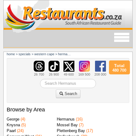
home
>
specials
>
western cape
>
hermanus
Total
480 700
26 700
26 900
49 600
169 500
208 000
Search
Browse by Area
George
(4)
Hermanus
(16)
Knysna
(5)
Mossel Bay
(7)
Paarl
(24)
Plettenberg Bay
(17)