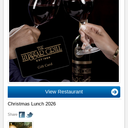
View Restaurant
Christmas Lunch 2026
Share