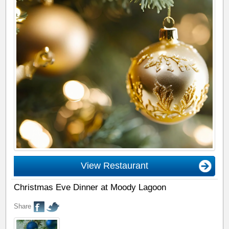
View Restaurant
Christmas Eve Dinner at Moody Lagoon
Share