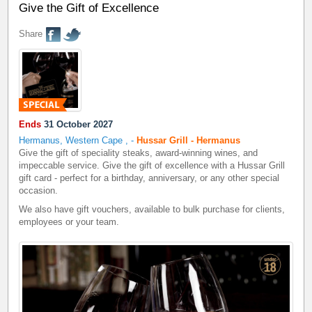
Give the Gift of Excellence
Share
Ends
31 October 2027
Hermanus, Western Cape
,
-
Hussar Grill - Hermanus
Give the gift of speciality steaks, award-winning wines, and
impeccable service. Give the gift of excellence with a Hussar Grill
gift card - perfect for a birthday, anniversary, or any other special
occasion.
We also have gift vouchers, available to bulk purchase for clients,
employees or your team.