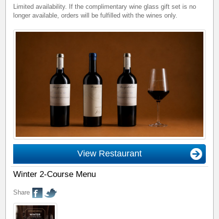
Limited availability. If the complimentary wine glass gift set is no
longer available, orders will be fulfilled with the wines only.
View Restaurant
Winter 2-Course Menu
Share