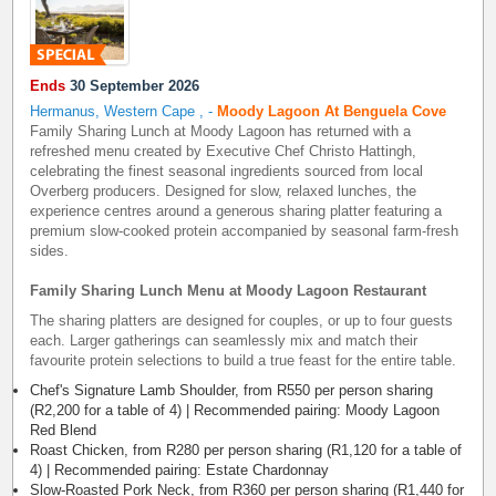
Ends
30 September 2026
Hermanus, Western Cape
,
-
Moody Lagoon At Benguela Cove
Family Sharing Lunch at Moody Lagoon has returned with a
refreshed menu created by Executive Chef Christo Hattingh,
celebrating the finest seasonal ingredients sourced from local
Overberg producers. Designed for slow, relaxed lunches, the
experience centres around a generous sharing platter featuring a
premium slow-cooked protein accompanied by seasonal farm-fresh
sides.
Family Sharing Lunch Menu at Moody Lagoon Restaurant
The sharing platters are designed for couples, or up to four guests
each. Larger gatherings can seamlessly mix and match their
favourite protein selections to build a true feast for the entire table.
Chef's Signature Lamb Shoulder, from R550 per person sharing
(R2,200 for a table of 4) | Recommended pairing: Moody Lagoon
Red Blend
Roast Chicken, from R280 per person sharing (R1,120 for a table of
4) | Recommended pairing: Estate Chardonnay
Slow-Roasted Pork Neck, from R360 per person sharing (R1,440 for