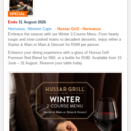
Ends
31 August 2026
Hermanus, Western Cape
,
-
Hussar Grill - Hermanus
Embrace the season with our Winter 2-Course Menu. From hearty
soups and slow cooked mains to decadent desserts, enjoy either a
Starter & Main or Main & Dessert for R349 per person.
Enhance your dining experience with a glass of Hussar Grill
Premium Red Blend for R60, or a bottle for R180. Available from 15
June – 31 August. Reserve your table today.