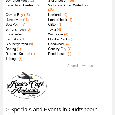
Somerset West
(21)
Stellenbosch
(38)
Cape Town Central
(69)
Victoria & Alfred Waterfront
(38)
Camps Bay
(15)
Newlands
(9)
Durbanville
(16)
Franschhoek
(4)
Sea Point
(5)
Clifton
(1)
Simons Town
(9)
Tokai
(4)
Constantia
(8)
Worcester
(4)
Calitzdorp
(1)
Mouille Point
(6)
Bloubergstrand
(9)
Goodwood
(4)
Darling
(1)
Century City
(4)
Riebeek Kasteel
(1)
Rondebosch
(4)
Tulbagh
(3)
Advertise with us
0 Specials and Events in Oudtshoorn