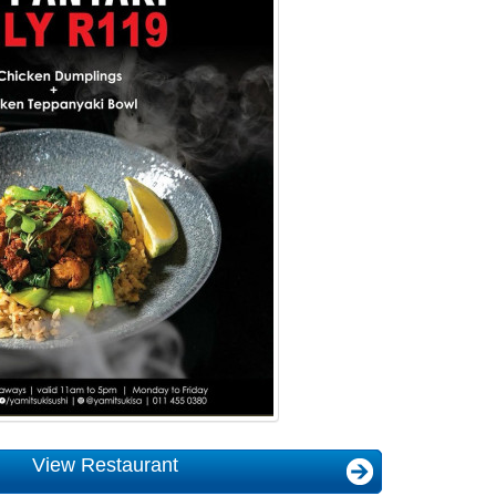
View Restaurant