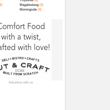
)
Troyeville
(4)
4)
Magaliesburg
(3)
Morningside
(4)
Advertise with us