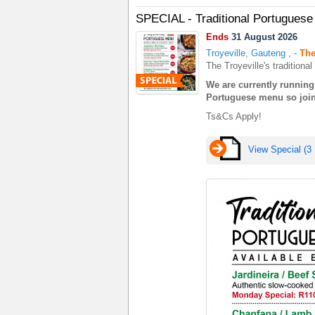
SPECIAL - Traditional Portugues
Ends
31 August 2026
Troyeville, Gauteng
,
-
The
The Troyeville's tradition
We are currently running 
Portuguese menu so join 
Ts&Cs Apply!
View Special (3