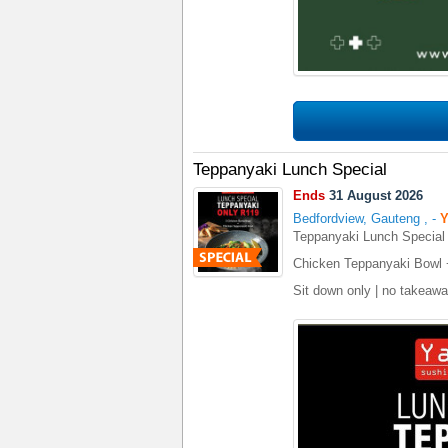
Teppanyaki Lunch Special
Ends
31 August 2026
Bedfordview, Gauteng
,
-
Y
Teppanyaki Lunch Special
Chicken Teppanyaki Bowl 
Sit down only | no takeaw