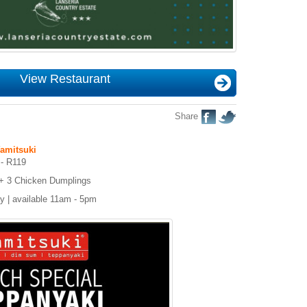
View Restaurant
Share
amitsuki
 - R119
+ 3 Chicken Dumplings
ay | available 11am - 5pm