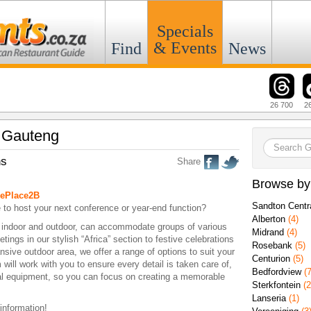
Specials
& Events
Find
News
26 700
2
n Gauteng
ns
Share
Browse by
ePlace2B
Sandton Centr
 to host your next conference or year-end function?
Alberton
(4)
h indoor and outdoor, can accommodate groups of various
Midrand
(4)
ings in our stylish “Africa” section to festive celebrations
Rosebank
(5)
nsive outdoor area, we offer a range of options to suit your
Centurion
(5)
will work with you to ensure every detail is taken care of,
Bedfordview
(7
ual equipment, so you can focus on creating a memorable
Sterkfontein
(2
Lanseria
(1)
 information!