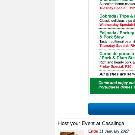
Host your Event at Casalinga
Ends
31 January 2027