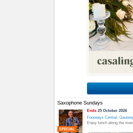
Saxophone Sundays
Ends
25 October 2026
Fourways Central, Gauten
Enjoy lunch along the rive