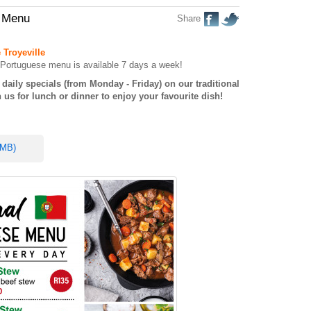
e Menu
Share
 Troyeville
al Portuguese menu is available 7 days a week!
daily specials (from Monday - Friday) on our traditional
us for lunch or dinner to enjoy your favourite dish!
 MB)