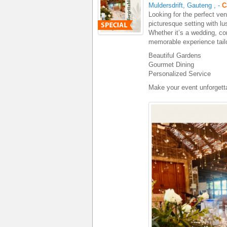
Muldersdrift, Gauteng
,
-
C
Looking for the perfect ven
picturesque setting with lu
Whether it’s a wedding, cor
memorable experience tail
Beautiful Gardens
Gourmet Dining
Personalized Service
Make your event unforgetta