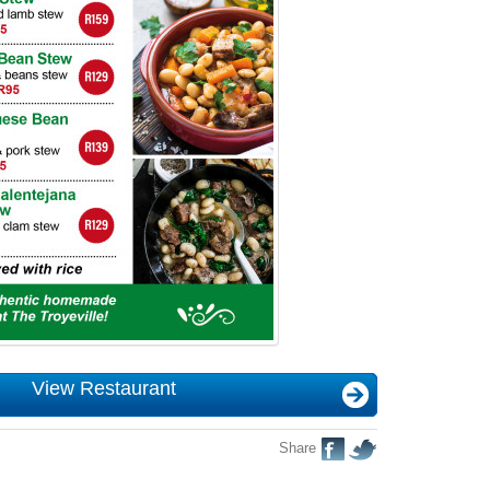
View Restaurant
Share