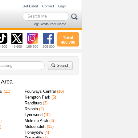
Get Listed
Contact
Login
eg: Restaurant Name
Total
480 700
6 900
49 600
169 500
208 000
Search
 Area
al
(11)
Fourways Central
(10)
Kempton Park
(5)
Randburg
(3)
Rivonia
(2)
Lynnwood
(10)
)
Melrose Arch
(3)
)
Muldersdrift
(13)
Honeydew
(4)