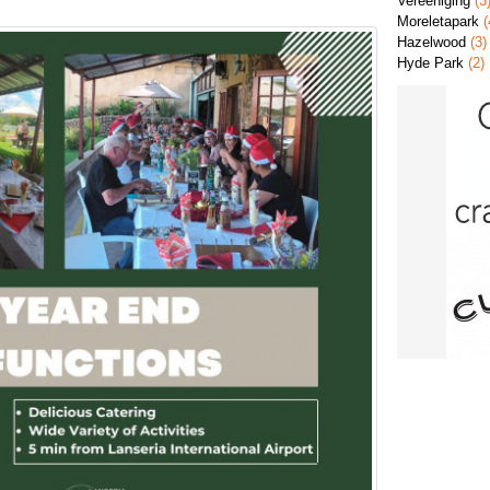
Vereeniging
(3
Moreletapark
(
Hazelwood
(3)
Hyde Park
(2)