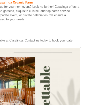
asalinga Organic Farm
ue for your next event? Look no further! Casalinga offers a
sh gardens, exquisite cuisine, and top-notch service.
porate event, or private celebration, we ensure a
ored to your needs.
ble at Casalinga. Contact us today to book your date!