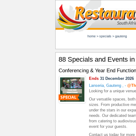
home
>
specials
>
gauteng
88 Specials and Events i
Conferencing & Year End Functio
Ends
31 December 2026
Lanseria, Gauteng
,
-
@Th
Looking for a unique venue
Our versatile spaces, bot
sizes. From productive meet
under the stars in our expa
needs. Our dedicated team 
from catering to audiovis
event for your guests.
Contact us today for more