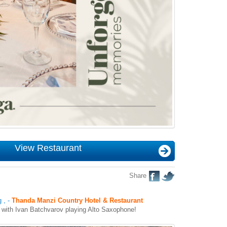
View Restaurant
Share
g
,
-
Thanda Manzi Country Hotel & Restaurant
r with Ivan Batchvarov playing Alto Saxophone!