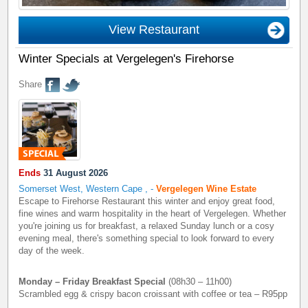
View Restaurant
Winter Specials at Vergelegen's Firehorse
Share
Ends
31 August 2026
Somerset West, Western Cape
,
-
Vergelegen Wine Estate
Escape to Firehorse Restaurant this winter and enjoy great food,
fine wines and warm hospitality in the heart of Vergelegen. Whether
you're joining us for breakfast, a relaxed Sunday lunch or a cosy
evening meal, there's something special to look forward to every
day of the week.
Monday – Friday Breakfast Special
(08h30 – 11h00)
Scrambled egg & crispy bacon croissant with coffee or tea – R95pp