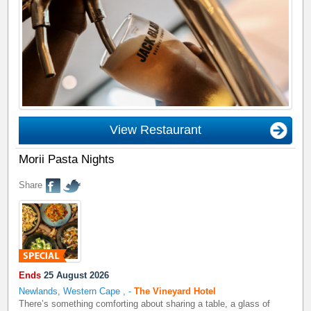
View Restaurant
Morii Pasta Nights
Share
Ends
25 August 2026
Newlands, Western Cape
,
-
The Vineyard Hotel
There’s something comforting about sharing a table, a glass of