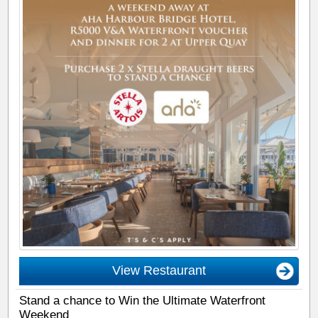
View Restaurant
Stand a chance to Win the Ultimate Waterfront
Weekend