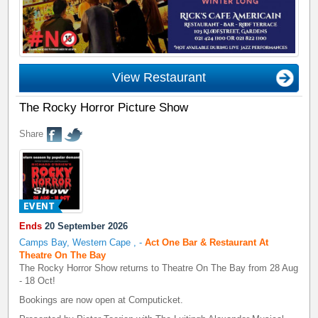
View Restaurant
The Rocky Horror Picture Show
Share
Ends
20 September 2026
Camps Bay, Western Cape
,
-
Act One Bar & Restaurant At
Theatre On The Bay
The Rocky Horror Show returns to Theatre On The Bay from 28 Aug
- 18 Oct!
Bookings are now open at Computicket.