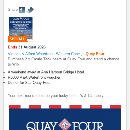
Share
Ends
31 August 2026
Victoria & Alfred Waterfront, Western Cape
,
-
Quay Four
Purchase 2 x Castle Tank beers at Quay Four and stand a chance
to WIN:
A weekend away at Aha Harbour Bridge Hotel
R5000 V&A Waterfront voucher
Dinner for 2 at Quay Four
Your next round could be your lucky one. T’s & C’s apply.