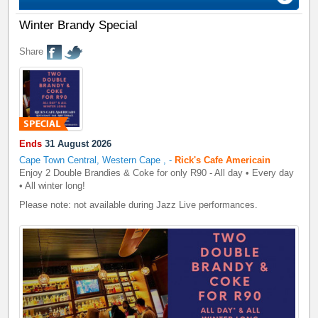
Winter Brandy Special
Share
Ends
31 August 2026
Cape Town Central, Western Cape
,
-
Rick's Cafe Americain
Enjoy 2 Double Brandies & Coke for only R90 - All day • Every day
• All winter long!
Please note: not available during Jazz Live performances.