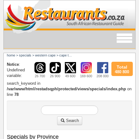
home
>
specials
>
western cape
>
cape town
Notice
:
Total
Undefined
480 800
variable:
26 700
26 900
49 600
169 600
208 000
search_keyword in
/var/www/html/restadsqph/protected/views/specials/index.php
on
line
78
Search
Specials by Province