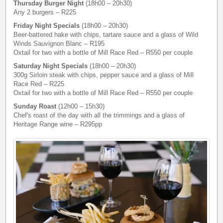
Thursday Burger Night
(18h00 – 20h30)
Any 2 burgers – R225
Friday Night Specials
(18h00 – 20h30)
Beer-battered hake with chips, tartare sauce and a glass of Wild
Winds Sauvignon Blanc – R195
Oxtail for two with a bottle of Mill Race Red – R550 per couple
Saturday Night Specials
(18h00 – 20h30)
300g Sirloin steak with chips, pepper sauce and a glass of Mill
Race Red – R225
Oxtail for two with a bottle of Mill Race Red – R550 per couple
Sunday Roast
(12h00 – 15h30)
Chef's roast of the day with all the trimmings and a glass of
Heritage Range wine – R295pp