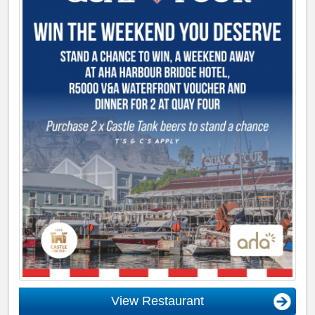
View Restaurant