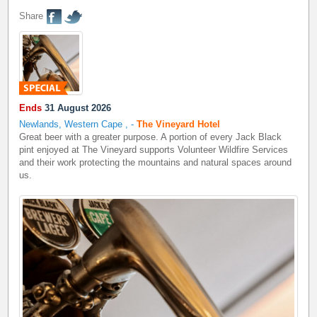
Share
Ends
31 August 2026
Newlands, Western Cape
,
-
The Vineyard Hotel
Great beer with a greater purpose. A portion of every Jack Black
pint enjoyed at The Vineyard supports Volunteer Wildfire Services
and their work protecting the mountains and natural spaces around
us.