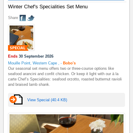
Winter Chef's Specialities Set Menu
Share
Ends
30 September 2026
Mouille Point, Western Cape
,
-
Bobo's
Our seasonal set menu offers two or three-course options like
seafood arancini and confit chicken. Or keep it light with our à la
carte Chef’s Specialities: seafood orzotto, roasted butternut ravioli
and braised lamb shank.
View Special (40.4 KB)