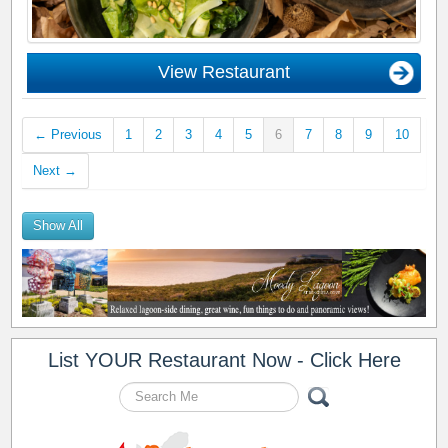
View Restaurant
← Previous
1
2
3
4
5
6
7
8
9
10
Next →
Show All
List YOUR Restaurant Now - Click Here