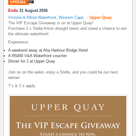
Ends
31 August 2026
Victoria & Alfred Waterfront, Western Cape
,
-
Upper Quay
The VIP Escape Giveaway is on at Upper Quay!
Purchase 2 x Stella Artois draught beers and stand a chance to win
the ultimate waterfront!
Experience:
A weekend away at Aha Harbour Bridge Hotel
A R5000 V&A Waterfront voucher
Dinner for 2 at Upper Quay
Join us on the water, enjoy a Stella, and you could be our next
winner.
T’s & C’s apply.