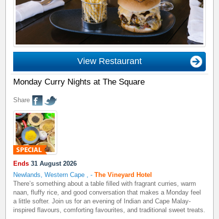
View Restaurant
Monday Curry Nights at The Square
Share
Ends
31 August 2026
Newlands, Western Cape
,
-
The Vineyard Hotel
There’s something about a table filled with fragrant curries, warm
naan, fluffy rice, and good conversation that makes a Monday feel
a little softer. Join us for an evening of Indian and Cape Malay-
inspired flavours, comforting favourites, and traditional sweet treats.