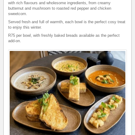
with rich flavours and wholesome ingredients, from creamy
butternut and mushroom to roasted red pepper and chicken
sweetcorn.
Served fresh and full of warmth, each bowl is the perfect cosy treat
to enjoy this winter.
R75 per bowl, with freshly baked breads available as the perfect
add-on.