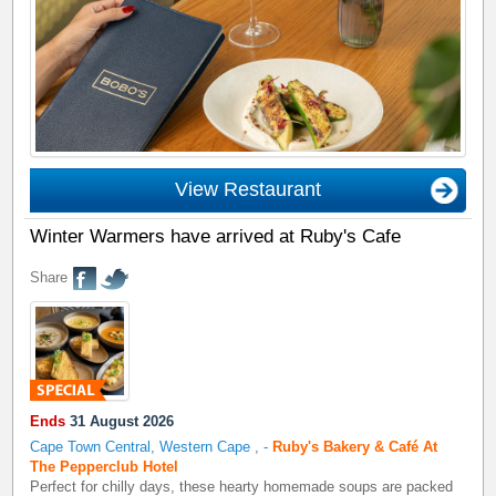
View Restaurant
Winter Warmers have arrived at Ruby's Cafe
Share
Ends
31 August 2026
Cape Town Central, Western Cape
,
-
Ruby's Bakery & Café At
The Pepperclub Hotel
Perfect for chilly days, these hearty homemade soups are packed