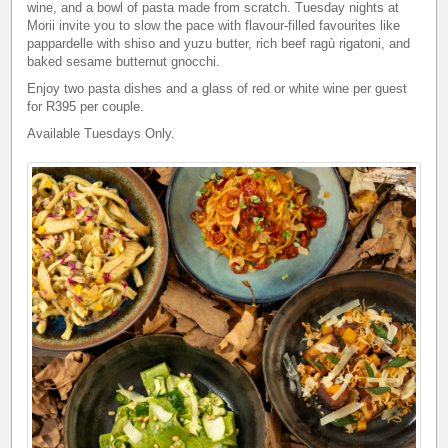
wine, and a bowl of pasta made from scratch. Tuesday nights at
Morii invite you to slow the pace with flavour-filled favourites like
pappardelle with shiso and yuzu butter, rich beef ragù rigatoni, and
baked sesame butternut gnocchi.
Enjoy two pasta dishes and a glass of red or white wine per guest
for R395 per couple.
Available Tuesdays Only.