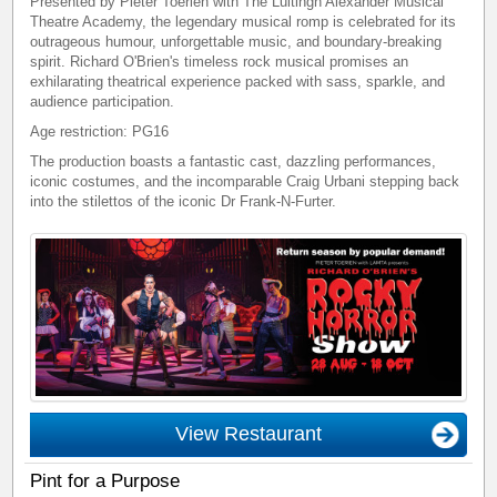
Presented by Pieter Toerien with The Luitingh Alexander Musical
Theatre Academy, the legendary musical romp is celebrated for its
outrageous humour, unforgettable music, and boundary-breaking
spirit. Richard O'Brien's timeless rock musical promises an
exhilarating theatrical experience packed with sass, sparkle, and
audience participation.
Age restriction: PG16
The production boasts a fantastic cast, dazzling performances,
iconic costumes, and the incomparable Craig Urbani stepping back
into the stilettos of the iconic Dr Frank-N-Furter.
View Restaurant
Pint for a Purpose