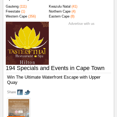
Gauteng
(111)
Kwazulu Natal
(41)
Freestate
(1)
Northern Cape
(4)
Western Cape
(356)
Eastern Cape
(8)
Advertise with us
194 Specials and Events in Cape Town
Win The Ultimate Waterfront Escape with Upper
Quay
Share