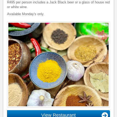
R495 per person includes a Jack Black beer or a glass of house red
or white wine.
Available Monday's only.
View Restaurant