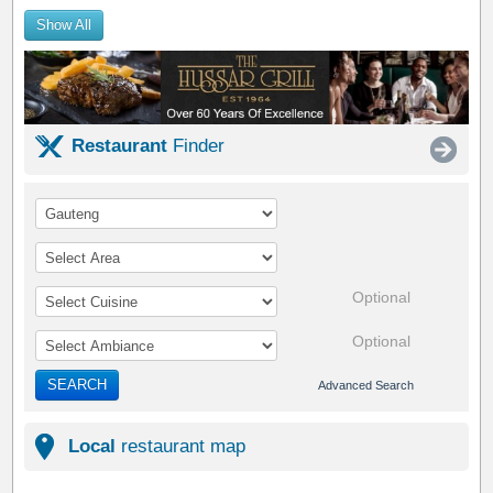
Show All
Restaurant
Finder
Optional
Optional
SEARCH
Advanced Search
Local
restaurant map