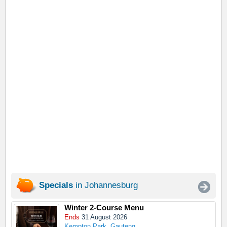
Specials
in Johannesburg
Winter 2-Course Menu
Ends
31 August 2026
Kempton Park, Gauteng