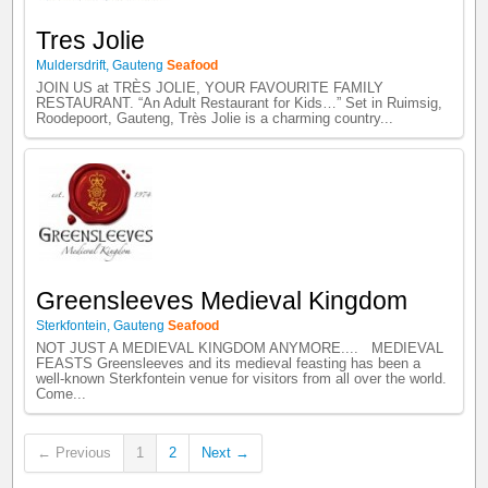
Tres Jolie
Muldersdrift
,
Gauteng
Seafood
JOIN US at TRÈS JOLIE, YOUR FAVOURITE FAMILY
RESTAURANT. “An Adult Restaurant for Kids…” Set in Ruimsig,
Roodepoort, Gauteng, Très Jolie is a charming country...
Greensleeves Medieval Kingdom
Sterkfontein
,
Gauteng
Seafood
NOT JUST A MEDIEVAL KINGDOM ANYMORE.... MEDIEVAL
FEASTS Greensleeves and its medieval feasting has been a
well-known Sterkfontein venue for visitors from all over the world.
Come...
← Previous
1
2
Next →