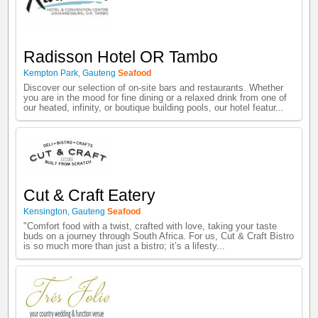
Radisson Hotel OR Tambo
Kempton Park
,
Gauteng
Seafood
Discover our selection of on-site bars and restaurants. Whether
you are in the mood for fine dining or a relaxed drink from one of
our heated, infinity, or boutique building pools, our hotel featur...
Cut & Craft Eatery
Kensington
,
Gauteng
Seafood
"Comfort food with a twist, crafted with love, taking your taste
buds on a journey through South Africa. For us, Cut & Craft Bistro
is so much more than just a bistro; it’s a lifesty...