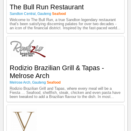
The Bull Run Restaurant
Sandton Central
,
Gauteng
Seafood
Welcome to The Bull Run, a true Sandton legendary restaurant
that's been satisfying discerning palates for over two decades -
an icon of the financial district. Inspired by the fast-paced world...
Rodizio Brazilian Grill & Tapas -
Melrose Arch
Melrose Arch
,
Gauteng
Seafood
Rodizio Brazilian Grill and Tapas, where every meal will be a
Fiesta … Seafood, shellfish, steak, chicken and even pasta have
been tweaked to add a Brazilian flavour to the dish. In most...