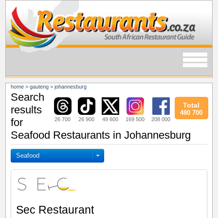
home
>
gauteng
>
johannesburg
Search
Total
results
480 700
26 700
26 900
49 600
169 500
208 000
for
Seafood Restaurants in Johannesburg
Seafood
Sec Restaurant