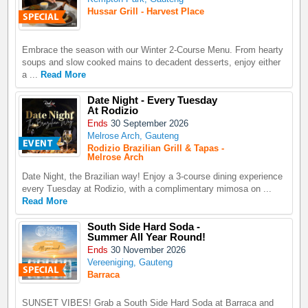
Hussar Grill - Harvest Place
Embrace the season with our Winter 2-Course Menu. From hearty
soups and slow cooked mains to decadent desserts, enjoy either
a ...
Read More
Date Night - Every Tuesday
At Rodizio
Ends
30 September 2026
Melrose Arch, Gauteng
Rodizio Brazilian Grill & Tapas -
Melrose Arch
Date Night, the Brazilian way! Enjoy a 3-course dining experience
every Tuesday at Rodizio, with a complimentary mimosa on ...
Read More
South Side Hard Soda -
Summer All Year Round!
Ends
30 November 2026
Vereeniging, Gauteng
Barraca
SUNSET VIBES! Grab a South Side Hard Soda at Barraca and