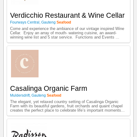
Verdicchio Restaurant & Wine Cellar
Fourways Central
,
Gauteng
Seafood
Come and experience the ambiance of our vintage inspired Wine
Cellar. Enjoy an array of mouth- watering cuisine, an award-
winning wine list and 5 star service. Functions and Events ...
Casalinga Organic Farm
Muldersdrift
,
Gauteng
Seafood
The elegant, yet relaxed country setting of Casalinga Organic
Farm with its beautiful gardens, fruit orchards and quaint chapel
creates the perfect place to celebrate life’s important moments...