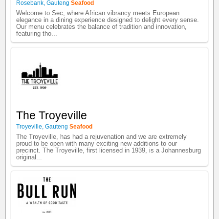
Rosebank
,
Gauteng
Seafood
Welcome to Sec, where African vibrancy meets European
elegance in a dining experience designed to delight every sense.
Our menu celebrates the balance of tradition and innovation,
featuring tho...
The Troyeville
Troyeville
,
Gauteng
Seafood
The Troyeville, has had a rejuvenation and we are extremely
proud to be open with many exciting new additions to our
precinct. The Troyeville, first licensed in 1939, is a Johannesburg
original...