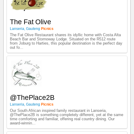
The Fat Olive
Lanseria
,
Gauteng
Picnics
The Fat Olive Restaurant shares its idyllic home with Costa Alta
Beach Bar and Stornoway Lodge. Situated on the R512 route
from Joburg to Harties, this popular destination is the perfect day
out fo...
@ThePlace2B
Lanseria
,
Gauteng
Picnics
Our South African inspired family restaurant in Lanseria,
@ThePlace2B is something completely different, yet at the same
time comforting and familiar, offering real country dining. Our
award-winnin...