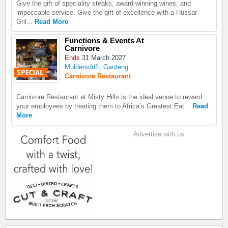
Give the gift of speciality steaks, award-winning wines, and
impeccable service. Give the gift of excellence with a Hussar
Gril...
Read More
Functions & Events At
Carnivore
Ends
31 March 2027
Muldersdrift, Gauteng
Carnivore Restaurant
Carnivore Restaurant at Misty Hills is the ideal venue to reward
your employees by treating them to Africa’s Greatest Eat...
Read
More
Advertise with us