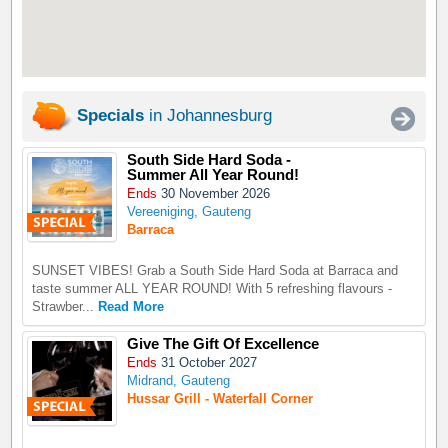
Specials
in Johannesburg
South Side Hard Soda -
Summer All Year Round!
Ends
30 November 2026
Vereeniging, Gauteng
Barraca
SUNSET VIBES! Grab a South Side Hard Soda at Barraca and
taste summer ALL YEAR ROUND! With 5 refreshing flavours -
Strawber...
Read More
Give The Gift Of Excellence
Ends
31 October 2027
Midrand, Gauteng
Hussar Grill - Waterfall Corner