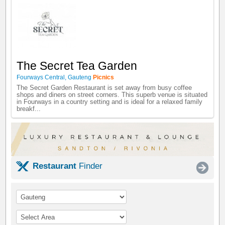
The Secret Tea Garden
Fourways Central
,
Gauteng
Picnics
The Secret Garden Restaurant is set away from busy coffee
shops and diners on street corners. This superb venue is situated
in Fourways in a country setting and is ideal for a relaxed family
breakf...
Restaurant
Finder