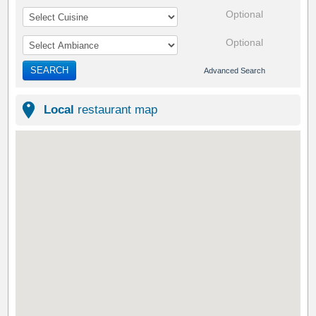
Optional
Optional
SEARCH
Advanced Search
Local
restaurant map