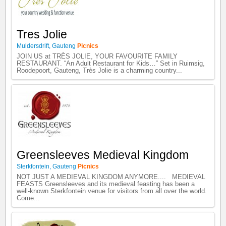
Tres Jolie
Muldersdrift
,
Gauteng
Picnics
JOIN US at TRÈS JOLIE, YOUR FAVOURITE FAMILY
RESTAURANT. “An Adult Restaurant for Kids…” Set in Ruimsig,
Roodepoort, Gauteng, Très Jolie is a charming country...
Greensleeves Medieval Kingdom
Sterkfontein
,
Gauteng
Picnics
NOT JUST A MEDIEVAL KINGDOM ANYMORE.... MEDIEVAL
FEASTS Greensleeves and its medieval feasting has been a
well-known Sterkfontein venue for visitors from all over the world.
Come...