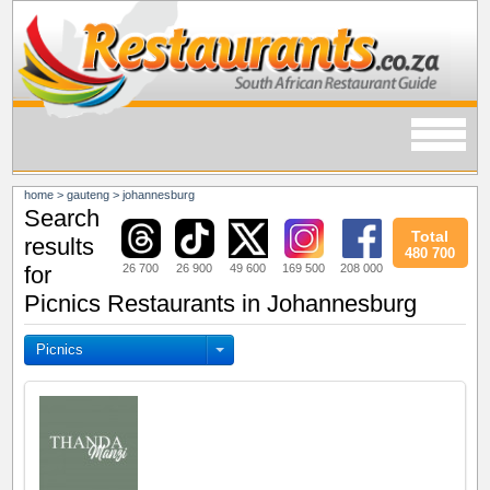
home
>
gauteng
>
johannesburg
Search
Total
results
480 700
26 700
26 900
49 600
169 500
208 000
for
Picnics Restaurants in Johannesburg
Picnics