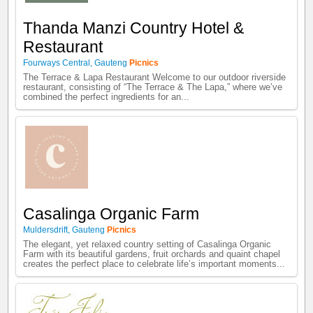
Thanda Manzi Country Hotel &
Restaurant
Fourways Central
,
Gauteng
Picnics
The Terrace & Lapa Restaurant Welcome to our outdoor riverside
restaurant, consisting of “The Terrace & The Lapa,” where we’ve
combined the perfect ingredients for an...
Casalinga Organic Farm
Muldersdrift
,
Gauteng
Picnics
The elegant, yet relaxed country setting of Casalinga Organic
Farm with its beautiful gardens, fruit orchards and quaint chapel
creates the perfect place to celebrate life’s important moments...