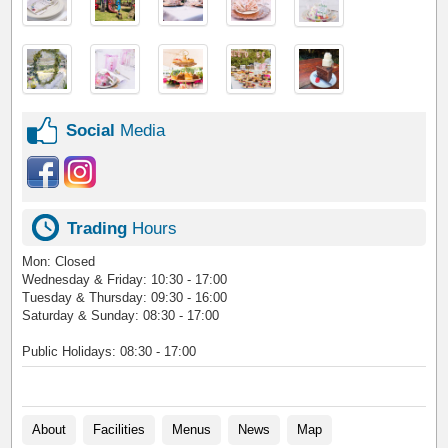
Social
Media
Trading
Hours
Mon: Closed
Wednesday & Friday: 10:30 - 17:00
Tuesday & Thursday: 09:30 - 16:00
Saturday & ​Sunday: 08:30 - 17:00
Public Holidays: 08:30 - 17:00
About
Facilities
Menus
News
Map