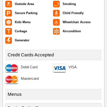
Outside Area
Smoking
Secure Parking
Child Friendly
Kids Menu
Wheelchair Access
Corkage
Aircondition
Generator
Credit Cards Accepted
Debit Card
VISA
Mastercard
Menus