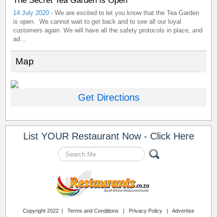
The Secret Tea Garden is Open
14 July 2020 -
We are excited to let you know that the Tea Garden
is open. We cannot wait to get back and to see all our loyal
customers again. We will have all the safety protocols in place, and
ad...
Map
Get Directions
List YOUR Restaurant Now - Click Here
Copyright 2022 |
Terms and Conditions
|
Privacy Policy
|
Advertise