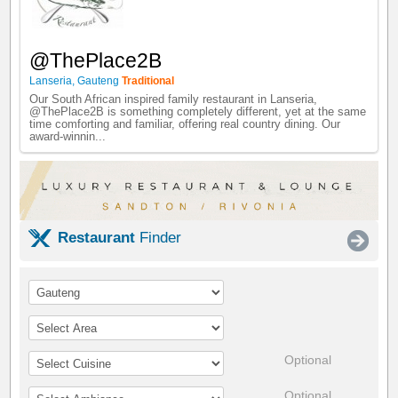
@ThePlace2B
Lanseria
,
Gauteng
Traditional
Our South African inspired family restaurant in Lanseria,
@ThePlace2B is something completely different, yet at the same
time comforting and familiar, offering real country dining. Our
award-winnin...
Restaurant
Finder
Optional
Optional