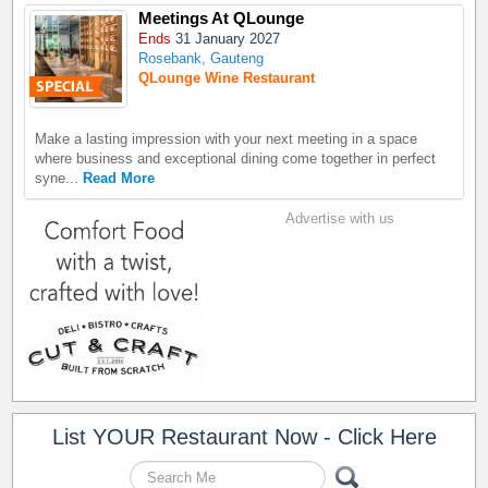
Meetings At QLounge
Ends
31 January 2027
Rosebank, Gauteng
QLounge Wine Restaurant
Make a lasting impression with your next meeting in a space
where business and exceptional dining come together in perfect
syne...
Read More
Advertise with us
List YOUR Restaurant Now - Click Here