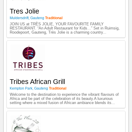
Tres Jolie
Muldersdrift
,
Gauteng
Traditional
JOIN US at TRÈS JOLIE, YOUR FAVOURITE FAMILY
RESTAURANT. “An Adult Restaurant for Kids…” Set in Ruimsig,
Roodepoort, Gauteng, Très Jolie is a charming country...
Tribes African Grill
Kempton Park
,
Gauteng
Traditional
Welcome to the destination to experience the vibrant flavours of
Africa and be part of the celebration of its beauty. ​ A luxurious
setting where a mixed fusion of African ambiance blends its...