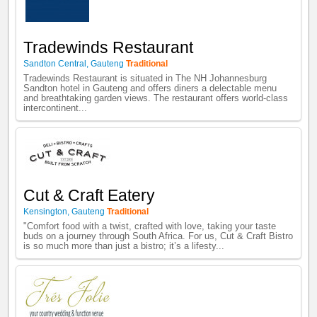
Tradewinds Restaurant
Sandton Central
,
Gauteng
Traditional
Tradewinds Restaurant is situated in The NH Johannesburg
Sandton hotel in Gauteng and offers diners a delectable menu
and breathtaking garden views. The restaurant offers world-class
intercontinent...
Cut & Craft Eatery
Kensington
,
Gauteng
Traditional
"Comfort food with a twist, crafted with love, taking your taste
buds on a journey through South Africa. For us, Cut & Craft Bistro
is so much more than just a bistro; it’s a lifesty...