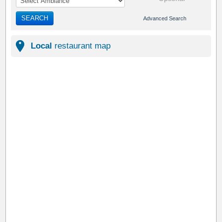
SEARCH
Advanced Search
Local
restaurant map