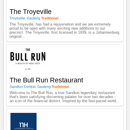
The Troyeville
Troyeville
,
Gauteng
Traditional
The Troyeville, has had a rejuvenation and we are extremely
proud to be open with many exciting new additions to our
precinct. The Troyeville, first licensed in 1939, is a Johannesburg
original...
The Bull Run Restaurant
Sandton Central
,
Gauteng
Traditional
Welcome to The Bull Run, a true Sandton legendary restaurant
that's been satisfying discerning palates for over two decades -
an icon of the financial district. Inspired by the fast-paced world...