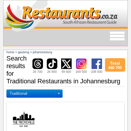
home
>
gauteng
>
johannesburg
Search
Total
results
480 700
26 700
26 900
49 600
169 500
208 000
for
Traditional Restaurants in Johannesburg
Traditional