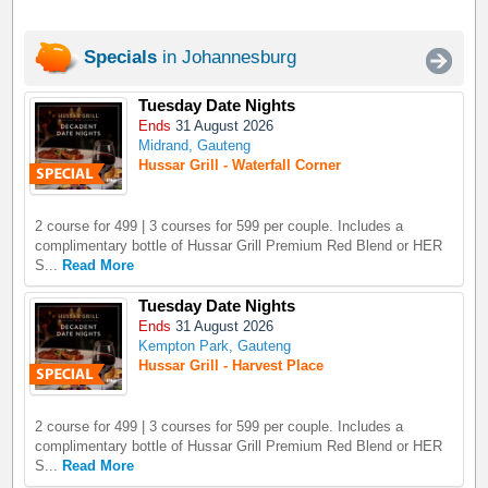
Specials
in Johannesburg
Tuesday Date Nights
Ends
31 August 2026
Midrand, Gauteng
Hussar Grill - Waterfall Corner
2 course for 499 | 3 courses for 599 per couple. Includes a
complimentary bottle of Hussar Grill Premium Red Blend or HER
S...
Read More
Tuesday Date Nights
Ends
31 August 2026
Kempton Park, Gauteng
Hussar Grill - Harvest Place
2 course for 499 | 3 courses for 599 per couple. Includes a
complimentary bottle of Hussar Grill Premium Red Blend or HER
S...
Read More