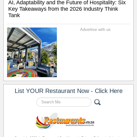
AI, Adaptability and the Future of Hospitality: Six
Key Takeaways from the 2026 Industry Think
Tank
Advertise with us
List YOUR Restaurant Now - Click Here