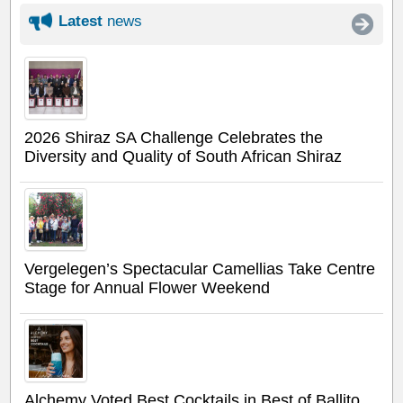
Latest
news
2026 Shiraz SA Challenge Celebrates the
Diversity and Quality of South African Shiraz
Vergelegen’s Spectacular Camellias Take Centre
Stage for Annual Flower Weekend
Alchemy Voted Best Cocktails in Best of Ballito