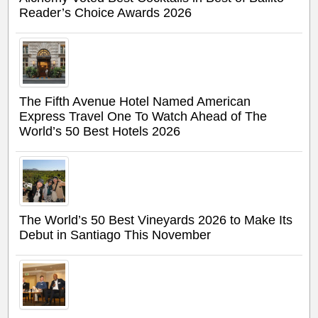
Reader’s Choice Awards 2026
The Fifth Avenue Hotel Named American
Express Travel One To Watch Ahead of The
World’s 50 Best Hotels 2026
The World’s 50 Best Vineyards 2026 to Make Its
Debut in Santiago This November