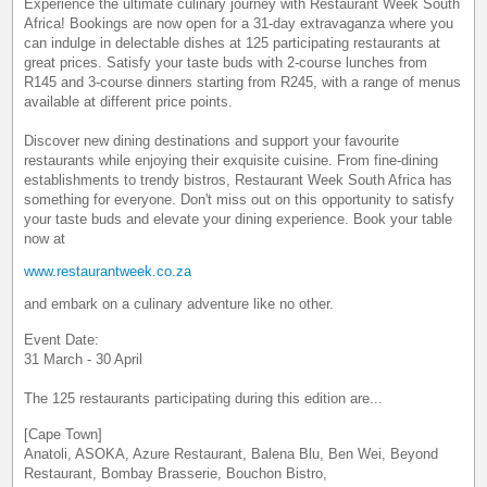
Experience the ultimate culinary journey with Restaurant Week South
Africa! Bookings are now open for a 31-day extravaganza where you
can indulge in delectable dishes at 125 participating restaurants at
great prices. Satisfy your taste buds with 2-course lunches from
R145 and 3-course dinners starting from R245, with a range of menus
available at different price points.
Discover new dining destinations and support your favourite
restaurants while enjoying their exquisite cuisine. From fine-dining
establishments to trendy bistros, Restaurant Week South Africa has
something for everyone. Don't miss out on this opportunity to satisfy
your taste buds and elevate your dining experience. Book your table
now at
www.restaurantweek.co.za
and embark on a culinary adventure like no other.
Event Date:
31 March - 30 April
The 125 restaurants participating during this edition are...
[Cape Town]
Anatoli, ASOKA, Azure Restaurant, Balena Blu, Ben Wei, Beyond
Restaurant, Bombay Brasserie, Bouchon Bistro,