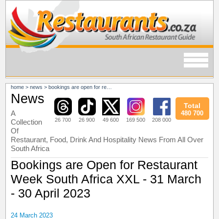
home
>
news
>
bookings are open for restaurant week south africa xxl - 31 march - 30 april 2023
News
Total
A
480 700
26 700
26 900
49 600
169 500
208 000
Collection
Of
Restaurant, Food, Drink And Hospitality News From All Over
South Africa
Bookings are Open for Restaurant
Week South Africa XXL - 31 March
- 30 April 2023
24 March 2023