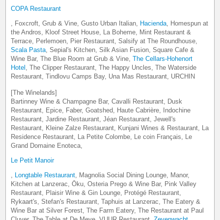
COPA Restaurant
, Foxcroft, Grub & Vine, Gusto Urban Italian,
Hacienda
, Homespun at
the Andros, Kloof Street House, La Boheme, Mint Restaurant &
Terrace, Perlemoen, Pier Restaurant, Salsify at The Roundhouse,
Scala Pasta
, Sepial's Kitchen, Silk Asian Fusion, Square Cafe &
Wine Bar, The Blue Room at Grub & Vine,
The Cellars-Hohenort
Hotel
, The Clipper Restaurant, The Happy Uncles, The Waterside
Restaurant, Tindlovu Camps Bay, Una Mas Restaurant, URCHIN
[The Winelands]
Bartinney Wine & Champagne Bar, Cavalli Restaurant, Dusk
Restaurant, Epice, Faber, Goatshed, Haute Cabrière, Indochine
Restaurant, Jardine Restaurant, Jéan Restaurant, Jewell's
Restaurant, Kleine Zalze Restaurant, Kunjani Wines & Restaurant, La
Residence Restaurant, La Petite Colombe, Le coin Français, Le
Grand Domaine Enoteca,
Le Petit Manoir
,
Longtable Restaurant
, Magnolia Social Dining Lounge, Manor,
Kitchen at Lanzerac, Ōku, Osteria Prego & Wine Bar, Pink Valley
Restaurant, Plaisir Wine & Gin Lounge, Protégé Restaurant,
Rykaart's, Stefan's Restaurant, Taphuis at Lanzerac, The Eatery &
Wine Bar at Silver Forest, The Farm Eatery, The Restaurant at Paul
Cluver, The Table at De Meye, VUUR Restaurant,
Zevenwacht