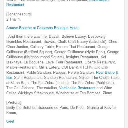
Restaurant
[Johannesburg]
2 Thai 4,
Amuse-Bouche at Fairlawns Boutique Hotel
, And then there was fire, Basalt, Believe Eatery, Bespokery,
Brambles Restaurant, Bravas, Chalk Craft Eatery (Lakefield), Choo
Choo Juntion, Culinary Table, Epsom Thai Restaurant, George
Grillhouse (Bedford Square), George Grillhouse (Hyde Park), George
Grillhouse (Neighbourhood Square), Insights Restaurant, Kōl
Izakhaya, La Boqueria, Level Four Restaurant, Liberté Restaurant,
Marble Restaurant, MiHa Eatery, OUI Bar & KTCHN, Old Oak
Restaurant, Pablo Sandton, Pappas, Perere Sandton,
Roar Bistro &
Bar
, Saint Restaurant, Sandton Restaurant, Séjour, The Chef's Table
at 54 on Bath, The Fat Zebra (Linden), The Fat Zebra (Parkhurst),
The Grill Jichana, The eatalian,
Verdicchio Restaurant
and Wine
Cellar, Wickleys Steakhouse, Winehouse at Ten Bompas, Zioux
[Pretoria]
Betty the Butcher, Brasserie de Paris, De Kloof, Granita at Kievits
Kroon,
Geet