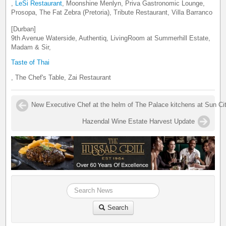
,
LeSi Restaurant
, Moonshine Menlyn, Priva Gastronomic Lounge,
Prosopa, The Fat Zebra (Pretoria), Tribute Restaurant, Villa Barranco
[Durban]
9th Avenue Waterside, Authentiq, LivingRoom at Summerhill Estate,
Madam & Sir,
Taste of Thai
, The Chef's Table, Zai Restaurant
New Executive Chef at the helm of The Palace kitchens at Sun Ci
Hazendal Wine Estate Harvest Update
Search