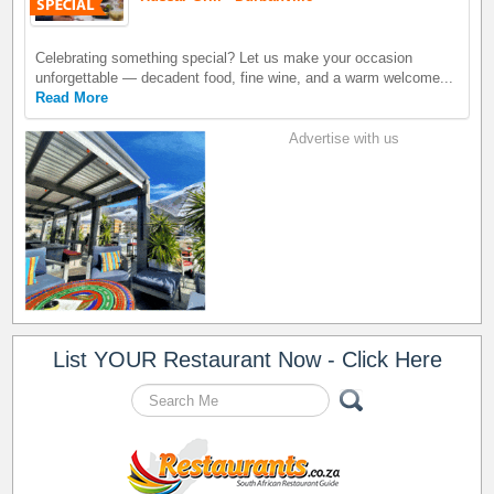
Celebrating something special? Let us make your occasion
unforgettable — decadent food, fine wine, and a warm welcome...
Read More
Advertise with us
List YOUR Restaurant Now - Click Here