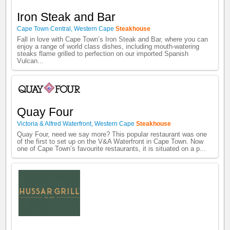
Iron Steak and Bar
Cape Town Central
,
Western Cape
Steakhouse
Fall in love with Cape Town’s Iron Steak and Bar, where you can
enjoy a range of world class dishes, including mouth-watering
steaks flame grilled to perfection on our imported Spanish
Vulcan...
Quay Four
Victoria & Alfred Waterfront
,
Western Cape
Steakhouse
Quay Four, need we say more? This popular restaurant was one
of the first to set up on the V&A Waterfront in Cape Town. Now
one of Cape Town’s favourite restaurants, it is situated on a p...