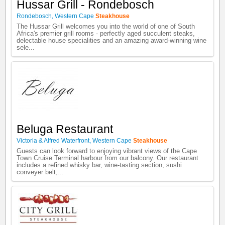
Hussar Grill - Rondebosch
Rondebosch
,
Western Cape
Steakhouse
The Hussar Grill welcomes you into the world of one of South
Africa's premier grill rooms - perfectly aged succulent steaks,
delectable house specialities and an amazing award-winning wine
sele...
Beluga Restaurant
Victoria & Alfred Waterfront
,
Western Cape
Steakhouse
Guests can look forward to enjoying vibrant views of the Cape
Town Cruise Terminal harbour from our balcony. Our restaurant
includes a refined whisky bar, wine-tasting section, sushi
conveyer belt,...