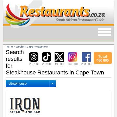
home
>
western cape
>
cape town
Search
Total
results
480 800
26 700
26 900
49 600
169 600
208 000
for
Steakhouse Restaurants in Cape Town
Steakhouse