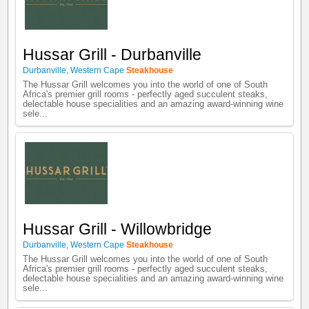
Hussar Grill - Durbanville
Durbanville
,
Western Cape
Steakhouse
The Hussar Grill welcomes you into the world of one of South
Africa's premier grill rooms - perfectly aged succulent steaks,
delectable house specialities and an amazing award-winning wine
sele...
Hussar Grill - Willowbridge
Durbanville
,
Western Cape
Steakhouse
The Hussar Grill welcomes you into the world of one of South
Africa's premier grill rooms - perfectly aged succulent steaks,
delectable house specialities and an amazing award-winning wine
sele...