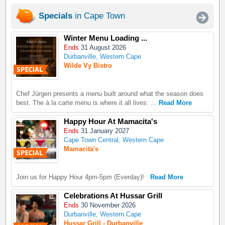
Specials
in Cape Town
Winter Menu Loading ...
Ends
31 August 2026
Durbanville, Western Cape
Wilde Vy Bistro
Chef Jürgen presents a menu built around what the season does
best. The à la carte menu is where it all lives: ...
Read More
Happy Hour At Mamacita's
Ends
31 January 2027
Cape Town Central, Western Cape
Mamacita's
Join us for Happy Hour 4pm-5pm (Everday)!
Read More
Celebrations At Hussar Grill
Ends
30 November 2026
Durbanville, Western Cape
Hussar Grill - Durbanville