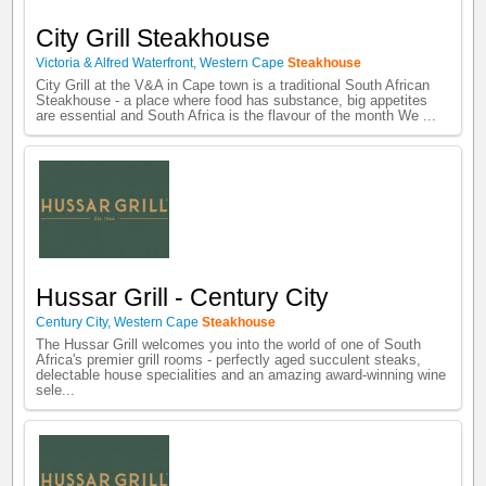
City Grill Steakhouse
Victoria & Alfred Waterfront
,
Western Cape
Steakhouse
City Grill at the V&A in Cape town is a traditional South African
Steakhouse - a place where food has substance, big appetites
are essential and South Africa is the flavour of the month We ...
Hussar Grill - Century City
Century City
,
Western Cape
Steakhouse
The Hussar Grill welcomes you into the world of one of South
Africa's premier grill rooms - perfectly aged succulent steaks,
delectable house specialities and an amazing award-winning wine
sele...