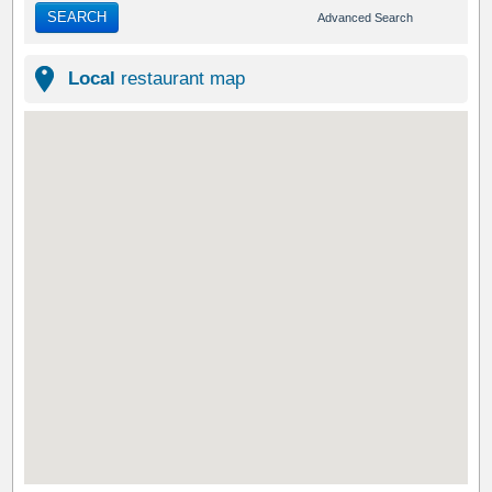
SEARCH
Advanced Search
Local
restaurant map