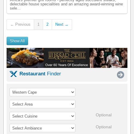
Africa's premier grill rooms - perfectly aged succulent steaks,
delectable house specialities and an amazing award-winning wine
sele...
← Previous
1
2
Next →
Show All
Restaurant
Finder
Optional
Optional