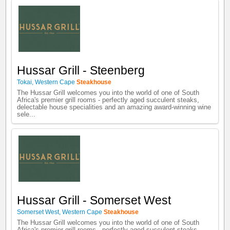
Hussar Grill - Steenberg
Tokai
,
Western Cape
Steakhouse
The Hussar Grill welcomes you into the world of one of South
Africa's premier grill rooms - perfectly aged succulent steaks,
delectable house specialities and an amazing award-winning wine
sele...
Hussar Grill - Somerset West
Somerset West
,
Western Cape
Steakhouse
The Hussar Grill welcomes you into the world of one of South