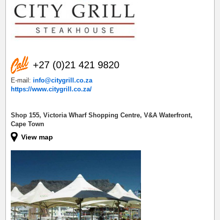
+27 (0)21 421 9820
E-mail:
info@citygrill.co.za
https://www.citygrill.co.za/
Shop 155, Victoria Wharf Shopping Centre, V&A Waterfront,
Cape Town
View map