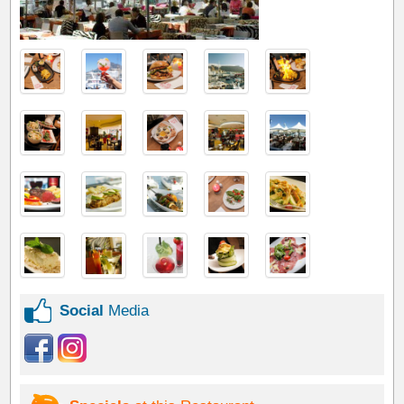
Social
Media