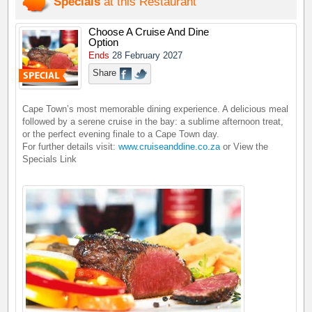
Specials
at this Restaurant
Choose A Cruise And Dine
Option
Ends
28 February 2027
Share
Cape Town’s most memorable dining experience. A delicious meal
followed by a serene cruise in the bay: a sublime afternoon treat,
or the perfect evening finale to a Cape Town day.
For further details visit:
www.cruiseanddine.co.za
or View the
Specials Link