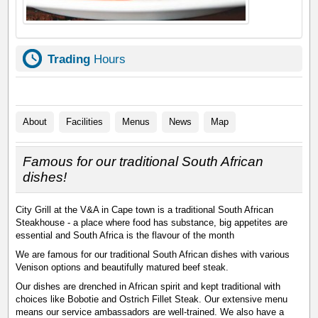
Trading
Hours
About
Facilities
Menus
News
Map
Famous for our traditional South African
dishes!
City Grill at the V&A in Cape town is a traditional South African
Steakhouse - a place where food has substance, big appetites are
essential and South Africa is the flavour of the month
We are famous for our traditional South African dishes with various
Venison options and beautifully matured beef steak.
Our dishes are drenched in African spirit and kept traditional with
choices like Bobotie and Ostrich Fillet Steak. Our extensive menu
means our service ambassadors are well-trained. We also have a