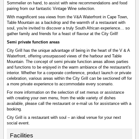
Sommelier on hand, to assist with wine recommendations and food
pairing from our fantastic Vintage Wine selection.
With magnificent sea views from the V&A Waterfront in Cape Town,
Table Mountain as a backdrop and the warmth of a restaurant with
soul, you're invited to discover a truly South African experience… so
gather family and friends for a feast of flavour at the City Grill!
Semi private function areas
City Grill has the unique advantage of being in the heart of the V & A
Waterfront, offering unsurpassed views of the harbour and Table
Mountain. The concept of semi private function areas allows parties
and functions to be enjoyed in the warm ambiance of the restaurant's
interior. Whether for a corporate conference, product launch or private
celebration, various areas within the City Grill can be sectioned off for
a more private experience to accommodate every scenario.
For more information on the selection of set menus or assistance
with creating your own menu, from the wide variety of dishes
available, please call the restaurant or e-mail us for assistance with a
booking.
City Grill is a restaurant with soul – an ideal venue for your next
social event.
Facilities