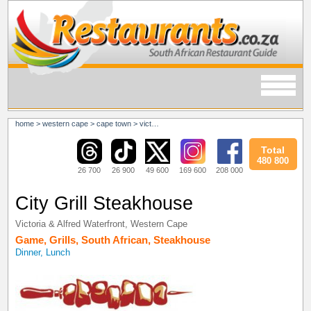
home
>
western cape
>
cape town
>
victoria & alfred waterfront
Total
480 800
26 700
26 900
49 600
169 600
208 000
City Grill Steakhouse
Victoria & Alfred Waterfront
,
Western Cape
Game
,
Grills
,
South African
,
Steakhouse
Dinner, Lunch