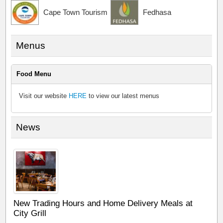
Cape Town Tourism
Fedhasa
Menus
Food Menu
Visit our website
HERE
to view our latest menus
News
New Trading Hours and Home Delivery Meals at
City Grill