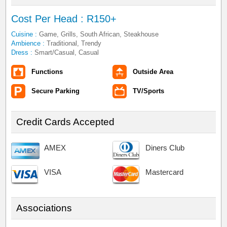
Cost Per Head : R150+
Cuisine :
Game, Grills, South African, Steakhouse
Ambience :
Traditional, Trendy
Dress :
Smart/Casual, Casual
Functions
Outside Area
Secure Parking
TV/Sports
Credit Cards Accepted
AMEX
Diners Club
VISA
Mastercard
Associations