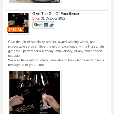
Give The Gift Of Excellence
Ends
31 October 2027
Share
Give the gift of speciality steaks, award-winning wines, and
impeccable service. Give the gift of excellence with a Hussar Grill
gift card - perfect for a birthday, anniversary, or any other special
occasion.
We also have gift vouchers, available to bulk purchase for clients,
employees or your team.