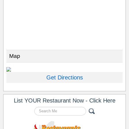
Map
Get Directions
List YOUR Restaurant Now - Click Here