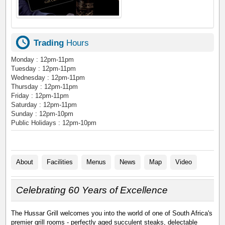
Trading
Hours
Monday : 12pm-11pm
Tuesday : 12pm-11pm
Wednesday : 12pm-11pm
Thursday : 12pm-11pm
Friday : 12pm-11pm
Saturday : 12pm-11pm
Sunday : 12pm-10pm
Public Holidays : 12pm-10pm
About
Facilities
Menus
News
Map
Video
Celebrating 60 Years of Excellence
The Hussar Grill welcomes you into the world of one of South Africa's
premier grill rooms - perfectly aged succulent steaks, delectable