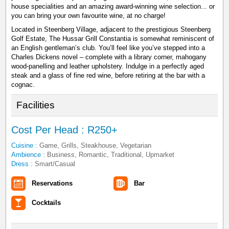
house specialities and an amazing award-winning wine selection... or
you can bring your own favourite wine, at no charge!
Located in Steenberg Village, adjacent to the prestigious Steenberg
Golf Estate, The Hussar Grill Constantia is somewhat reminiscent of
an English gentleman’s club. You’ll feel like you’ve stepped into a
Charles Dickens novel – complete with a library corner, mahogany
wood-panelling and leather upholstery. Indulge in a perfectly aged
steak and a glass of fine red wine, before retiring at the bar with a
cognac.
Facilities
Cost Per Head : R250+
Cuisine :
Game, Grills, Steakhouse, Vegetarian
Ambience :
Business, Romantic, Traditional, Upmarket
Dress :
Smart/Casual
Reservations
Bar
Cocktails