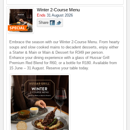
Winter 2-Course Menu
Ends
31 August 2026
Share
Embrace the season with our Winter 2-Course Menu. From hearty
soups and slow cooked mains to decadent desserts, enjoy either
a Starter & Main or Main & Dessert for R349 per person.
Enhance your dining experience with a glass of Hussar Grill
Premium Red Blend for R60, or a bottle for R180. Available from
15 June – 31 August. Reserve your table today.