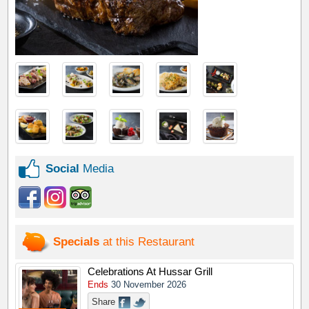
Social
Media
Specials
at this Restaurant
Celebrations At Hussar Grill
Ends
30 November 2026
Share