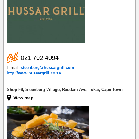
021 702 4094
E-mail:
steenberg@hussargrill.com
http://www.hussargrill.co.za
Shop F8, Steenberg Village, Reddam Ave, Tokai, Cape Town
View map