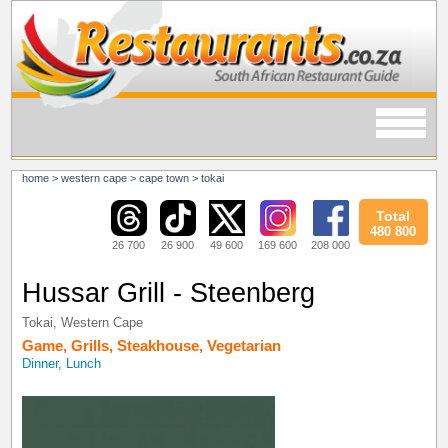
home
>
western cape
>
cape town
>
tokai
Total
480 800
26 700
26 900
49 600
169 600
208 000
Hussar Grill - Steenberg
Tokai
,
Western Cape
Game
,
Grills
,
Steakhouse
,
Vegetarian
Dinner, Lunch