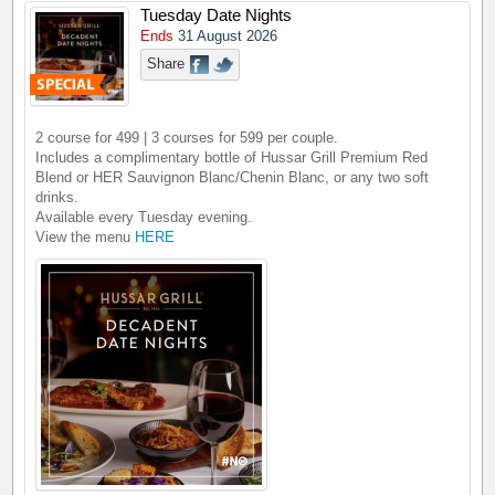
Tuesday Date Nights
Ends
31 August 2026
Share
2 course for 499 | 3 courses for 599 per couple.
Includes a complimentary bottle of Hussar Grill Premium Red
Blend or HER Sauvignon Blanc/Chenin Blanc, or any two soft
drinks.
Available every Tuesday evening.
View the menu
HERE