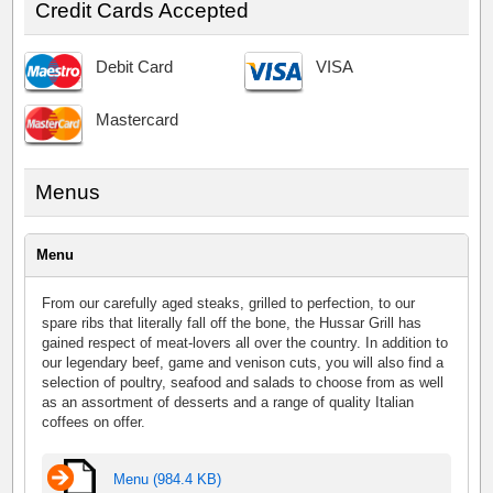
Credit Cards Accepted
Debit Card
VISA
Mastercard
Menus
Menu
From our carefully aged steaks, grilled to perfection, to our
spare ribs that literally fall off the bone, the Hussar Grill has
gained respect of meat-lovers all over the country. In addition to
our legendary beef, game and venison cuts, you will also find a
selection of poultry, seafood and salads to choose from as well
as an assortment of desserts and a range of quality Italian
coffees on offer.
Menu (984.4 KB)