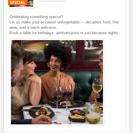
Celebrating something special?
Let us make your occasion unforgettable — decadent food, fine
wine, and a warm welcome.
Book a table for birthdays, anniversaries or just-because nights.