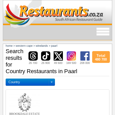
home
>
western cape
>
winelands
>
paarl
Search
Total
results
480 700
26 700
26 900
49 600
169 500
208 000
for
Country Restaurants in Paarl
Country