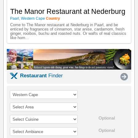
The Manor Restaurant at Nederburg
Paarl
,
Western Cape
Country
Come to The Manor restaurant at Nederburg in Paarl, and be
enticed by fragrances of cinnamon, star anise, cardamom, fresh
ginger, rooibos, buchu and roasted nuts. Or wafts of real classics
like hom...
Restaurant
Finder
Optional
Optional