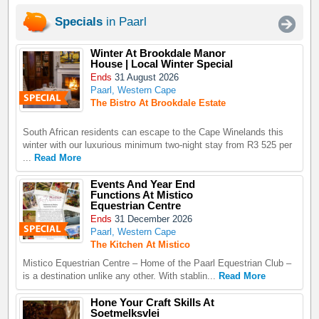
Specials
in Paarl
Winter At Brookdale Manor
House | Local Winter Special
Ends
31 August 2026
Paarl, Western Cape
The Bistro At Brookdale Estate
South African residents can escape to the Cape Winelands this
winter with our luxurious minimum two-night stay from R3 525 per
...
Read More
Events And Year End
Functions At Mistico
Equestrian Centre
Ends
31 December 2026
Paarl, Western Cape
The Kitchen At Mistico
Mistico Equestrian Centre – Home of the Paarl Equestrian Club –
is a destination unlike any other. With stablin...
Read More
Hone Your Craft Skills At
Soetmelksvlei