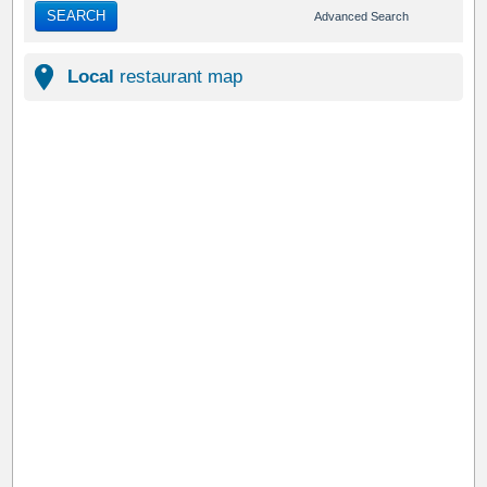
SEARCH
Advanced Search
Local
restaurant map