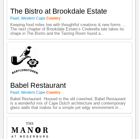
The Bistro at Brookdale Estate
Paarl
,
Western Cape
Country
Keeping food miles low with thoughtful creations & new forms …
The next chapter of Brookdale Estate’s Cinderella tale takes its
shape in The Bistro and the Tasting Room found a...
Babel Restaurant
Paarl
,
Western Cape
Country
Babel Restaurant Housed in the old cowshed, Babel Restaurant
is a wonderful mix of Cape Dutch architecture and contemporary
glass walls that makes for a simple yet edgy environment in ...