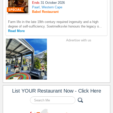
Ends
31 October 2026
Paarl, Western Cape
Babel Restaurant
Farm life in the late 19th century required ingenuity and a high
degree of self-sufficiency. Soetmelksvlei honours the legacy o...
Read More
Advertise with us
List YOUR Restaurant Now - Click Here