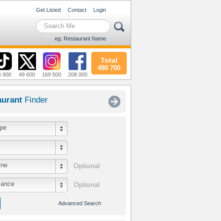
Get Listed
Contact
Login
eg: Restaurant Name
Total
480 700
6 900
49 600
169 500
208 000
aurant
Finder
pe
ine
Optional
iance
Optional
Advanced Search