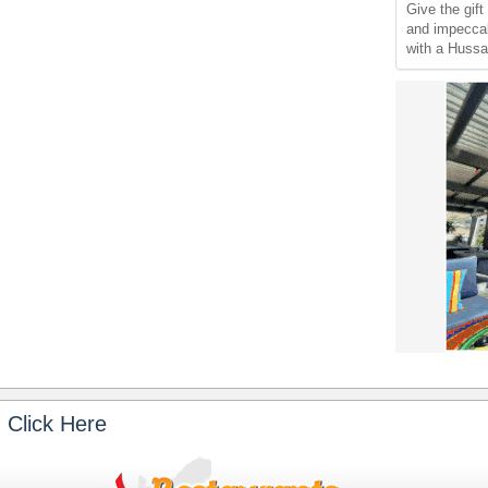
Give the gift
and impeccab
with a Hussar
 Click Here