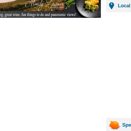
Local
Spe