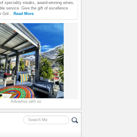
 of speciality steaks, award-winning wines,
le service. Give the gift of excellence
 Gril...
Read More
Advertise with us