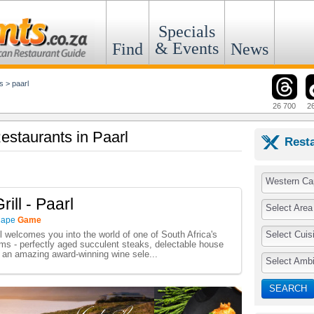
Specials
& Events
Find
News
s
>
paarl
26 700
2
estaurants in Paarl
Rest
Western Ca
ill - Paarl
Select Area
Cape
Game
Select Cuis
l welcomes you into the world of one of South Africa's
ooms - perfectly aged succulent steaks, delectable house
d an amazing award-winning wine sele...
Select Amb
SEARCH