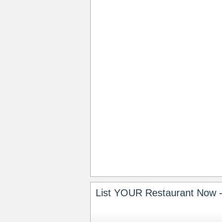
List YOUR Restaurant Now -