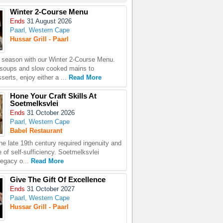
Winter 2-Course Menu
Ends
31 August 2026
Paarl, Western Cape
Hussar Grill - Paarl
season with our Winter 2-Course Menu.
 soups and slow cooked mains to
erts, enjoy either a ...
Read More
Hone Your Craft Skills At
Soetmelksvlei
Ends
31 October 2026
Paarl, Western Cape
Babel Restaurant
the late 19th century required ingenuity and
 of self-sufficiency. Soetmelksvlei
legacy o...
Read More
Give The Gift Of Excellence
Ends
31 October 2027
Paarl, Western Cape
Hussar Grill - Paarl