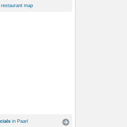
restaurant map
cials
in Paarl