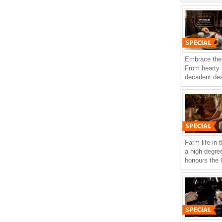
Embrace the 
From hearty
decadent dess
Farm life in 
a high degree
honours the 