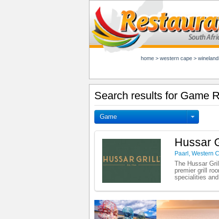
home
>
western cape
>
wineland
Search results for Game R
Game
Hussar Gr
Paarl
,
Western 
The Hussar Gril
premier grill r
specialities an