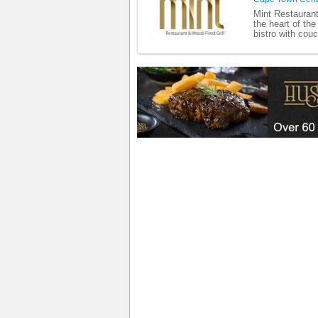
Mint Restaurant
the heart of the
bistro with cou