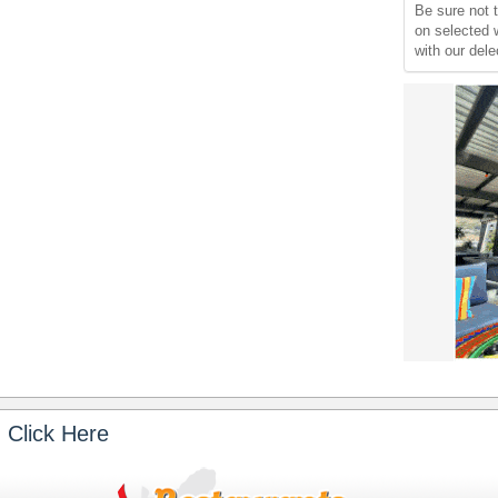
Be sure not
on selected 
with our del
 Click Here