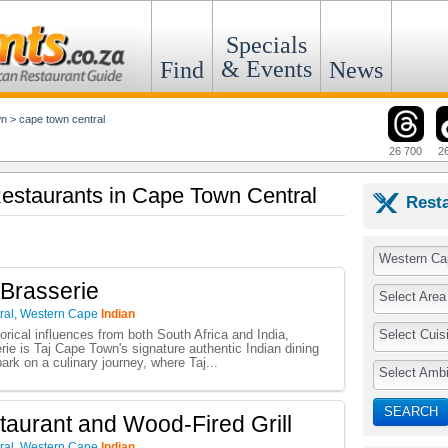
Specials
& Events
Find
News
wn
>
cape town central
26 700
2
 Restaurants in Cape Town Central
Rest
Western Ca
Brasserie
Select Area
ral
,
Western Cape
Indian
Select Cuis
orical influences from both South Africa and India,
e is Taj Cape Town's signature authentic Indian dining
ark on a culinary journey, where Taj...
Select Amb
SEARCH
taurant and Wood-Fired Grill
ral
,
Western Cape
Indian