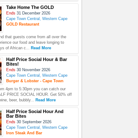
Take Home The GOLD
Ends
31 December 2026
Cape Town Central, Western Cape
GOLD Restaurant
d that guests come from all over the
erience our food and leave longing to
ys of African c...
Read More
Half Price Social Hour & Bar
Bites!
Ends
30 November 2026
Cape Town Central, Western Cape
Burger & Lobster - Cape Town
rom 4pm to 5:30pm you can catch our
HALF PRICE SOCIAL HOUR. Get 50% off
ine, beer, bubbly...
Read More
Half Price Social Hour And
Bar Bites
Ends
30 September 2026
Cape Town Central, Western Cape
Iron Steak And Bar