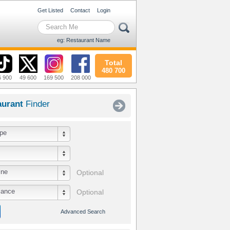
Get Listed
Contact
Login
eg: Restaurant Name
Total
480 700
6 900
49 600
169 500
208 000
aurant
Finder
pe
ine
Optional
iance
Optional
Advanced Search