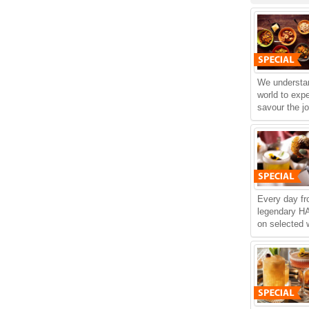
We understan
world to exp
savour the jo
Every day f
legendary 
on selected w