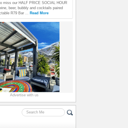
 to miss our HALF PRICE SOCIAL HOUR
wine, beer, bubbly and cocktails paired
ectable R79 Bar ...
Read More
Advertise with us