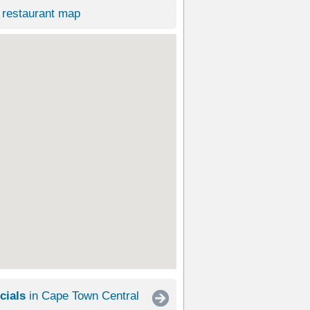
restaurant map
cials
in Cape Town Central