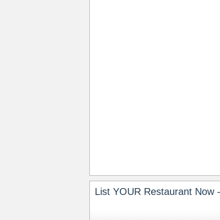
List YOUR Restaurant Now -