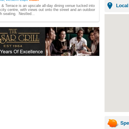
Local
 & Terrace is an upscale all-day dining venue tucked into
 city centre, with views out onto the street and an outdoor
ch seating. Nestled...
Spe