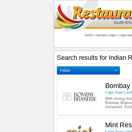
home
>
western cape
>
cape to
Search results for Indian
Indian
Bombay 
Cape Town Cent
With strong hist
Bombay Brasseri
restaurant. Emb
Mint Res
Cape Town Cent