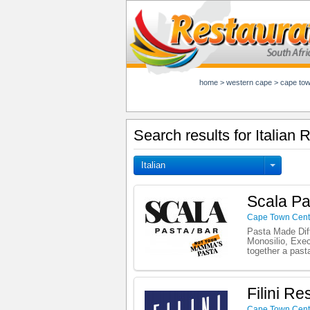
home
>
western cape
>
cape to
Search results for Italian
Italian
Scala Pa
Cape Town Cent
Pasta Made Diff
Monosilio, Exec
together a past
Filini Re
Cape Town Cent