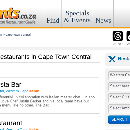
Specials
& Events
Find
News
wn
>
cape town central
26 700
2
 Restaurants in Cape Town Central
Rest
Western Ca
sta Bar
Select Area
ral
,
Western Cape
Italian
Select Cuis
erently! In collaboration with Italian master chef Luciano
utive Chef Justin Barker and his local team have put
a menu like no other. The Bar...
Select Amb
SEARCH
staurant
ral
,
Western Cape
Italian