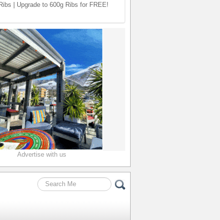
ibs | Upgrade to 600g Ribs for FREE!
Advertise with us