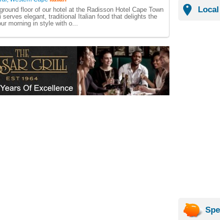
Local
ground floor of our hotel at the Radisson Hotel Cape Town
i serves elegant, traditional Italian food that delights the
our morning in style with o...
Spe