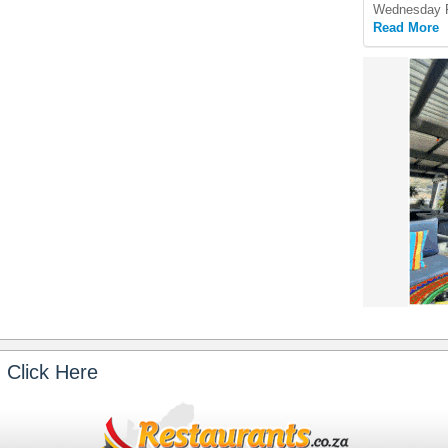
Wednesday R
Read More
 Click Here