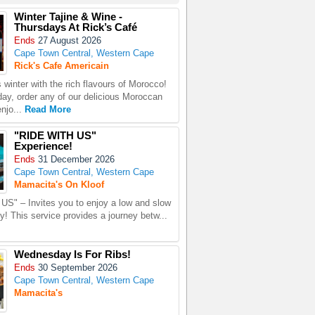
Winter Tajine & Wine -
Thursdays At Rick’s Café
Ends
27 August 2026
Cape Town Central, Western Cape
Rick's Cafe Americain
 winter with the rich flavours of Morocco!
ay, order any of our delicious Moroccan
enjo...
Read More
"RIDE WITH US"
Experience!
Ends
31 December 2026
Cape Town Central, Western Cape
Mamacita's On Kloof
S" – Invites you to enjoy a low and slow
ity! This service provides a journey betw...
Wednesday Is For Ribs!
Ends
30 September 2026
Cape Town Central, Western Cape
Mamacita's