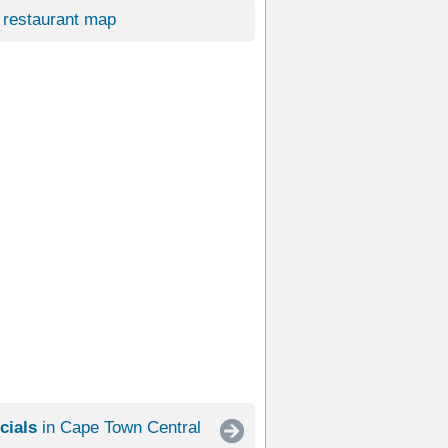
restaurant map
cials
in Cape Town Central