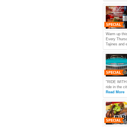
Warm up this
Every Thursd
Tajines and 
"RIDE WITH U
ride in the c
Read More