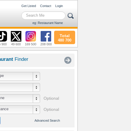
Get Listed
Contact
Login
eg: Restaurant Name
Total
480 700
6 900
49 600
169 500
208 000
aurant
Finder
pe
ine
Optional
iance
Optional
Advanced Search