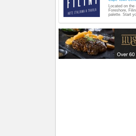
Located on the 
Foreshore, Filin
palette. Start y