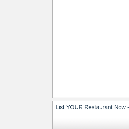
List YOUR Restaurant Now -