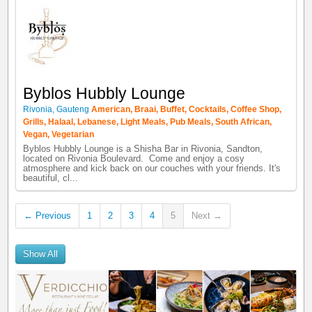
Byblos Hubbly Lounge
Rivonia
,
Gauteng
American
,
Braai
,
Buffet
,
Cocktails
,
Coffee Shop
,
Grills
,
Halaal
,
Lebanese
,
Light Meals
,
Pub Meals
,
South African
,
Vegan
,
Vegetarian
Byblos Hubbly Lounge is a Shisha Bar in Rivonia, Sandton,
located on Rivonia Boulevard. Come and enjoy a cosy
atmosphere and kick back on our couches with your friends. It's
beautiful, cl...
← Previous
1
2
3
4
5
Next →
Show All