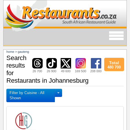
home
>
gauteng
Search
Total
results
480 700
26 700
26 900
49 600
169 500
208 000
for
Restaurants in Johannesburg
Filter by Cuisine - All
Shown