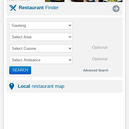
Restaurant
Finder
Optional
Optional
SEARCH
Advanced Search
Local
restaurant map