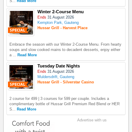
S...
Read More
Winter 2-Course Menu
Ends
31 August 2026
Kempton Park, Gauteng
Hussar Grill - Harvest Place
Embrace the season with our Winter 2-Course Menu. From hearty
soups and slow cooked mains to decadent desserts, enjoy either
a ...
Read More
Tuesday Date Nights
Ends
31 August 2026
Muldersdrift, Gauteng
Hussar Grill - Silverstar Casino
2 course for 499 | 3 courses for 599 per couple. Includes a
complimentary bottle of Hussar Grill Premium Red Blend or HER
S...
Read More
Advertise with us