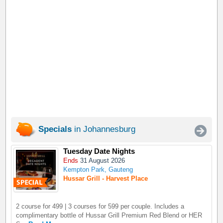
Specials
in Johannesburg
Tuesday Date Nights
Ends
31 August 2026
Kempton Park, Gauteng
Hussar Grill - Harvest Place
2 course for 499 | 3 courses for 599 per couple. Includes a
complimentary bottle of Hussar Grill Premium Red Blend or HER