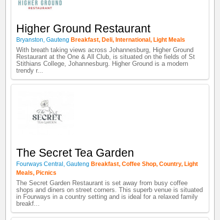
Higher Ground Restaurant
Bryanston
,
Gauteng
Breakfast
,
Deli
,
International
,
Light Meals
With breath taking views across Johannesburg, Higher Ground
Restaurant at the One & All Club, is situated on the fields of St
Stithians College, Johannesburg. Higher Ground is a modern
trendy r...
The Secret Tea Garden
Fourways Central
,
Gauteng
Breakfast
,
Coffee Shop
,
Country
,
Light
Meals
,
Picnics
The Secret Garden Restaurant is set away from busy coffee
shops and diners on street corners. This superb venue is situated
in Fourways in a country setting and is ideal for a relaxed family
breakf...