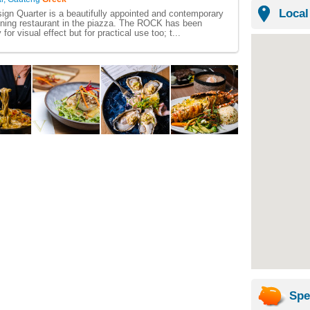
Local
gn Quarter is a beautifully appointed and contemporary
ining restaurant in the piazza. The ROCK has been
for visual effect but for practical use too; t...
Spe