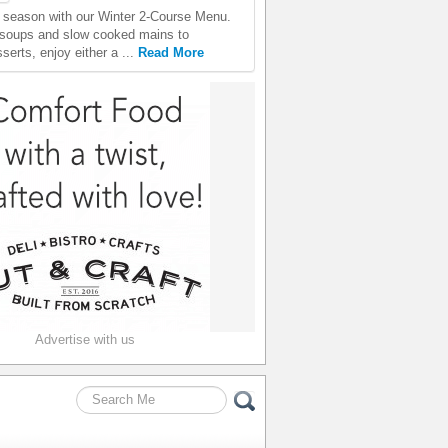
season with our Winter 2-Course Menu.
 soups and slow cooked mains to
erts, enjoy either a ...
Read More
Advertise with us