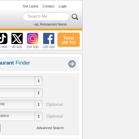
Get Listed
Contact
Login
eg: Restaurant Name
Total
480 700
6 900
49 600
169 500
208 000
aurant
Finder
ine
Optional
iance
Optional
Advanced Search