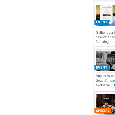
Gather your 
celebrate th
featuring th
August is po
South Africa
exclusive...