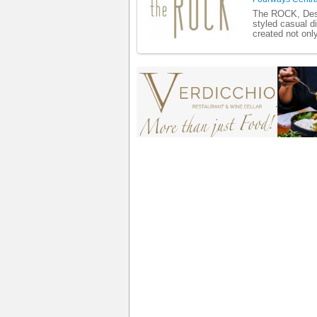
The ROCK, Desi
styled casual d
created not only 