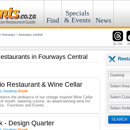
Specials
& Events
Find
News
>
fourways
>
fourways central
26 700
2
Restaurants in Fourways Central
Rest
Gauteng
io Restaurant & Wine Cellar
Select Area
l
,
Gauteng
Greek
Select Cuis
ence the ambiance of our vintage inspired Wine Cellar.
of mouth- watering cuisine, an award-winning wine list
ice. Functions and Events ...
Select Amb
SEARCH
 - Design Quarter
l
,
Gauteng
Greek