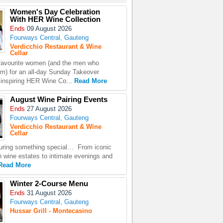
Women's Day Celebration
With HER Wine Collection
Ends
09 August 2026
Fourways Central, Gauteng
Verdicchio Restaurant & Wine
Cellar
favourite women (and the men who
em) for an all-day Sunday Takeover
e inspiring HER Wine Co...
Read More
August Wine Pairing Events
Ends
27 August 2026
Fourways Central, Gauteng
Verdicchio Restaurant & Wine
Cellar
uring something special… From iconic
n wine estates to intimate evenings and
Read More
Winter 2-Course Menu
Ends
31 August 2026
Fourways Central, Gauteng
Hussar Grill - Montecasino