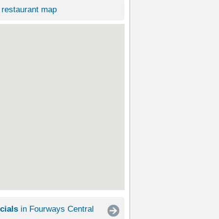
restaurant map
cials
in Fourways Central