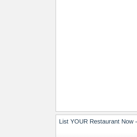
List YOUR Restaurant Now -