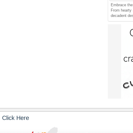
Embrace the 
From hearty
decadent dess
 Click Here