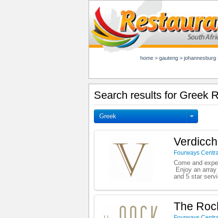
home
>
gauteng
>
johannesburg
Search results for Greek 
Greek
Verdicch
Fourways Centra
Come and experi
Enjoy an array 
and 5 star serv
The Rock
Fourways Centra