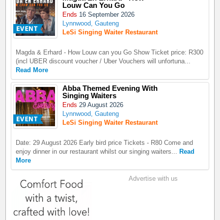
Louw Can You Go
Ends
16 September 2026
Lynnwood, Gauteng
LeSi Singing Waiter Restaurant
Magda & Erhard - How Louw can you Go Show Ticket price: R300
(incl UBER discount voucher / Uber Vouchers will unfortuna...
Read More
Abba Themed Evening With
Singing Waiters
Ends
29 August 2026
Lynnwood, Gauteng
LeSi Singing Waiter Restaurant
Date: 29 August 2026 Early bird price Tickets - R80 Come and
enjoy dinner in our restaurant whilst our singing waiters...
Read
More
Advertise with us