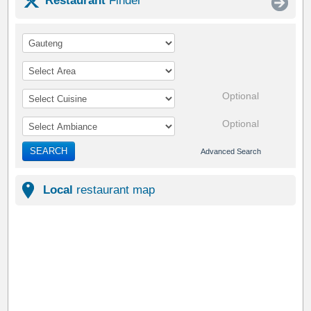
Restaurant
Finder
Optional
Optional
SEARCH
Advanced Search
Local
restaurant map