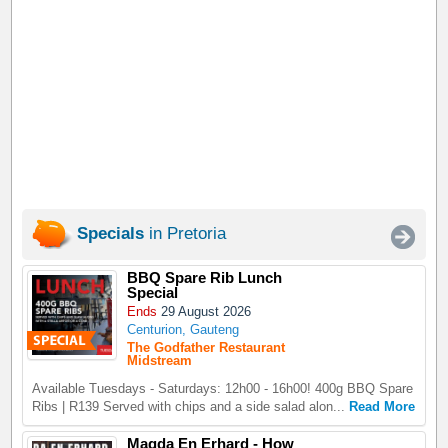
Specials
in Pretoria
BBQ Spare Rib Lunch
Special
Ends
29 August 2026
Centurion, Gauteng
The Godfather Restaurant
Midstream
Available Tuesdays - Saturdays: 12h00 - 16h00! 400g BBQ Spare
Ribs | R139 Served with chips and a side salad alon...
Read More
Magda En Erhard - How