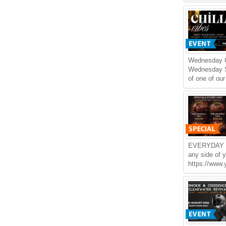
Wednesday Ch
Wednesday S
of one of our
EVERYDAY S
any side of 
https://www