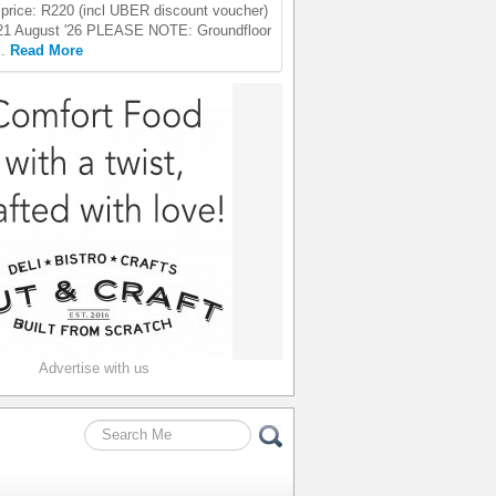
price: R220 (incl UBER discount voucher)
21 August '26 PLEASE NOTE: Groundfloor
..
Read More
Advertise with us