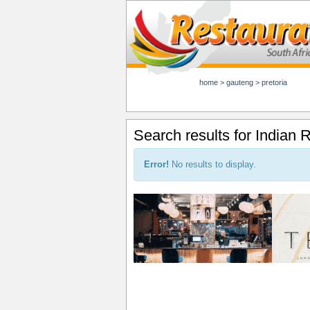
home
>
gauteng
>
pretoria
Search results for Indian 
Error!
No results to display.