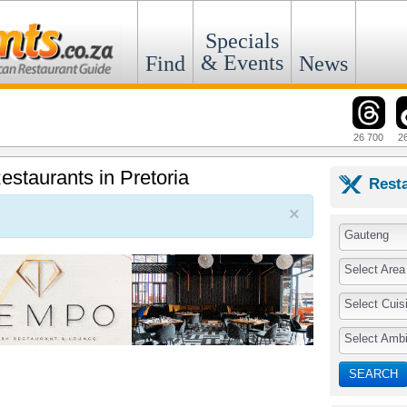
Specials
& Events
Find
News
26 700
2
Restaurants in Pretoria
Rest
×
Gauteng
Select Area
Select Cuis
Select Amb
SEARCH