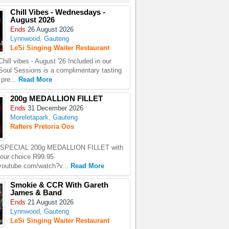
Chill Vibes - Wednesdays -
August 2026
Ends
26 August 2026
Lynnwood, Gauteng
LeSi Singing Waiter Restaurant
ill vibes - August '26 Included in our
oul Sessions is a complimentary tasting
 pre...
Read More
200g MEDALLION FILLET
Ends
31 December 2026
Moreletapark, Gauteng
Rafters Pretoria Oos
PECIAL 200g MEDALLION FILLET with
your choice R99.95
.youtube.com/watch?v...
Read More
Smokie & CCR With Gareth
James & Band
Ends
21 August 2026
Lynnwood, Gauteng
LeSi Singing Waiter Restaurant