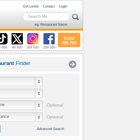
Get Listed
Contact
Login
eg: Restaurant Name
Total
480 700
6 900
49 600
169 500
208 000
aurant
Finder
ine
Optional
iance
Optional
Advanced Search