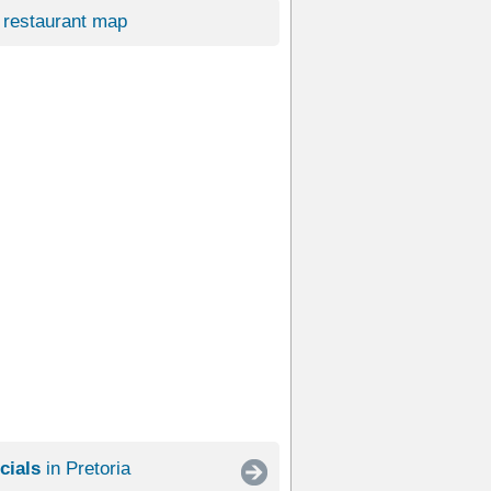
restaurant map
cials
in Pretoria