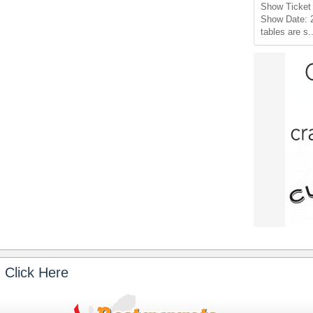
Show Ticket 
Show Date: 
tables are s.
 Click Here