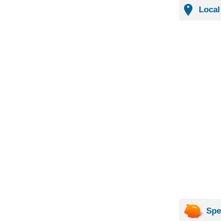
Local
Spe