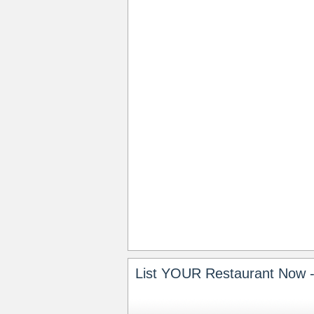
List YOUR Restaurant Now -