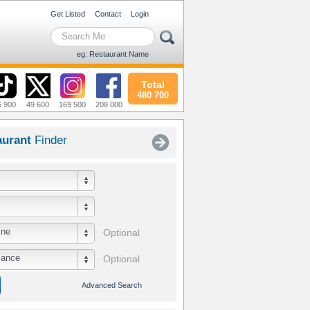
Get Listed
Contact
Login
eg: Restaurant Name
Total
480 700
6 900
49 600
169 500
208 000
aurant
Finder
ine
Optional
iance
Optional
Advanced Search