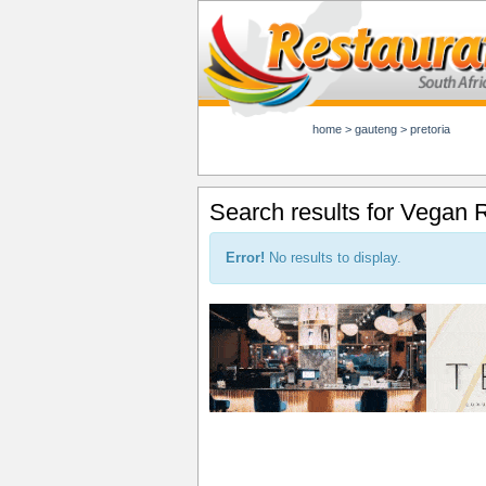
home
>
gauteng
>
pretoria
Search results for Vegan R
Error!
No results to display.