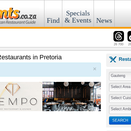
Specials
& Events
Find
News
26 700
2
estaurants in Pretoria
Rest
×
Gauteng
Select Area
Select Cuis
Select Amb
SEARCH