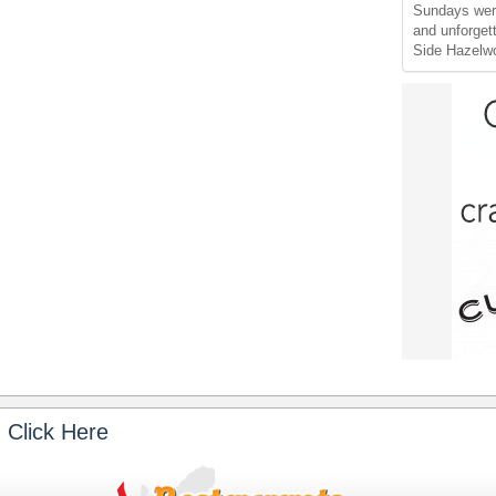
Sundays wer
and unforget
Side Hazelw
 Click Here