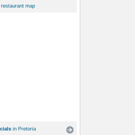
restaurant map
cials
in Pretoria