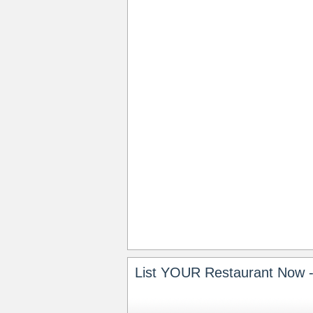
List YOUR Restaurant Now -