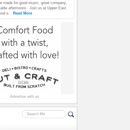
e made for good music, great company,
table afternoons. Join us at Upper East
ood e...
Read More
Advertise with us