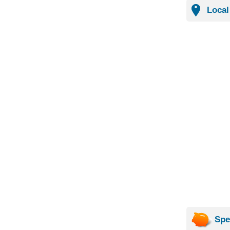
Local
Spe