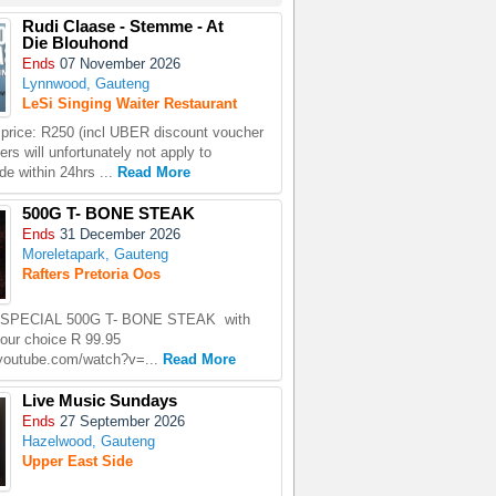
Rudi Claase - Stemme - At
Die Blouhond
Ends
07 November 2026
Lynnwood, Gauteng
LeSi Singing Waiter Restaurant
price: R250 (incl UBER discount voucher
rs will unfortunately not apply to
e within 24hrs ...
Read More
500G T- BONE STEAK
Ends
31 December 2026
Moreletapark, Gauteng
Rafters Pretoria Oos
SPECIAL 500G T- BONE STEAK with
your choice R 99.95
.youtube.com/watch?v=...
Read More
Live Music Sundays
Ends
27 September 2026
Hazelwood, Gauteng
Upper East Side