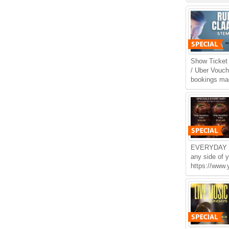
Show Ticket 
/ Uber Vouche
bookings mad
EVERYDAY 
any side of 
https://www