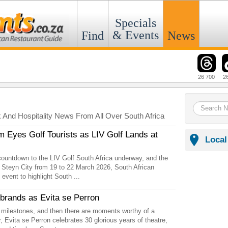
Specials
& Events
Find
News
26 700
2
k And Hospitality News From All Over South Africa
m Eyes Golf Tourists as LIV Golf Lands at
Local
countdown to the LIV Golf South Africa underway, and the
 Steyn City from 19 to 22 March 2026, South African
 event to highlight South ...
ebrands as Evita se Perron
 milestones, and then there are moments worthy of a
, Evita se Perron celebrates 30 glorious years of theatre,