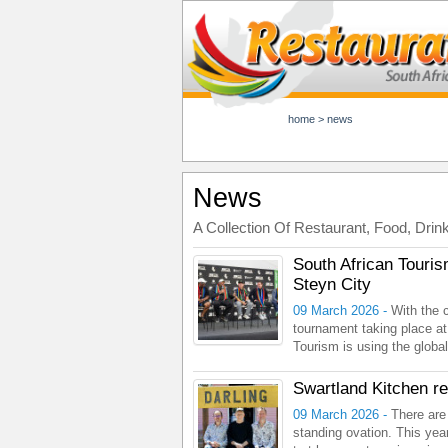
home
>
news
News
A Collection Of Restaurant, Food, Drin
South African Touris
Steyn City
09 March 2026 -
With the 
tournament taking place at
Tourism is using the global
Swartland Kitchen r
09 March 2026 -
There are
standing ovation. This year