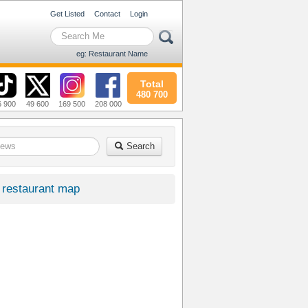
Get Listed
Contact
Login
eg: Restaurant Name
Total
480 700
6 900
49 600
169 500
208 000
Search
restaurant map