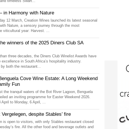
 and timeless Swart...
– in Harmony with Nature
ay 12 March, Creation Wines launched its latest seasonal
with Nature, a sensory journey through the most
 viticultural year: Harvest. ...
the winners of the 2025 Diners Club SA
than three decades, the Diners Club Winelist Awards have
excellence in South Africa’s hospitality industry.
y both the restaurant...
 Benguela Cove Wine Estate: A Long Weekend
amily Fun
st the tranquil waters of the Bot River Lagoon, Benguela
iled an inviting programme for Easter Weekend 2026.
April to Monday, 6 April, ...
 Vergelegen, despite Stables’ fire
n is open to visitors, with only Stables restaurant closed
Tuesday’s fire. All the other food and beverage outlets and