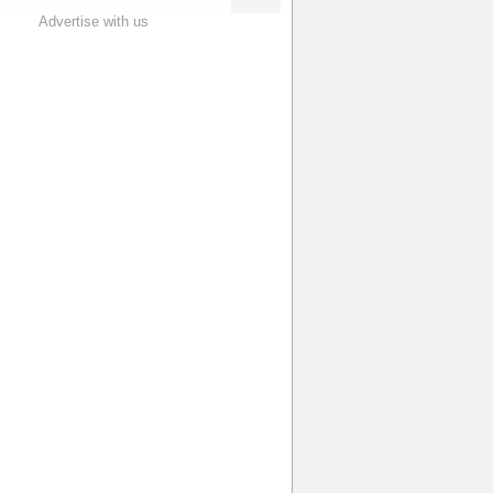
Advertise with us