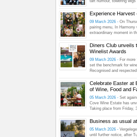
tart humour, towering wigs
Experience Harvest 
09 March 2026 -
On Thursd
pairing menu, In Harmony 
extraordinary moment in the
Diners Club unveils 
Winelist Awards
09 March 2026 -
For more 
set the benchmark for wine 
Recognised and respected b
Celebrate Easter at
of Wine, Food and F
05 March 2026 -
Set again
Cove Wine Estate has unve
Taking place from Friday, 3 
Business as usual at
05 March 2026 -
Vergelege
until further notice, after 