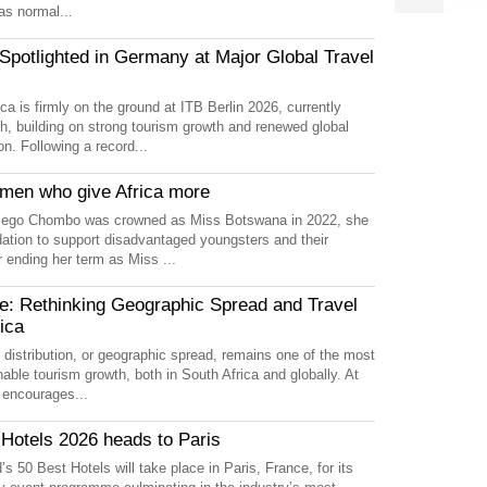
as normal...
otlighted in Germany at Major Global Travel
ca is firmly on the ground at ITB Berlin 2026, currently
, building on strong tourism growth and renewed global
on. Following a record...
en who give Africa more
ego Chombo was crowned as Miss Botswana in 2022, she
ation to support disadvantaged youngsters and their
er ending her term as Miss ...
: Rethinking Geographic Spread and Travel
ica
l distribution, or geographic spread, remains one of the most
nable tourism growth, both in South Africa and globally. At
m encourages...
 Hotels 2026 heads to Paris
s 50 Best Hotels will take place in Paris, France, for its