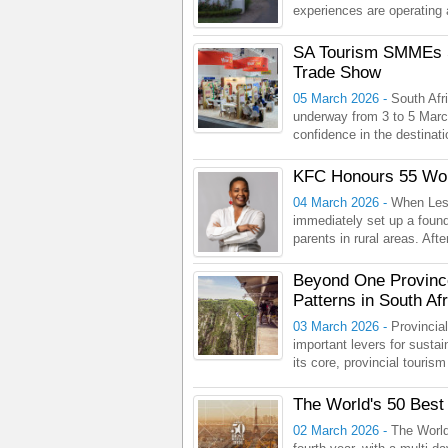
experiences are operating 
SA Tourism SMMEs Sp
Trade Show
05 March 2026 -
South Afri
underway from 3 to 5 March
confidence in the destinati
KFC Honours 55 Wom
04 March 2026 -
When Les
immediately set up a found
parents in rural areas. Aft
Beyond One Province
Patterns in South Afr
03 March 2026 -
Provincia
important levers for sustai
its core, provincial touris
The World's 50 Best
02 March 2026 -
The World’