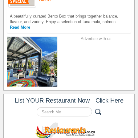
A beautifully curated Bento Box that brings together balance,
flavour, and variety. Enjoy a selection of tuna maki, salmon ...
Read More
Advertise with us
List YOUR Restaurant Now - Click Here