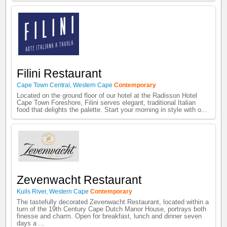
Filini Restaurant
Cape Town Central
,
Western Cape
Contemporary
Located on the ground floor of our hotel at the Radisson Hotel
Cape Town Foreshore, Filini serves elegant, traditional Italian
food that delights the palette. Start your morning in style with o...
Zevenwacht Restaurant
Kuils River
,
Western Cape
Contemporary
The tastefully decorated Zevenwacht Restaurant, located within a
turn of the 19th Century Cape Dutch Manor House, portrays both
finesse and charm. Open for breakfast, lunch and dinner seven
days a ...