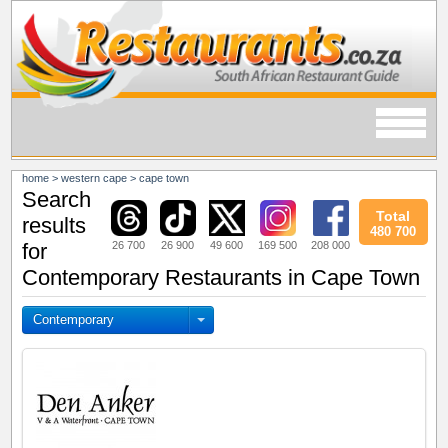
home
>
western cape
>
cape town
Search
Total
results
480 700
26 700
26 900
49 600
169 500
208 000
for
Contemporary Restaurants in Cape Town
Contemporary