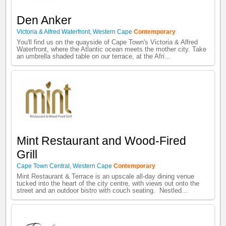
Den Anker
Victoria & Alfred Waterfront
,
Western Cape
Contemporary
You'll find us on the quayside of Cape Town's Victoria & Alfred
Waterfront, where the Atlantic ocean meets the mother city. Take
an umbrella shaded table on our terrace, at the Afri...
Mint Restaurant and Wood-Fired
Grill
Cape Town Central
,
Western Cape
Contemporary
Mint Restaurant & Terrace is an upscale all-day dining venue
tucked into the heart of the city centre, with views out onto the
street and an outdoor bistro with couch seating. Nestled...