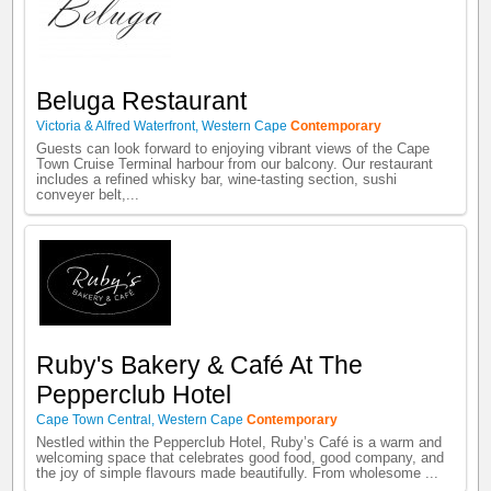
Beluga Restaurant
Victoria & Alfred Waterfront
,
Western Cape
Contemporary
Guests can look forward to enjoying vibrant views of the Cape
Town Cruise Terminal harbour from our balcony. Our restaurant
includes a refined whisky bar, wine-tasting section, sushi
conveyer belt,...
Ruby's Bakery & Café At The
Pepperclub Hotel
Cape Town Central
,
Western Cape
Contemporary
Nestled within the Pepperclub Hotel, Ruby’s Café is a warm and
welcoming space that celebrates good food, good company, and
the joy of simple flavours made beautifully. From wholesome ...