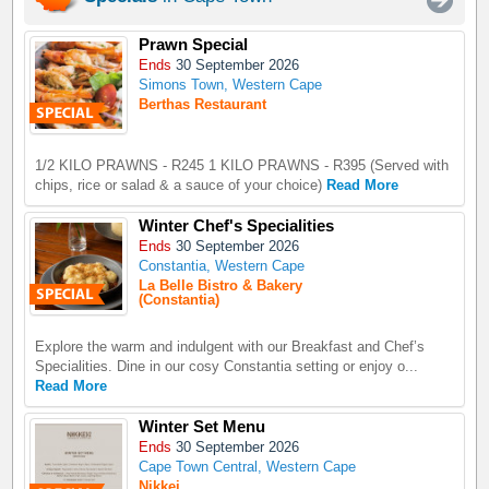
Prawn Special
Ends
30 September 2026
Simons Town, Western Cape
Berthas Restaurant
1/2 KILO PRAWNS - R245 1 KILO PRAWNS - R395 (Served with
chips, rice or salad & a sauce of your choice)
Read More
Winter Chef's Specialities
Ends
30 September 2026
Constantia, Western Cape
La Belle Bistro & Bakery
(Constantia)
Explore the warm and indulgent with our Breakfast and Chef’s
Specialities. Dine in our cosy Constantia setting or enjoy o...
Read More
Winter Set Menu
Ends
30 September 2026
Cape Town Central, Western Cape
Nikkei