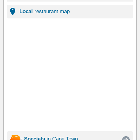
Local
restaurant map
Specials
in Cape Town