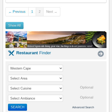
← Previous
1
2
Next →
Show All
Restaurant
Finder
Optional
Optional
SEARCH
Advanced Search