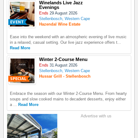
Winelands Live Jazz
Evenings
Ends
29 August 2026
Stellenbosch, Western Cape
Hazendal Wine Estate
Ease into the weekend with an atmospheric evening of live music
in a relaxed, casual setting. Our live jazz experience offers t...
Read More
Winter 2-Course Menu
Ends
31 August 2026
Stellenbosch, Western Cape
Hussar Grill - Stellenbosch
Embrace the season with our Winter 2-Course Menu. From hearty
soups and slow cooked mains to decadent desserts, enjoy either
a ...
Read More
Advertise with us