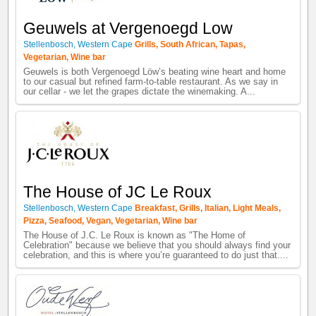
Geuwels at Vergenoegd Low
Stellenbosch
,
Western Cape
Grills
,
South African
,
Tapas
,
Vegetarian
,
Wine bar
Geuwels is both Vergenoegd Löw’s beating wine heart and home
to our casual but refined farm-to-table restaurant. As we say in
our cellar - we let the grapes dictate the winemaking. A...
The House of JC Le Roux
Stellenbosch
,
Western Cape
Breakfast
,
Grills
,
Italian
,
Light Meals
,
Pizza
,
Seafood
,
Vegan
,
Vegetarian
,
Wine bar
The House of J.C. Le Roux is known as "The Home of
Celebration" because we believe that you should always find your
celebration, and this is where you’re guaranteed to do just that....