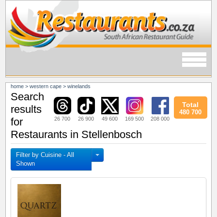
home
>
western cape
>
winelands
Search
Total
results
480 700
26 700
26 900
49 600
169 500
208 000
for
Restaurants in Stellenbosch
Filter by Cuisine - All
Shown