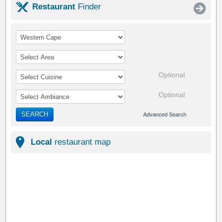
Restaurant
Finder
Optional
Optional
SEARCH
Advanced Search
Local
restaurant map