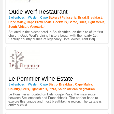
Oude Werf Restaurant
Stellenbosch
,
Western Cape
Bakery / Patisserie
,
Braai
,
Breakfast
,
Cape Malay
,
Cape Provencale
,
Cocktails
,
Game
,
Grills
,
Light Meals
,
South African
,
Vegetarian
Situated in the oldest hotel in South Africa, on the site of its first
church, Oude Werf’s dining history began with the hearty 19th
Century country dishes of legendary Hotel owner, Tant Betj...
Le Pommier Wine Estate
Stellenbosch
,
Western Cape
Bistro
,
Breakfast
,
Cape Malay
,
Country
,
Grills
,
Light Meals
,
Pizza
,
South African
,
Vegetarian
Le Pommier is located on Helshoogte Pass, the main route
between Stellenbosch and Franschhoek. The perfect base to
explore this unique and most breathtaking region. The Estate is
entirely child...