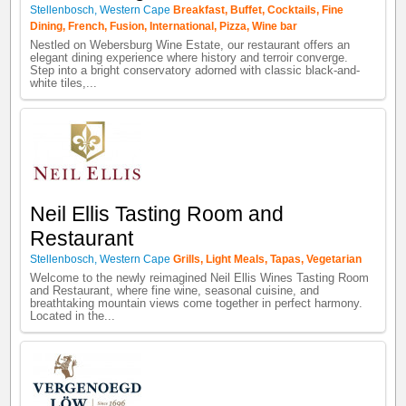
Stellenbosch
,
Western Cape
Breakfast
,
Buffet
,
Cocktails
,
Fine
Dining
,
French
,
Fusion
,
International
,
Pizza
,
Wine bar
Nestled on Webersburg Wine Estate, our restaurant offers an
elegant dining experience where history and terroir converge.
Step into a bright conservatory adorned with classic black-and-
white tiles,...
Neil Ellis Tasting Room and
Restaurant
Stellenbosch
,
Western Cape
Grills
,
Light Meals
,
Tapas
,
Vegetarian
Welcome to the newly reimagined Neil Ellis Wines Tasting Room
and Restaurant, where fine wine, seasonal cuisine, and
breathtaking mountain views come together in perfect harmony.
Located in the...