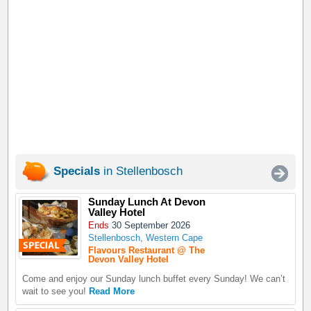
Specials
in Stellenbosch
Sunday Lunch At Devon
Valley Hotel
Ends
30 September 2026
Stellenbosch, Western Cape
Flavours Restaurant @ The
Devon Valley Hotel
Come and enjoy our Sunday lunch buffet every Sunday! We can’t
wait to see you!
Read More