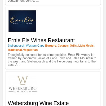
edutainment centre. ...
Ernie Els Wines Restaurant
Stellenbosch
,
Western Cape
Burgers
,
Country
,
Grills
,
Light Meals
,
Traditional
,
Vegetarian
Thoughtfully selected for its prime position, Ernie Els winery is
framed by panoramic views of Cape Town and Table Mountain to
the west, and Stellenbosch and the Helderberg mountains to the
east. A...
Webersburg Wine Estate