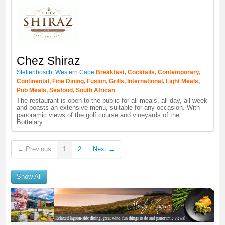
Chez Shiraz
Stellenbosch
,
Western Cape
Breakfast
,
Cocktails
,
Contemporary
,
Continental
,
Fine Dining
,
Fusion
,
Grills
,
International
,
Light Meals
,
Pub Meals
,
Seafood
,
South African
The restaurant is open to the public for all meals, all day, all week
and boasts an extensive menu, suitable for any occasion. With
panoramic views of the golf course and vineyards of the
Bottelary...
← Previous
1
2
Next →
Show All