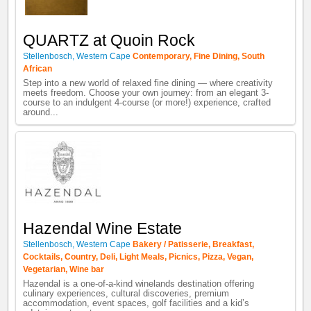
QUARTZ at Quoin Rock
Stellenbosch
,
Western Cape
Contemporary
,
Fine Dining
,
South
African
Step into a new world of relaxed fine dining — where creativity
meets freedom. Choose your own journey: from an elegant 3-
course to an indulgent 4-course (or more!) experience, crafted
around...
Hazendal Wine Estate
Stellenbosch
,
Western Cape
Bakery / Patisserie
,
Breakfast
,
Cocktails
,
Country
,
Deli
,
Light Meals
,
Picnics
,
Pizza
,
Vegan
,
Vegetarian
,
Wine bar
Hazendal is a one-of-a-kind winelands destination offering
culinary experiences, cultural discoveries, premium
accommodation, event spaces, golf facilities and a kid’s