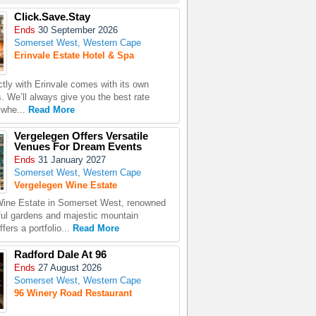
Click.Save.Stay
Ends
30 September 2026
Somerset West, Western Cape
Erinvale Estate Hotel & Spa
ctly with Erinvale comes with its own
. We’ll always give you the best rate
ywhe...
Read More
Vergelegen Offers Versatile
Venues For Dream Events
Ends
31 January 2027
Somerset West, Western Cape
Vergelegen Wine Estate
Wine Estate in Somerset West, renowned
iful gardens and majestic mountain
fers a portfolio...
Read More
Radford Dale At 96
Ends
27 August 2026
Somerset West, Western Cape
96 Winery Road Restaurant