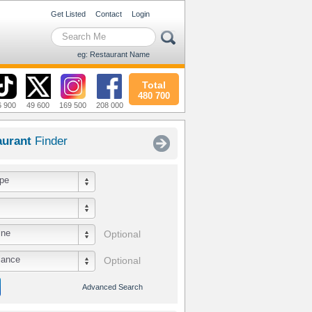
Get Listed
Contact
Login
eg: Restaurant Name
Total
480 700
6 900
49 600
169 500
208 000
aurant
Finder
pe
ine
Optional
iance
Optional
Advanced Search