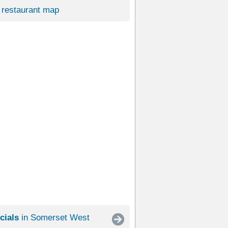
restaurant map
cials
in Somerset West