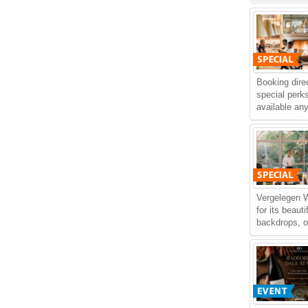
Booking dire
special perks
available an
Vergelegen 
for its beaut
backdrops, of