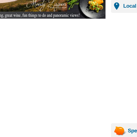
Local
Spe