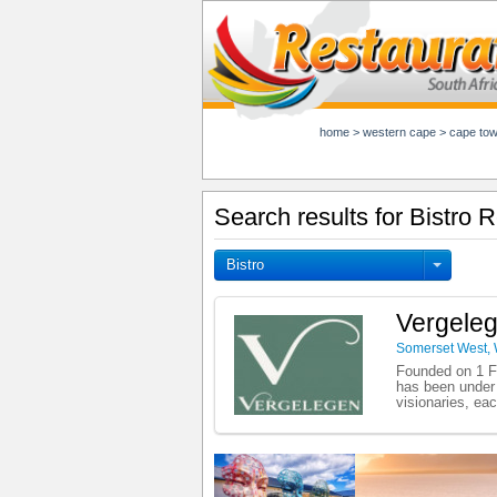
home
>
western cape
>
cape to
Search results for Bistro
Bistro
Vergeleg
Somerset West
,
Founded on 1 Fe
has been under 
visionaries, eac