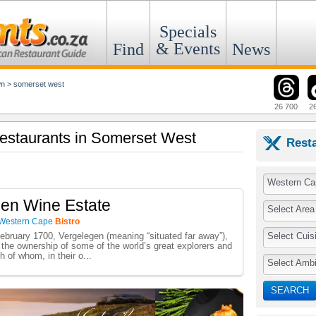
Specials
& Events
Find
News
wn
>
somerset west
26 700
2
 Restaurants in Somerset West
Rest
Western Ca
en Wine Estate
Select Area
Western Cape
Bistro
Select Cuis
bruary 1700, Vergelegen (meaning “situated far away”),
the ownership of some of the world’s great explorers and
h of whom, in their o...
Select Amb
SEARCH