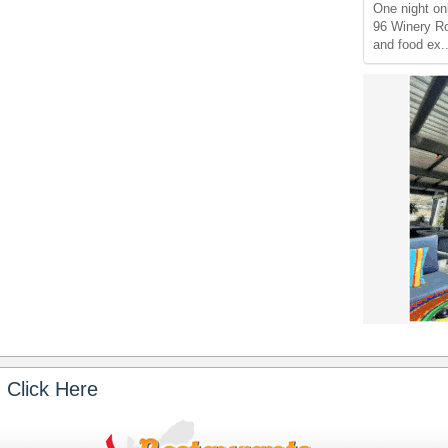
One night on
96 Winery Ro
and food ex.
 Click Here