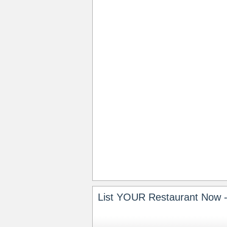
List YOUR Restaurant Now -