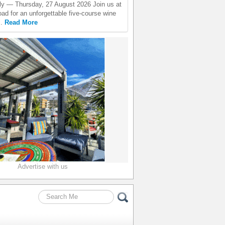
ly — Thursday, 27 August 2026 Join us at
ad for an unforgettable five-course wine
..
Read More
Advertise with us