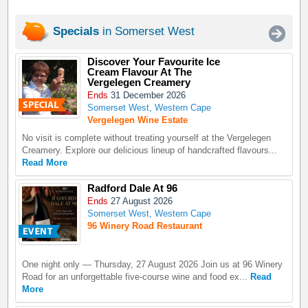
Specials
in Somerset West
Discover Your Favourite Ice
Cream Flavour At The
Vergelegen Creamery
Ends
31 December 2026
Somerset West, Western Cape
Vergelegen Wine Estate
No visit is complete without treating yourself at the Vergelegen
Creamery. Explore our delicious lineup of handcrafted flavours...
Read More
Radford Dale At 96
Ends
27 August 2026
Somerset West, Western Cape
96 Winery Road Restaurant
One night only — Thursday, 27 August 2026 Join us at 96 Winery
Road for an unforgettable five-course wine and food ex...
Read
More