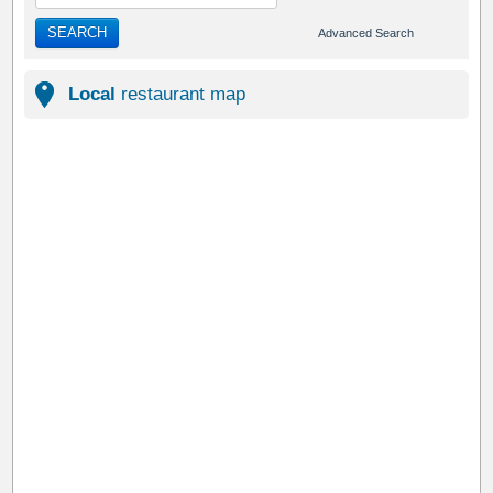
SEARCH
Advanced Search
Local
restaurant map