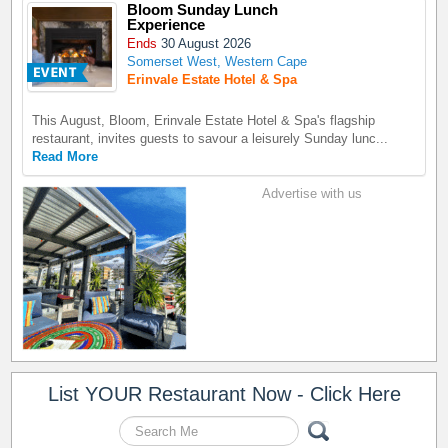
Bloom Sunday Lunch
Experience
Ends
30 August 2026
Somerset West, Western Cape
Erinvale Estate Hotel & Spa
This August, Bloom, Erinvale Estate Hotel & Spa's flagship
restaurant, invites guests to savour a leisurely Sunday lunc...
Read More
Advertise with us
List YOUR Restaurant Now - Click Here