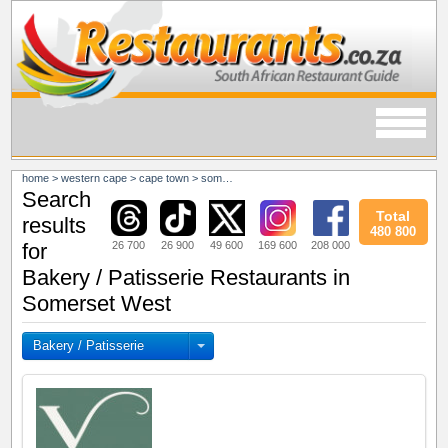
home
>
western cape
>
cape town
>
somerset west
Search
Total
results
480 800
26 700
26 900
49 600
169 600
208 000
for
Bakery / Patisserie Restaurants in
Somerset West
Bakery / Patisserie