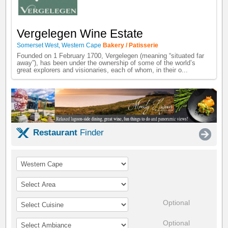
Vergelegen Wine Estate
Somerset West
,
Western Cape
Bakery / Patisserie
Founded on 1 February 1700, Vergelegen (meaning “situated far
away”), has been under the ownership of some of the world’s
great explorers and visionaries, each of whom, in their o...
Restaurant
Finder
Optional
Optional