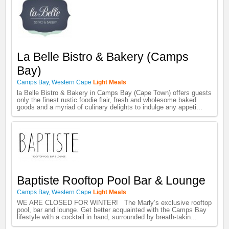
La Belle Bistro & Bakery (Camps
Bay)
Camps Bay
,
Western Cape
Light Meals
la Belle Bistro & Bakery in Camps Bay (Cape Town) offers guests
only the finest rustic foodie flair, fresh and wholesome baked
goods and a myriad of culinary delights to indulge any appeti...
Baptiste Rooftop Pool Bar & Lounge
Camps Bay
,
Western Cape
Light Meals
WE ARE CLOSED FOR WINTER! The Marly’s exclusive rooftop
pool, bar and lounge. Get better acquainted with the Camps Bay
lifestyle with a cocktail in hand, surrounded by breath-takin...