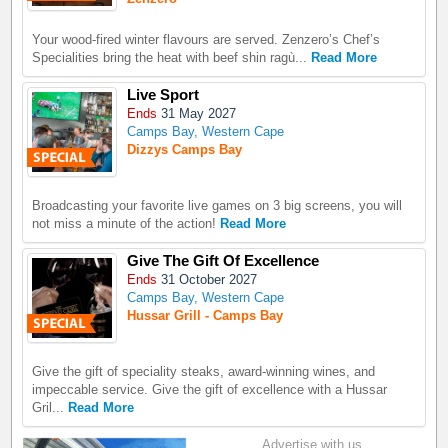
Your wood-fired winter flavours are served. Zenzero’s Chef’s
Specialities bring the heat with beef shin ragù...
Read More
Live Sport
Ends
31 May 2027
Camps Bay, Western Cape
Dizzys Camps Bay
Broadcasting your favorite live games on 3 big screens, you will
not miss a minute of the action!
Read More
Give The Gift Of Excellence
Ends
31 October 2027
Camps Bay, Western Cape
Hussar Grill - Camps Bay
Give the gift of speciality steaks, award-winning wines, and
impeccable service. Give the gift of excellence with a Hussar
Gril...
Read More
Advertise with us