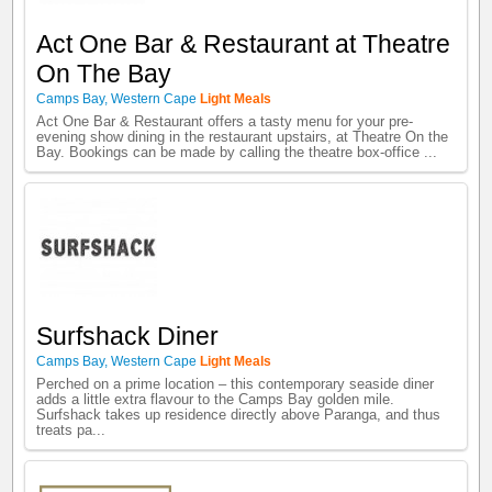
Act One Bar & Restaurant at Theatre
On The Bay
Camps Bay
,
Western Cape
Light Meals
Act One Bar & Restaurant offers a tasty menu for your pre-
evening show dining in the restaurant upstairs, at Theatre On the
Bay. Bookings can be made by calling the theatre box-office ...
Surfshack Diner
Camps Bay
,
Western Cape
Light Meals
Perched on a prime location – this contemporary seaside diner
adds a little extra flavour to the Camps Bay golden mile.
Surfshack takes up residence directly above Paranga, and thus
treats pa...