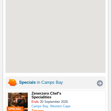
Specials
in Camps Bay
Zenerzero Chef's
Specialities
Ends
30 September 2026
Camps Bay, Western Cape
Zenzero