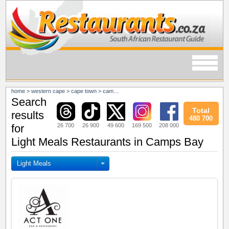
home
>
western cape
>
cape town
>
camps bay
Search
Total
results
480 700
26 700
26 900
49 600
169 500
208 000
for
Light Meals Restaurants in Camps Bay
Light Meals