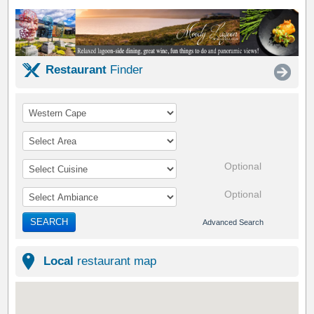
Restaurant
Finder
Optional
Optional
SEARCH
Advanced Search
Local
restaurant map