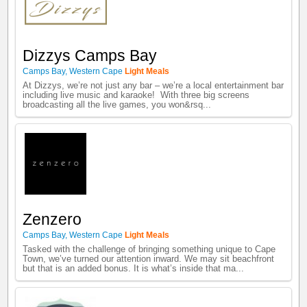
Dizzys Camps Bay
Camps Bay
,
Western Cape
Light Meals
At Dizzys, we’re not just any bar – we’re a local entertainment bar
including live music and karaoke! With three big screens
broadcasting all the live games, you won&rsq...
Zenzero
Camps Bay
,
Western Cape
Light Meals
Tasked with the challenge of bringing something unique to Cape
Town, we’ve turned our attention inward. We may sit beachfront
but that is an added bonus. It is what’s inside that ma...