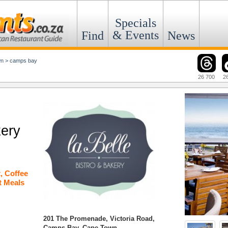
Specials
& Events
Find
News
wn
>
camps bay
26 700
2
kery
t
,
Coffee
t Meals
201 The Promenade, Victoria Road,
Camps Bay, Cape Town