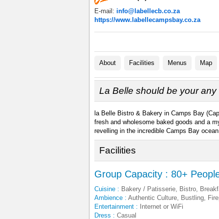
E-mail:
info@labellecb.co.za
https://www.labellecampsbay.co.za
About
Facilities
Menus
Map
La Belle should be your any 
la Belle Bistro & Bakery in Camps Bay (Cape 
fresh and wholesome baked goods and a myria
revelling in the incredible Camps Bay ocean
Facilities
Group Capacity : 80+ Peopl
Cuisine :
Bakery / Patisserie, Bistro, Breakf
Ambience :
Authentic Culture, Bustling, Fir
Entertainment :
Internet or WiFi
Dress :
Casual