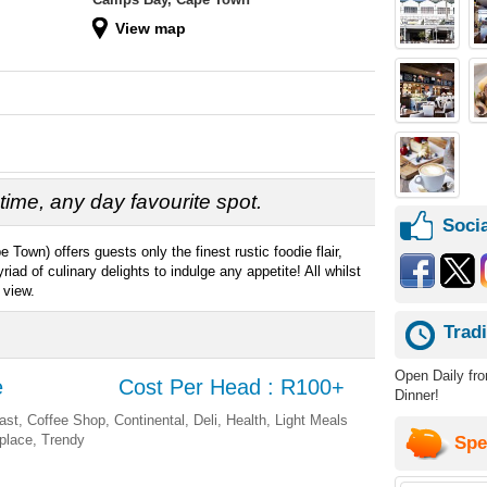
View map
time, any day favourite spot.
Socia
Town) offers guests only the finest rustic foodie flair,
d of culinary delights to indulge any appetite! All whilst
 view.
Trad
Open Daily fr
e
Cost Per Head : R100+
Dinner!
ast, Coffee Shop, Continental, Deli, Health, Light Meals
eplace, Trendy
Spe