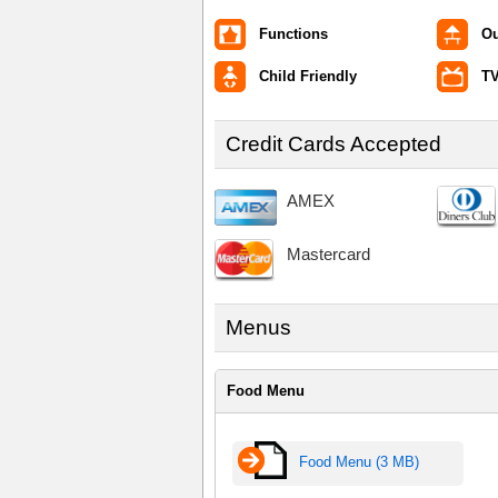
Functions
Ou
Child Friendly
TV
Credit Cards Accepted
AMEX
Mastercard
Menus
Food Menu
Food Menu (3 MB)