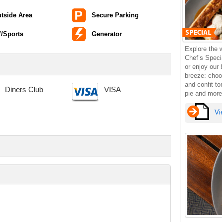
tside Area
Secure Parking
/Sports
Generator
Explore the 
Chef’s Specia
or enjoy our
breeze: choo
and confit t
Diners Club
VISA
pie and more
Vi