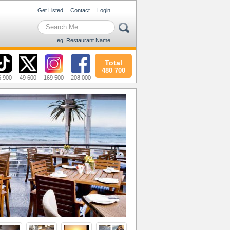
Get Listed
Contact
Login
eg: Restaurant Name
Total
480 700
6 900
49 600
169 500
208 000