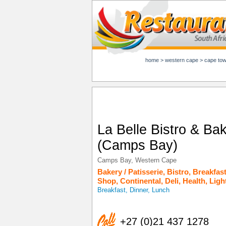
home
>
western cape
>
cape to
La Belle Bistro & Ba
(Camps Bay)
Camps Bay
,
Western Cape
Bakery / Patisserie
,
Bistro
,
Breakfas
Shop
,
Continental
,
Deli
,
Health
,
Ligh
Breakfast, Dinner, Lunch
+27 (0)21 437 1278