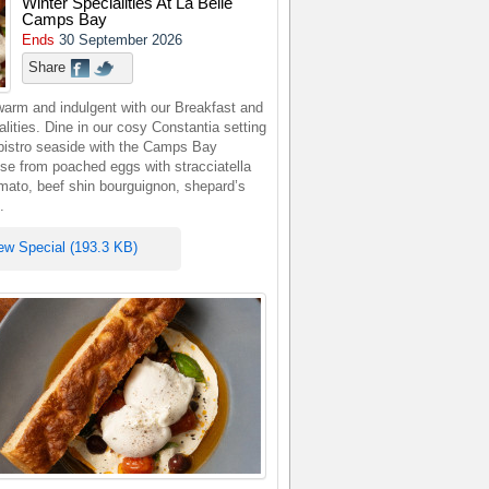
Winter Specialities At La Belle
Camps Bay
Ends
30 September 2026
Share
warm and indulgent with our Breakfast and
lities. Dine in our cosy Constantia setting
 bistro seaside with the Camps Bay
se from poached eggs with stracciatella
omato, beef shin bourguignon, shepard’s
.
ew Special (193.3 KB)