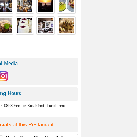
l
Media
ing
Hours
om 08h30am for Breakfast, Lunch and
cials
at this Restaurant