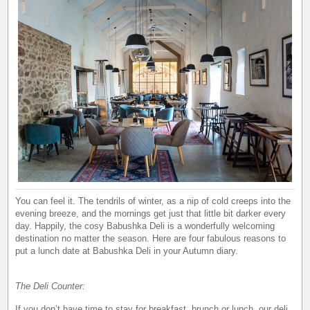
You can feel it. The tendrils of winter, as a nip of cold creeps into the
evening breeze, and the mornings get just that little bit darker every
day. Happily, the cosy Babushka Deli is a wonderfully welcoming
destination no matter the season. Here are four fabulous reasons to
put a lunch date at Babushka Deli in your Autumn diary.
The Deli Counter:
If you don’t have time to stay for breakfast, brunch or lunch, our deli