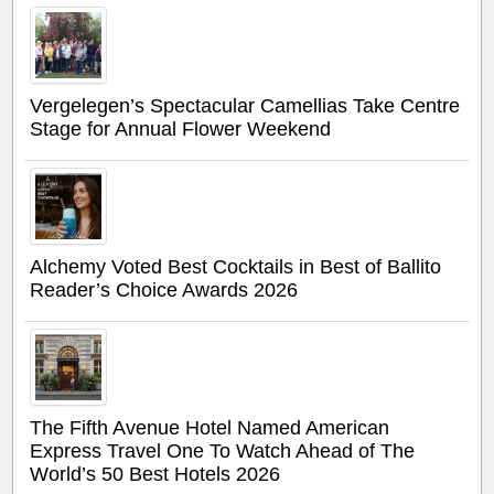
Vergelegen’s Spectacular Camellias Take Centre
Stage for Annual Flower Weekend
Alchemy Voted Best Cocktails in Best of Ballito
Reader’s Choice Awards 2026
The Fifth Avenue Hotel Named American
Express Travel One To Watch Ahead of The
World’s 50 Best Hotels 2026