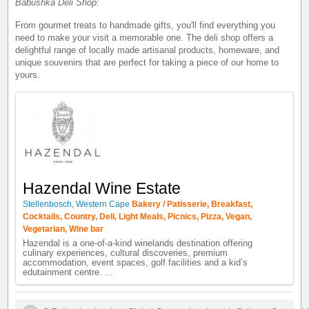
Babushka Deli Shop:
From gourmet treats to handmade gifts, you'll find everything you
need to make your visit a memorable one. The deli shop offers a
delightful range of locally made artisanal products, homeware, and
unique souvenirs that are perfect for taking a piece of our home to
yours.
Hazendal Wine Estate
Stellenbosch, Western Cape
Bakery / Patisserie, Breakfast,
Cocktails, Country, Deli, Light Meals, Picnics, Pizza, Vegan,
Vegetarian, Wine bar
Hazendal is a one-of-a-kind winelands destination offering
culinary experiences, cultural discoveries, premium
accommodation, event spaces, golf facilities and a kid’s
edutainment centre. ...