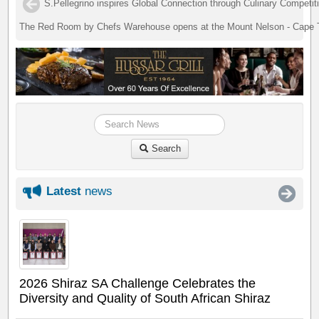
S.Pellegrino inspires Global Connection through Culinary Competit
The Red Room by Chefs Warehouse opens at the Mount Nelson - Cape
Search
Latest
news
2026 Shiraz SA Challenge Celebrates the
Diversity and Quality of South African Shiraz