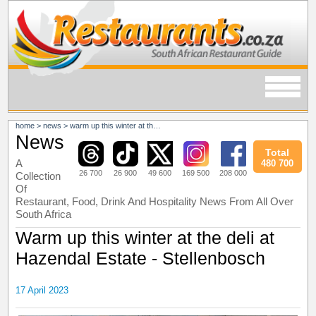
home
>
news
>
warm up this winter at the deli at hazendal estate - stellenbosch
News
Total
A
480 700
26 700
26 900
49 600
169 500
208 000
Collection
Of
Restaurant, Food, Drink And Hospitality News From All Over
South Africa
Warm up this winter at the deli at
Hazendal Estate - Stellenbosch
17 April 2023