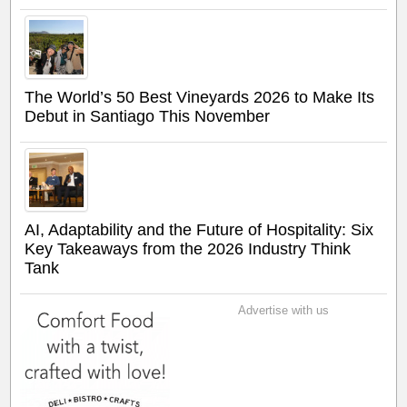
The World’s 50 Best Vineyards 2026 to Make Its
Debut in Santiago This November
AI, Adaptability and the Future of Hospitality: Six
Key Takeaways from the 2026 Industry Think
Tank
Advertise with us