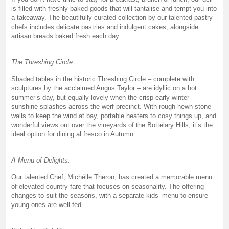
is filled with freshly-baked goods that will tantalise and tempt you into
a takeaway. The beautifully curated collection by our talented pastry
chefs includes delicate pastries and indulgent cakes, alongside
artisan breads baked fresh each day.
The Threshing Circle:
Shaded tables in the historic Threshing Circle – complete with
sculptures by the acclaimed Angus Taylor – are idyllic on a hot
summer’s day, but equally lovely when the crisp early-winter
sunshine splashes across the werf precinct. With rough-hewn stone
walls to keep the wind at bay, portable heaters to cosy things up, and
wonderful views out over the vineyards of the Bottelary Hills, it’s the
ideal option for dining al fresco in Autumn.
A Menu of Delights:
Our talented Chef, Michélle Theron, has created a memorable menu
of elevated country fare that focuses on seasonality. The offering
changes to suit the seasons, with a separate kids’ menu to ensure
young ones are well-fed.