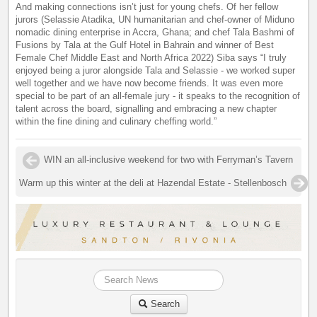
And making connections isn’t just for young chefs. Of her fellow
jurors (Selassie Atadika, UN humanitarian and chef-owner of Miduno
nomadic dining enterprise in Accra, Ghana; and chef Tala Bashmi of
Fusions by Tala at the Gulf Hotel in Bahrain and winner of Best
Female Chef Middle East and North Africa 2022) Siba says “I truly
enjoyed being a juror alongside Tala and Selassie - we worked super
well together and we have now become friends. It was even more
special to be part of an all-female jury - it speaks to the recognition of
talent across the board, signalling and embracing a new chapter
within the fine dining and culinary cheffing world.”
WIN an all-inclusive weekend for two with Ferryman’s Tavern
Warm up this winter at the deli at Hazendal Estate - Stellenbosch
Search