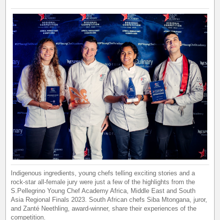
Indigenous ingredients, young chefs telling exciting stories and a
rock-star all-female jury were just a few of the highlights from the
S.Pellegrino Young Chef Academy Africa, Middle East and South
Asia Regional Finals 2023. South African chefs Siba Mtongana, juror,
and Zanté Neethling, award-winner, share their experiences of the
competition.