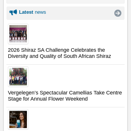
Latest
news
2026 Shiraz SA Challenge Celebrates the
Diversity and Quality of South African Shiraz
Vergelegen’s Spectacular Camellias Take Centre
Stage for Annual Flower Weekend