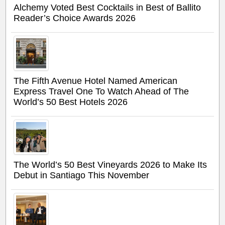
Alchemy Voted Best Cocktails in Best of Ballito
Reader’s Choice Awards 2026
The Fifth Avenue Hotel Named American
Express Travel One To Watch Ahead of The
World’s 50 Best Hotels 2026
The World’s 50 Best Vineyards 2026 to Make Its
Debut in Santiago This November