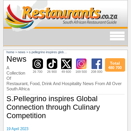
home
>
news
>
s.pellegrino inspires global connection through culinary competition
News
Total
A
480 700
26 700
26 900
49 600
169 500
208 000
Collection
Of
Restaurant, Food, Drink And Hospitality News From All Over
South Africa
S.Pellegrino inspires Global
Connection through Culinary
Competition
19 April 2023