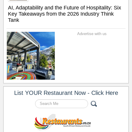
AI, Adaptability and the Future of Hospitality: Six
Key Takeaways from the 2026 Industry Think
Tank
Advertise with us
List YOUR Restaurant Now - Click Here