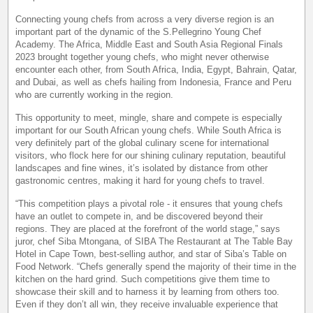
Connecting young chefs from across a very diverse region is an
important part of the dynamic of the S.Pellegrino Young Chef
Academy. The Africa, Middle East and South Asia Regional Finals
2023 brought together young chefs, who might never otherwise
encounter each other, from South Africa, India, Egypt, Bahrain, Qatar,
and Dubai, as well as chefs hailing from Indonesia, France and Peru
who are currently working in the region.
This opportunity to meet, mingle, share and compete is especially
important for our South African young chefs. While South Africa is
very definitely part of the global culinary scene for international
visitors, who flock here for our shining culinary reputation, beautiful
landscapes and fine wines, it’s isolated by distance from other
gastronomic centres, making it hard for young chefs to travel.
“This competition plays a pivotal role - it ensures that young chefs
have an outlet to compete in, and be discovered beyond their
regions. They are placed at the forefront of the world stage,” says
juror, chef Siba Mtongana, of SIBA The Restaurant at The Table Bay
Hotel in Cape Town, best-selling author, and star of Siba’s Table on
Food Network. “Chefs generally spend the majority of their time in the
kitchen on the hard grind. Such competitions give them time to
showcase their skill and to harness it by learning from others too.
Even if they don’t all win, they receive invaluable experience that