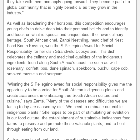
they take with them and apply going forward. They become part of a
global community that is highly beneficial as they grow in the
industry.”
As well as broadening their horizons, this competition encourages
young chefs to delve deep into their personal beliefs and to identify
and focus on what is special and unique about their own culinary
heritage. South African chef, Zanté Neethling, head chef of Nest
Food Bar in Knysna, won the S.Pellegrino Award for Social
Responsibility for her dish Strandveld Ecosystem. This dish
celebrates the culinary and medicinal qualities of the indigenous
ingredients found along South Africa’s coastline such as wild
rosemary, confetti bos, dune spinach, spekboom, buchu, cape cob,
smoked mussels and sorghum.
“Winning the S.Pellegrino award for social responsibility gives me the
opportunity to be a voice for South African indigenous plants and
create awareness in embracing true South African culture and
cuisine,” says Zanté. “Many of the diseases and difficulties we are
facing today are caused by diet. We need to embrace our edible
indigenous plants.” She hopes to be part of stimulating an evolution
in our food culture, the establishment of sustainable indigenous food
farms to preserve and promote these valuable plants, and to heal
through eating from our land.
A championship of and fascination with indigenous foods was also