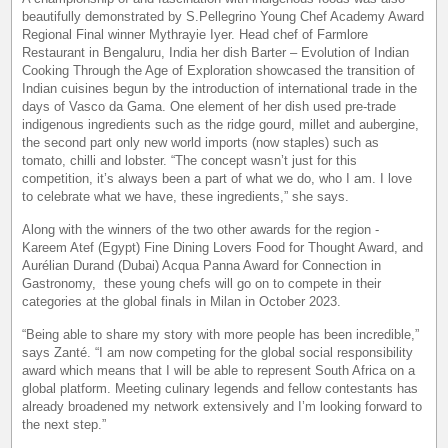
beautifully demonstrated by S.Pellegrino Young Chef Academy Award
Regional Final winner Mythrayie Iyer. Head chef of Farmlore
Restaurant in Bengaluru, India her dish Barter – Evolution of Indian
Cooking Through the Age of Exploration showcased the transition of
Indian cuisines begun by the introduction of international trade in the
days of Vasco da Gama. One element of her dish used pre-trade
indigenous ingredients such as the ridge gourd, millet and aubergine,
the second part only new world imports (now staples) such as
tomato, chilli and lobster. “The concept wasn’t just for this
competition, it’s always been a part of what we do, who I am. I love
to celebrate what we have, these ingredients,” she says.
Along with the winners of the two other awards for the region -
Kareem Atef (Egypt) Fine Dining Lovers Food for Thought Award, and
Aurélian Durand (Dubai) Acqua Panna Award for Connection in
Gastronomy, these young chefs will go on to compete in their
categories at the global finals in Milan in October 2023.
“Being able to share my story with more people has been incredible,”
says Zanté. “I am now competing for the global social responsibility
award which means that I will be able to represent South Africa on a
global platform. Meeting culinary legends and fellow contestants has
already broadened my network extensively and I’m looking forward to
the next step.”