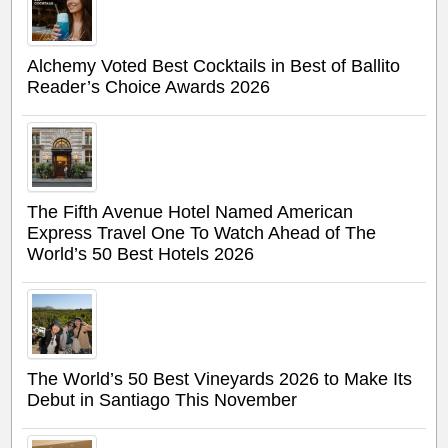
Alchemy Voted Best Cocktails in Best of Ballito
Reader’s Choice Awards 2026
The Fifth Avenue Hotel Named American
Express Travel One To Watch Ahead of The
World’s 50 Best Hotels 2026
The World’s 50 Best Vineyards 2026 to Make Its
Debut in Santiago This November