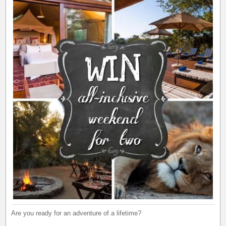
Are you ready for an adventure of a lifetime?