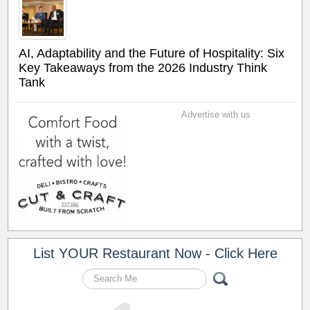
AI, Adaptability and the Future of Hospitality: Six
Key Takeaways from the 2026 Industry Think
Tank
Advertise with us
List YOUR Restaurant Now - Click Here