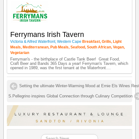
Ferrymans Irish Tavern
Victoria & Alfred Waterfront, Western Cape
Breakfast, Grills, Light
Meals, Mediterranean, Pub Meals, Seafood, South African, Vegan,
Vegetarian
Ferryman's - the birthplace of Castle Tank Beer! Great Food,
Craft Beer and Bands 365 Days a year! Ferryman's Tavern, which
opened in 1989, was the first tenant at the Waterfront....
Setting the ultimate Winter-Warming Mood at Ernie Els Wines Res
S.Pellegrino inspires Global Connection through Culinary Competition