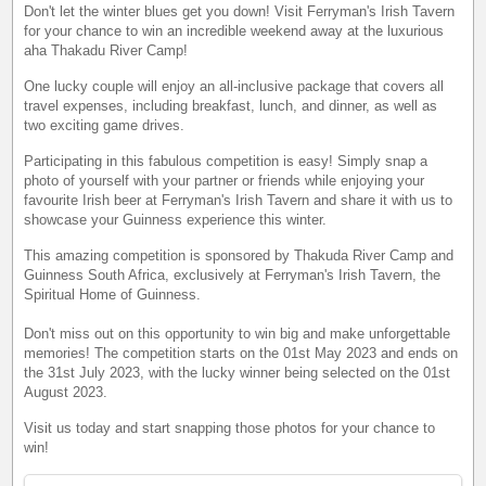
Don't let the winter blues get you down! Visit Ferryman's Irish Tavern
for your chance to win an incredible weekend away at the luxurious
aha Thakadu River Camp!
One lucky couple will enjoy an all-inclusive package that covers all
travel expenses, including breakfast, lunch, and dinner, as well as
two exciting game drives.
Participating in this fabulous competition is easy! Simply snap a
photo of yourself with your partner or friends while enjoying your
favourite Irish beer at Ferryman's Irish Tavern and share it with us to
showcase your Guinness experience this winter.
This amazing competition is sponsored by Thakuda River Camp and
Guinness South Africa, exclusively at Ferryman's Irish Tavern, the
Spiritual Home of Guinness.
Don't miss out on this opportunity to win big and make unforgettable
memories! The competition starts on the 01st May 2023 and ends on
the 31st July 2023, with the lucky winner being selected on the 01st
August 2023.
Visit us today and start snapping those photos for your chance to
win!