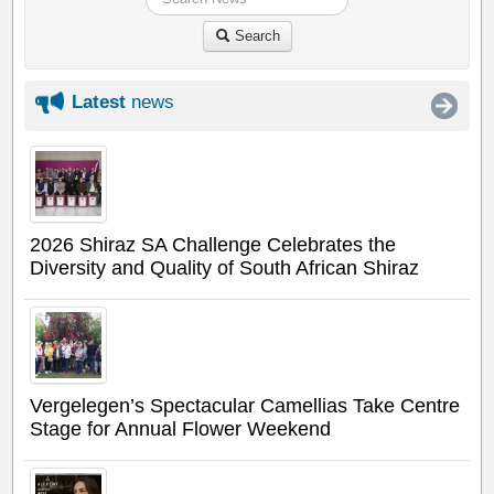
Search
Latest
news
2026 Shiraz SA Challenge Celebrates the
Diversity and Quality of South African Shiraz
Vergelegen’s Spectacular Camellias Take Centre
Stage for Annual Flower Weekend