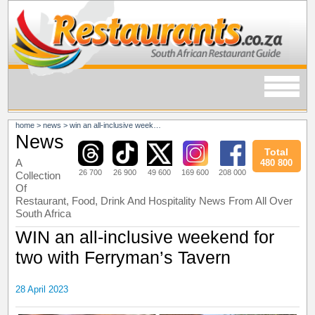
home
>
news
>
win an all-inclusive weekend for two with ferryman’s tavern
News
Total
A
480 800
26 700
26 900
49 600
169 600
208 000
Collection
Of
Restaurant, Food, Drink And Hospitality News From All Over
South Africa
WIN an all-inclusive weekend for
two with Ferryman’s Tavern
28 April 2023