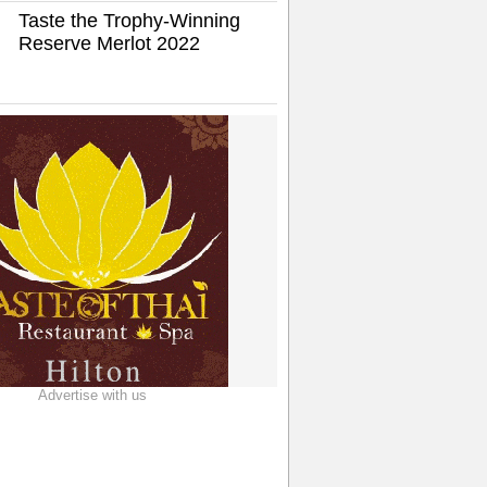
Taste the Trophy-Winning
Reserve Merlot 2022
Advertise with us