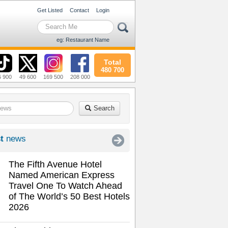
Get Listed
Contact
Login
eg: Restaurant Name
Total
480 700
6 900
49 600
169 500
208 000
Search
t
news
The Fifth Avenue Hotel
Named American Express
Travel One To Watch Ahead
of The World’s 50 Best Hotels
2026