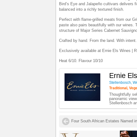
Bird’s Eye and Jalapeño cultivars delivers fi
balanced into a richly textured finish.
Perfect with flame-grilled meats from our Gr
paste also pairs beautifully with our wines. 
structure of Major Series Cabernet Sauvignon
Crafted by hand. From the land. With intent.
Exclusively available at Ernie Els Wines | R
Heat 6/10. Flavour 10/10
Ernie El
Stellenbosch, W
Traditional, Veg
Thoughtfully sel
panoramic view
Stellenbosch an