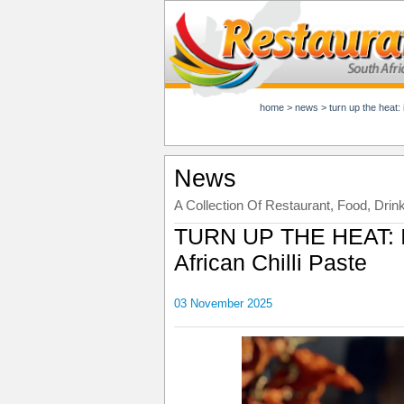
home
>
news
>
turn up the heat: 
News
A Collection Of Restaurant, Food, Drin
TURN UP THE HEAT: In
African Chilli Paste
03 November 2025