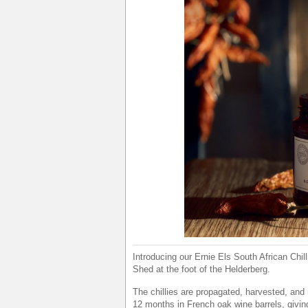
Introducing our Ernie Els South African Chill
Shed at the foot of the Helderberg.
The chillies are propagated, harvested, and n
12 months in French oak wine barrels, giving