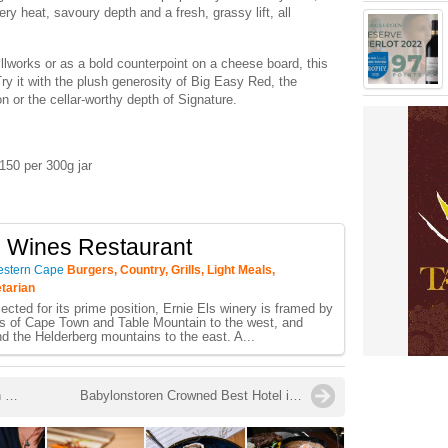
ery heat, savoury depth and a fresh, grassy lift, all
illworks or as a bold counterpoint on a cheese board, this
Try it with the plush generosity of Big Easy Red, the
 or the cellar-worthy depth of Signature.
150 per 300g jar
s Wines Restaurant
estern Cape
Burgers, Country, Grills, Light Meals,
etarian
ected for its prime position, Ernie Els winery is framed by
s of Cape Town and Table Mountain to the west, and
d the Helderberg mountains to the east. A...
Four South African Estates Named in The World’s 50 Best Vineyards Extended List for 2025
Babylonstoren Crowned Best Hotel in Eastern & Southern Africa as November Brings Bees, Berries and Beautiful Experiences