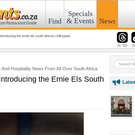
Specials
& Events
Find
News
introducing the ernie els south african chilli paste
26 700
2
k And Hospitality News From All Over South Africa
troducing the Ernie Els South
Lates