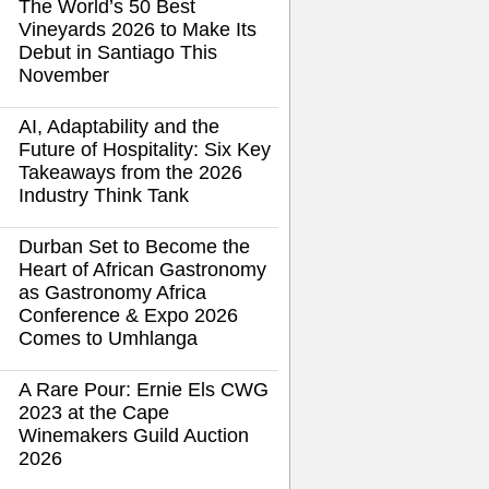
The World’s 50 Best
Vineyards 2026 to Make Its
Debut in Santiago This
November
AI, Adaptability and the
Future of Hospitality: Six Key
Takeaways from the 2026
Industry Think Tank
Durban Set to Become the
Heart of African Gastronomy
as Gastronomy Africa
Conference & Expo 2026
Comes to Umhlanga
A Rare Pour: Ernie Els CWG
2023 at the Cape
Winemakers Guild Auction
2026