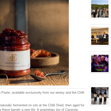
i Paste, available exclusively from our winery and the Chilli
aturally fermented on site at the Chilli Shed, then aged for
 these barrels a new life. A proprietary trio of Cayenne,