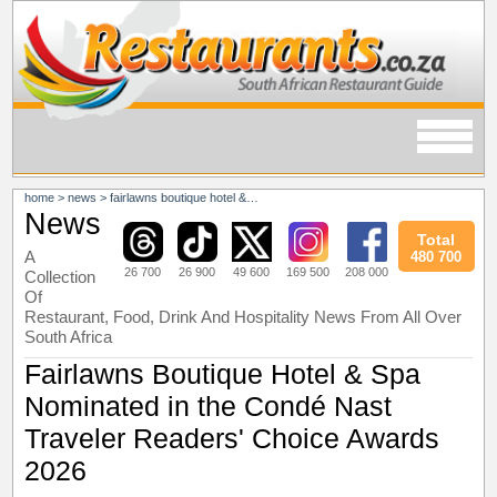
home
>
news
>
fairlawns boutique hotel & spa nominated in the condé nast traveler readers' choice awards 2026
News
Total
A
480 700
26 700
26 900
49 600
169 500
208 000
Collection
Of
Restaurant, Food, Drink And Hospitality News From All Over
South Africa
Fairlawns Boutique Hotel & Spa
Nominated in the Condé Nast
Traveler Readers' Choice Awards
2026