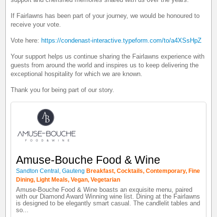
If Fairlawns has been part of your journey, we would be honoured to
receive your vote.
Vote here:
https://condenast-interactive.typeform.com/to/a4XSsHpZ
Your support helps us continue sharing the Fairlawns experience with
guests from around the world and inspires us to keep delivering the
exceptional hospitality for which we are known.
Thank you for being part of our story.
Amuse-Bouche Food & Wine
Sandton Central, Gauteng
Breakfast, Cocktails, Contemporary, Fine
Dining, Light Meals, Vegan, Vegetarian
Amuse-Bouche Food & Wine boasts an exquisite menu, paired
with our Diamond Award Winning wine list. Dining at the Fairlawns
is designed to be elegantly smart casual. The candlelit tables and
so...