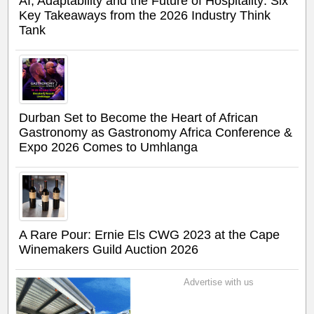
AI, Adaptability and the Future of Hospitality: Six
Key Takeaways from the 2026 Industry Think
Tank
Durban Set to Become the Heart of African
Gastronomy as Gastronomy Africa Conference &
Expo 2026 Comes to Umhlanga
A Rare Pour: Ernie Els CWG 2023 at the Cape
Winemakers Guild Auction 2026
Advertise with us