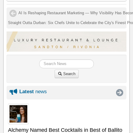
AI Is Reshaping Restaurant Marketing — Why Visibility Has Bec
Straight Outta Durban: Six Chefs Unite to Celebrate the City's Finest Pr
Search
Latest
news
Alchemy Named Best Cocktails in Best of Ballito