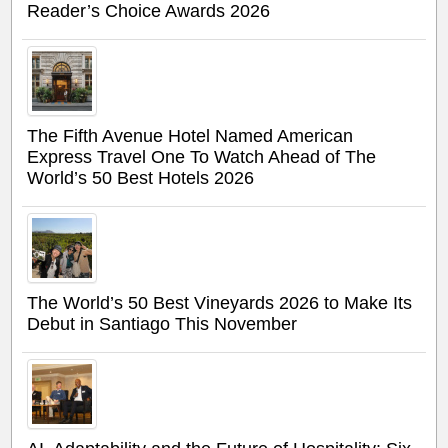
Reader’s Choice Awards 2026
The Fifth Avenue Hotel Named American
Express Travel One To Watch Ahead of The
World’s 50 Best Hotels 2026
The World’s 50 Best Vineyards 2026 to Make Its
Debut in Santiago This November