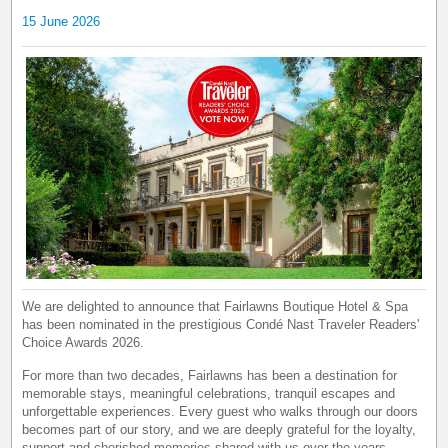
15 June 2026
We are delighted to announce that Fairlawns Boutique Hotel & Spa
has been nominated in the prestigious Condé Nast Traveler Readers'
Choice Awards 2026.
For more than two decades, Fairlawns has been a destination for
memorable stays, meaningful celebrations, tranquil escapes and
unforgettable experiences. Every guest who walks through our doors
becomes part of our story, and we are deeply grateful for the loyalty,
support and cherished memories shared with us over the years.