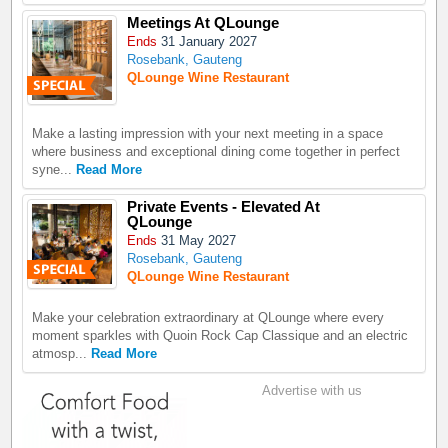
Meetings At QLounge
Ends
31 January 2027
Rosebank, Gauteng
QLounge Wine Restaurant
Make a lasting impression with your next meeting in a space
where business and exceptional dining come together in perfect
syne...
Read More
Private Events - Elevated At
QLounge
Ends
31 May 2027
Rosebank, Gauteng
QLounge Wine Restaurant
Make your celebration extraordinary at QLounge where every
moment sparkles with Quoin Rock Cap Classique and an electric
atmosp...
Read More
Advertise with us