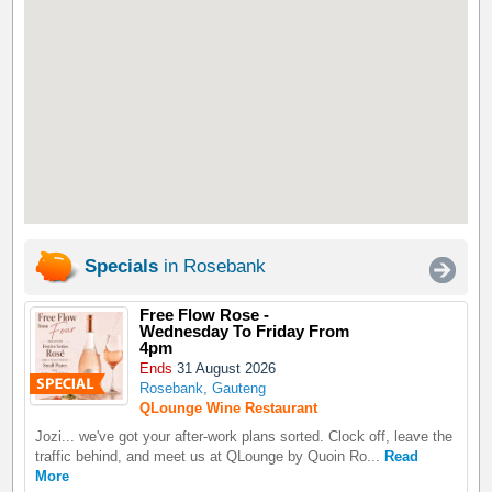
Specials
in Rosebank
Free Flow Rose -
Wednesday To Friday From
4pm
Ends
31 August 2026
Rosebank, Gauteng
QLounge Wine Restaurant
Jozi... we've got your after-work plans sorted. Clock off, leave the
traffic behind, and meet us at QLounge by Quoin Ro...
Read
More