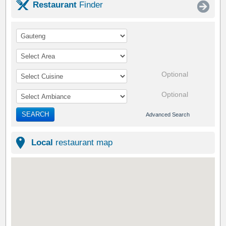
Restaurant
Finder
Optional
Optional
SEARCH
Advanced Search
Local
restaurant map