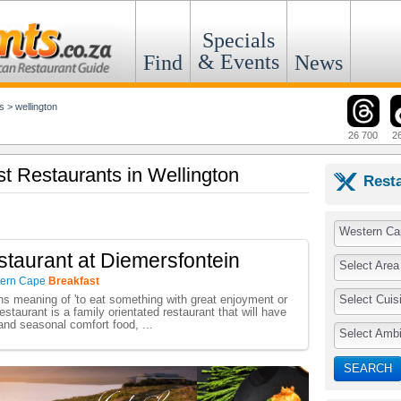
Specials
& Events
Find
News
s
>
wellington
26 700
2
st Restaurants in Wellington
Rest
Western Ca
taurant at Diemersfontein
Select Area
ern Cape
Breakfast
Select Cuis
ans meaning of 'to eat something with great enjoyment or
staurant is a family orientated restaurant that will have
 and seasonal comfort food, ...
Select Amb
SEARCH