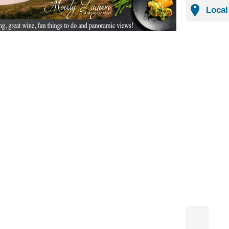
Local