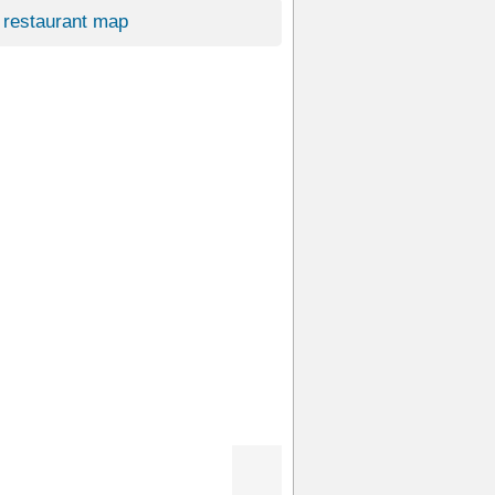
restaurant map