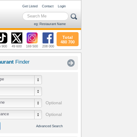
Get Listed
Contact
Login
eg: Restaurant Name
Total
480 700
6 900
49 600
169 500
208 000
aurant
Finder
pe
ine
Optional
iance
Optional
Advanced Search