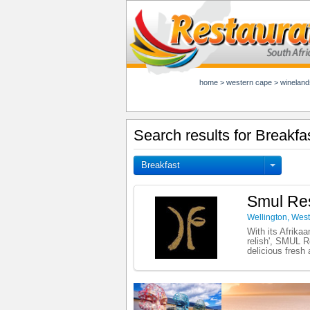
home
>
western cape
>
wineland
Search results for Breakfa
Breakfast
Smul Res
Wellington
,
West
With its Afrika
relish', SMUL Re
delicious fresh