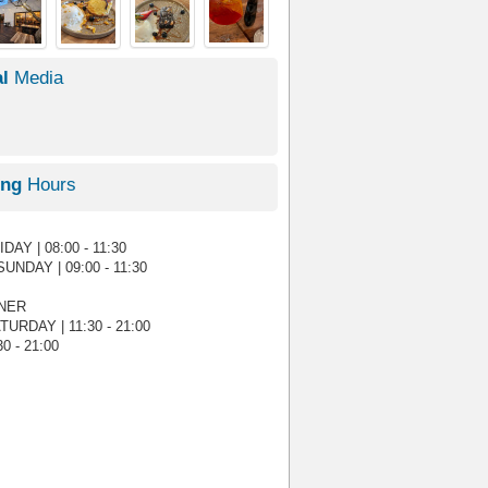
l
Media
ing
Hours
AY | 08:00 - 11:30
UNDAY | 09:00 - 11:30
NNER
URDAY | 11:30 - 21:00
0 - 21:00