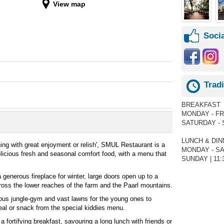
View map
Socia
Trad
BREAKFAST
MONDAY - FRID
SATURDAY - S
LUNCH & DI
ing with great enjoyment or relish', SMUL Restaurant is a
MONDAY - SAT
delicious fresh and seasonal comfort food, with a menu that
SUNDAY | 11:3
 generous fireplace for winter, large doors open up to a
ross the lower reaches of the farm and the Paarl mountains.
rous jungle-gym and vast lawns for the young ones to
meal or snack from the special kiddies menu.
a fortifying breakfast, savouring a long lunch with friends or