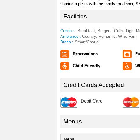
sharing a pizza with the family for dinner,
Facilities
Cuisine :
Breakfast, Burgers, Grills, Light 
Ambience :
Country, Romantic, Wine Farm
Dress :
Smart/Casual
Reservations
Fu
Child Friendly
Wh
Credit Cards Accepted
Debit Card
Menus
Menu