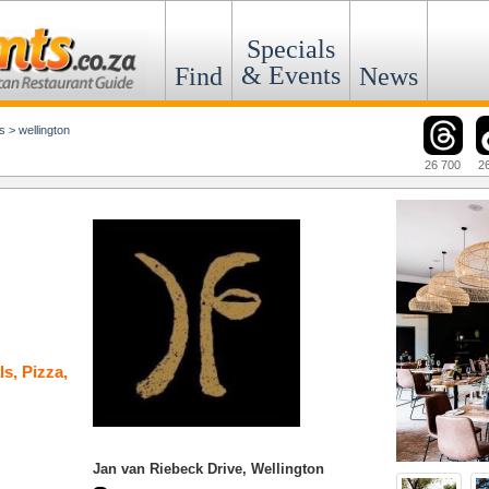
Specials
& Events
Find
News
s
>
wellington
26 700
2
ls
,
Pizza
,
Jan van Riebeck Drive, Wellington