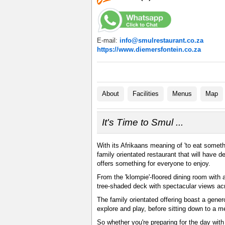
E-mail:
info@smulrestaurant.co.za
https://www.diemersfontein.co.za
About
Facilities
Menus
Map
It's Time to Smul ...
With its Afrikaans meaning of 'to eat someth
family orientated restaurant that will have 
offers something for everyone to enjoy.
From the 'klompie'-floored dining room with a
tree-shaded deck with spectacular views ac
The family orientated offering boast a gene
explore and play, before sitting down to a 
So whether you're preparing for the day with 