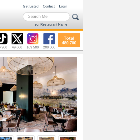
Get Listed
Contact
Login
eg: Restaurant Name
Total
480 700
6 900
49 600
169 500
208 000