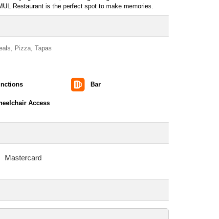
 SMUL Restaurant is the perfect spot to make memories.
Meals, Pizza, Tapas
nctions
Bar
eelchair Access
Mastercard