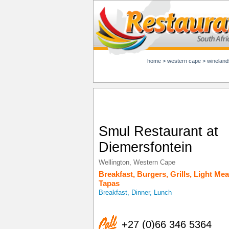
home
>
western cape
>
wineland
Smul Restaurant at
Diemersfontein
Wellington
,
Western Cape
Breakfast
,
Burgers
,
Grills
,
Light Mea
Tapas
Breakfast, Dinner, Lunch
+27 (0)66 346 5364