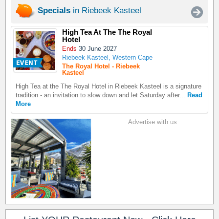
Specials
in Riebeek Kasteel
High Tea At The The Royal
Hotel
Ends
30 June 2027
Riebeek Kasteel, Western Cape
The Royal Hotel - Riebeek
Kasteel
High Tea at the The Royal Hotel in Riebeek Kasteel is a signature
tradition - an invitation to slow down and let Saturday after...
Read
More
Advertise with us