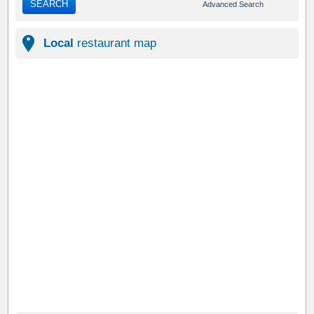
SEARCH
Advanced Search
Local
restaurant map