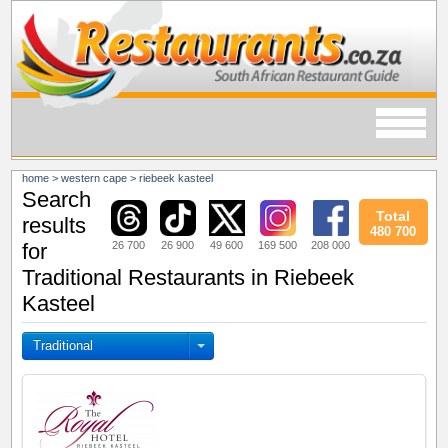
home
>
western cape
>
riebeek kasteel
Search
Total
results
480 700
26 700
26 900
49 600
169 500
208 000
for
Traditional Restaurants in Riebeek
Kasteel
Traditional