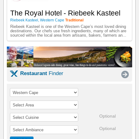
The Royal Hotel - Riebeek Kasteel
Riebeek Kasteel
,
Western Cape
Traditional
Riebeek Kasteel is one of the Western Cape’s most loved dining
destinations. Our chefs use fresh ingredients, many of which are
sourced within the local area from artisans, bakers, farmers an...
Restaurant
Finder
Optional
Optional