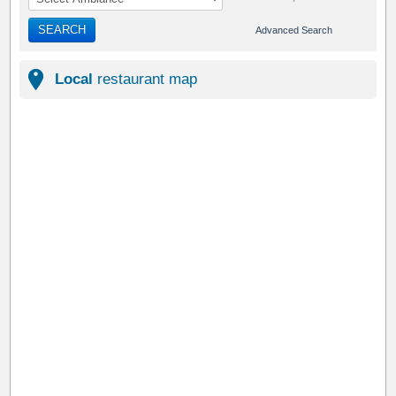
SEARCH
Advanced Search
Local
restaurant map