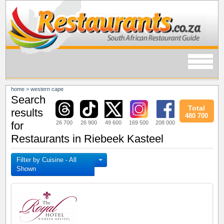
home
>
western cape
Search
Total
results
480 700
26 700
26 900
49 600
169 500
208 000
for
Restaurants in Riebeek Kasteel
Filter by Cuisine - All
Shown