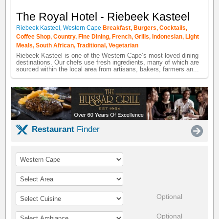
The Royal Hotel - Riebeek Kasteel
Riebeek Kasteel
,
Western Cape
Breakfast
,
Burgers
,
Cocktails
,
Coffee Shop
,
Country
,
Fine Dining
,
French
,
Grills
,
Indonesian
,
Light
Meals
,
South African
,
Traditional
,
Vegetarian
Riebeek Kasteel is one of the Western Cape’s most loved dining
destinations. Our chefs use fresh ingredients, many of which are
sourced within the local area from artisans, bakers, farmers an...
Restaurant
Finder
Optional
Optional