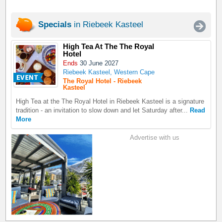
Specials
in Riebeek Kasteel
High Tea At The The Royal
Hotel
Ends
30 June 2027
Riebeek Kasteel, Western Cape
The Royal Hotel - Riebeek
Kasteel
High Tea at the The Royal Hotel in Riebeek Kasteel is a signature
tradition - an invitation to slow down and let Saturday after...
Read
More
Advertise with us