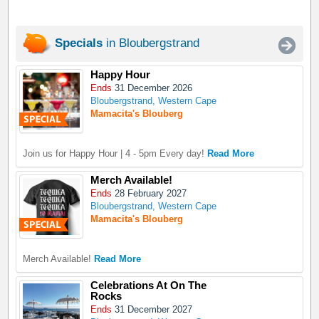
Specials
in Bloubergstrand
Happy Hour
Ends
31 December 2026
Bloubergstrand, Western Cape
Mamacita's Blouberg
Join us for Happy Hour | 4 - 5pm Every day!
Read More
Merch Available!
Ends
28 February 2027
Bloubergstrand, Western Cape
Mamacita's Blouberg
Merch Available!
Read More
Celebrations At On The
Rocks
Ends
31 December 2027