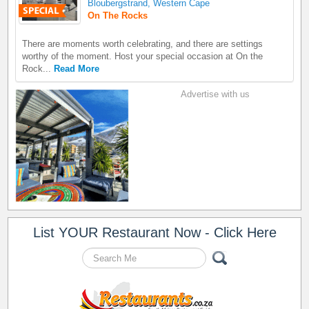
Bloubergstrand, Western Cape
On The Rocks
There are moments worth celebrating, and there are settings
worthy of the moment. Host your special occasion at On the
Rock...
Read More
Advertise with us
List YOUR Restaurant Now - Click Here