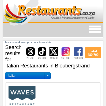
home
>
western cape
>
cape town
>
bloubergstrand
Search
Total
results
480 700
26 700
26 900
49 600
169 500
208 000
for
Italian Restaurants in Bloubergstrand
Italian