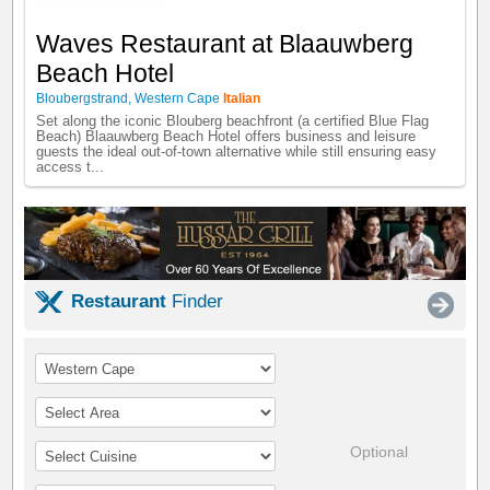
Waves Restaurant at Blaauwberg
Beach Hotel
Bloubergstrand
,
Western Cape
Italian
Set along the iconic Blouberg beachfront (a certified Blue Flag
Beach) Blaauwberg Beach Hotel offers business and leisure
guests the ideal out-of-town alternative while still ensuring easy
access t...
Restaurant
Finder
Optional