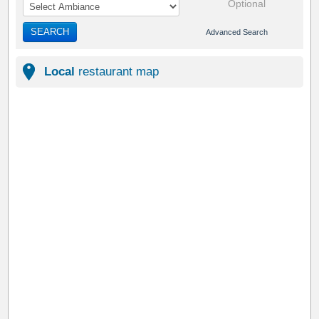
Optional
SEARCH
Advanced Search
Local
restaurant map