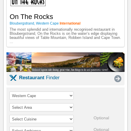
On The Rocks
Bloubergstrand
,
Western Cape
International
The most splendid and internationally recognised restaurant in
Bloubergstrand, On the Rocks is on the water’s edge displaying
beautiful views of Table Mountain, Robben Island and Cape Town.
...
Restaurant
Finder
Optional
Optional