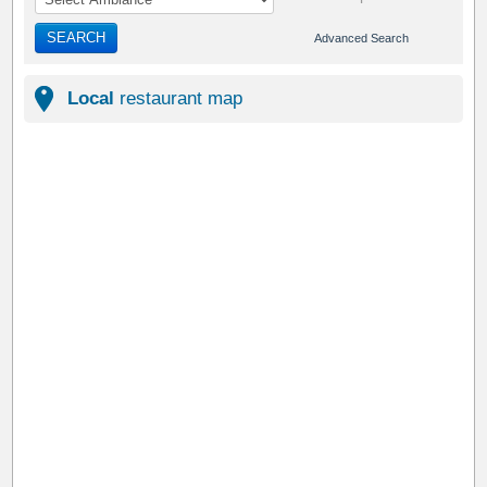
SEARCH
Advanced Search
Local
restaurant map