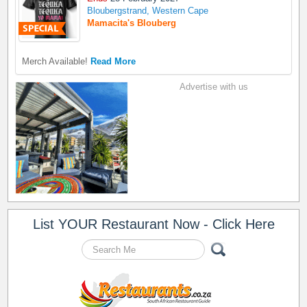
Bloubergstrand, Western Cape
Mamacita's Blouberg
Merch Available!
Read More
Advertise with us
List YOUR Restaurant Now - Click Here