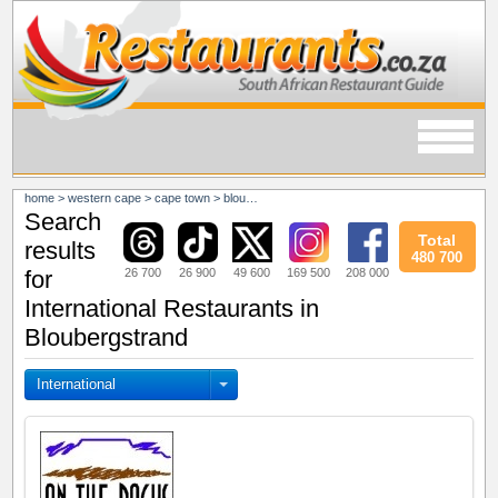
home
>
western cape
>
cape town
>
bloubergstrand
Search
Total
results
480 700
26 700
26 900
49 600
169 500
208 000
for
International Restaurants in
Bloubergstrand
International