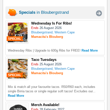
Specials
in Bloubergstrand
Wednesday Is For Ribs!
Ends
26 August 2026
Bloubergstrand, Western Cape
Mamacita's Blouberg
Wednesday Ribs | Upgrade to 600g Ribs for FREE!
Read More
Taco Tuesdays
Ends
25 August 2026
Bloubergstrand, Western Cape
Mamacita's Blouberg
Mix & match all your favourite tacos. R50/R60 each, includes
single Birria tacos or single regular soft tacos! Excludes our...
Read More
Merch Available!
Ends
28 February 2027