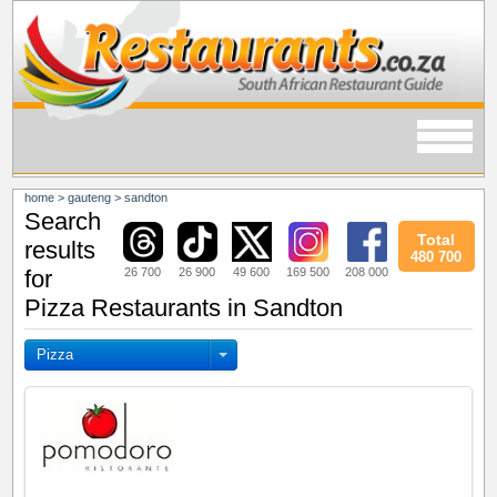
home
>
gauteng
>
sandton
Search
Total
results
480 700
26 700
26 900
49 600
169 500
208 000
for
Pizza Restaurants in Sandton
Pizza