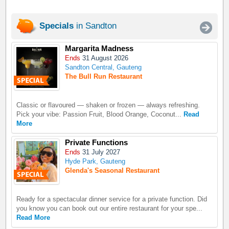
Specials
in Sandton
Margarita Madness
Ends
31 August 2026
Sandton Central, Gauteng
The Bull Run Restaurant
Classic or flavoured — shaken or frozen — always refreshing.
Pick your vibe: Passion Fruit, Blood Orange, Coconut...
Read
More
Private Functions
Ends
31 July 2027
Hyde Park, Gauteng
Glenda's Seasonal Restaurant
Ready for a spectacular dinner service for a private function. Did
you know you can book out our entire restaurant for your spe...
Read More