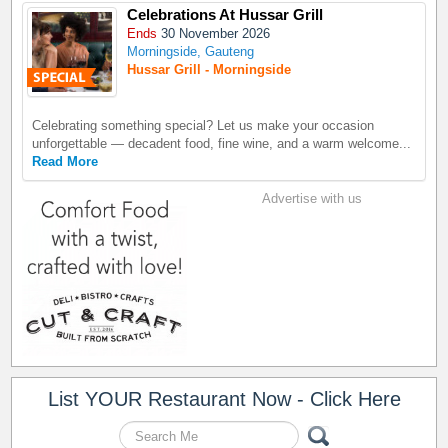
Celebrations At Hussar Grill
Ends
30 November 2026
Morningside, Gauteng
Hussar Grill - Morningside
Celebrating something special? Let us make your occasion
unforgettable — decadent food, fine wine, and a warm welcome...
Read More
Advertise with us
List YOUR Restaurant Now - Click Here