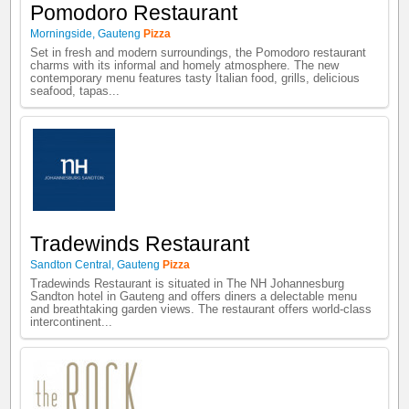
Pomodoro Restaurant
Morningside
,
Gauteng
Pizza
Set in fresh and modern surroundings, the Pomodoro restaurant
charms with its informal and homely atmosphere. The new
contemporary menu features tasty Italian food, grills, delicious
seafood, tapas...
Tradewinds Restaurant
Sandton Central
,
Gauteng
Pizza
Tradewinds Restaurant is situated in The NH Johannesburg
Sandton hotel in Gauteng and offers diners a delectable menu
and breathtaking garden views. The restaurant offers world-class
intercontinent...