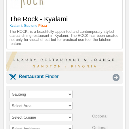
The Rock - Kyalami
Kyalami
,
Gauteng
Pizza
The ROCK, is a beautifully appointed and contemporary styled
casual dining restaurant in Kyalami. The ROCK has been created
not only for visual effect but for practical use too; the kitchen
feature...
Restaurant
Finder
Optional
Optional