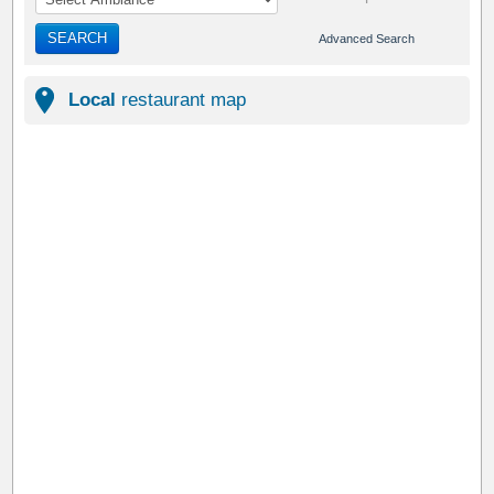
SEARCH
Advanced Search
Local
restaurant map