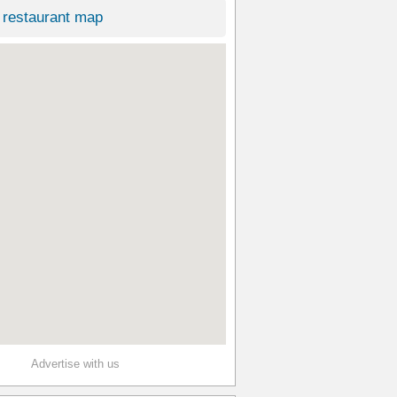
restaurant map
Advertise with us