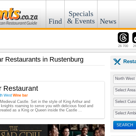
Specials
& Events
Find
News
26 700
2
ar Restaurants in Rustenburg
Rest
North West
r Restaurant
Select Area
th West
Wine bar
Select Cuis
 Medieval Castle. Set in the style of King Arthur and
 knights roaming to serve you with delicious food and
reated as a King or Queen inside the Castle ...
Select Amb
SEARCH