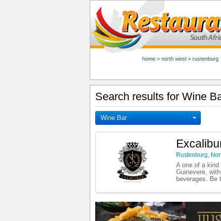
home
>
north west
>
rustenburg
Search results for Wine B
Wine Bar
Excalibu
Rustenburg
,
Nor
A one of a kind
Guinevere, with
beverages. Be t