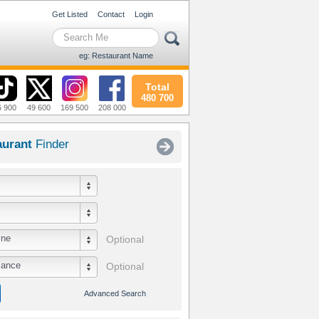
Get Listed
Contact
Login
eg: Restaurant Name
Total
480 700
6 900
49 600
169 500
208 000
aurant
Finder
ine
Optional
iance
Optional
Advanced Search