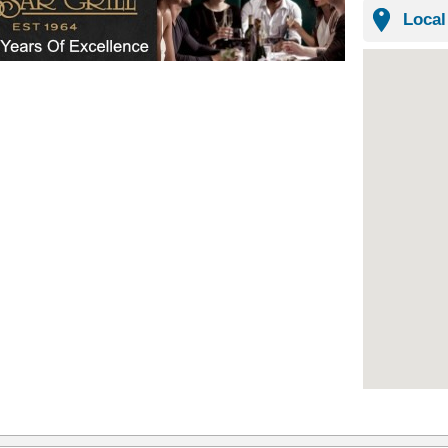
Local