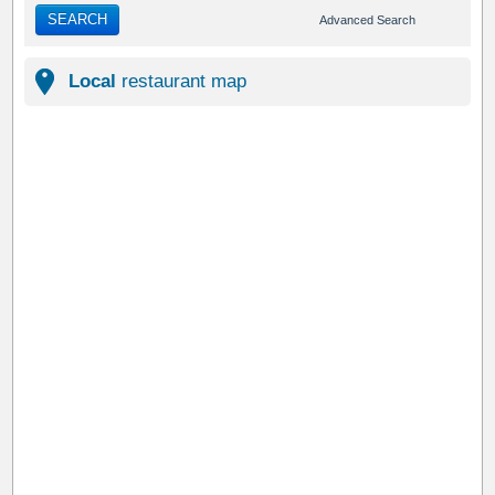
SEARCH
Advanced Search
Local
restaurant map