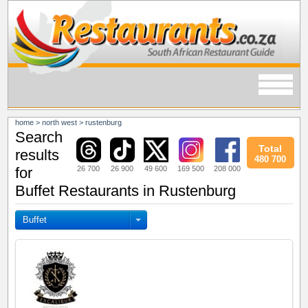
home
>
north west
>
rustenburg
Search
Total
results
480 700
26 700
26 900
49 600
169 500
208 000
for
Buffet Restaurants in Rustenburg
Buffet