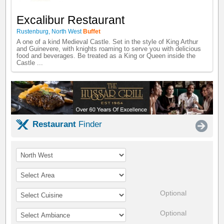
Excalibur Restaurant
Rustenburg
,
North West
Buffet
A one of a kind Medieval Castle. Set in the style of King Arthur
and Guinevere, with knights roaming to serve you with delicious
food and beverages. Be treated as a King or Queen inside the
Castle ...
Restaurant
Finder
Optional
Optional