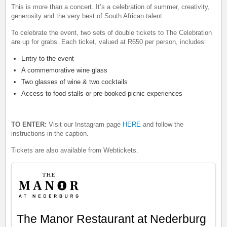
This is more than a concert. It’s a celebration of summer, creativity,
generosity and the very best of South African talent.
To celebrate the event, two sets of double tickets to The Celebration
are up for grabs. Each ticket, valued at R650 per person, includes:
Entry to the event
A commemorative wine glass
Two glasses of wine & two cocktails
Access to food stalls or pre-booked picnic experiences
TO ENTER:
Visit our Instagram page
HERE
and follow the
instructions in the caption.
Tickets are also available from Webtickets.
The Manor Restaurant at Nederburg