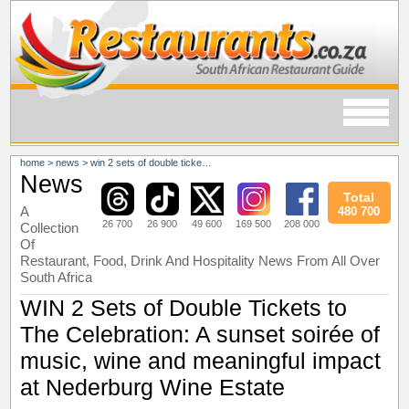
home
>
news
>
win 2 sets of double tickets to the celebration: a sunset soirée of music, wine and meaningful impact at nederburg wine estate
News
Total
A
480 700
26 700
26 900
49 600
169 500
208 000
Collection
Of
Restaurant, Food, Drink And Hospitality News From All Over
South Africa
WIN 2 Sets of Double Tickets to
The Celebration: A sunset soirée of
music, wine and meaningful impact
at Nederburg Wine Estate