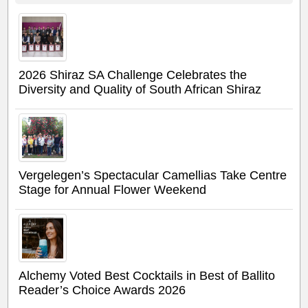
2026 Shiraz SA Challenge Celebrates the
Diversity and Quality of South African Shiraz
Vergelegen’s Spectacular Camellias Take Centre
Stage for Annual Flower Weekend
Alchemy Voted Best Cocktails in Best of Ballito
Reader’s Choice Awards 2026