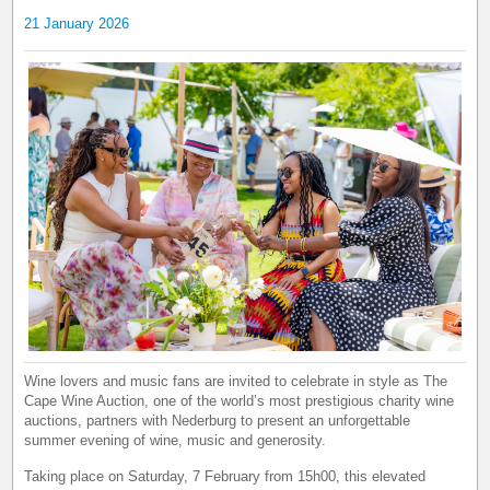
21 January 2026
Wine lovers and music fans are invited to celebrate in style as The
Cape Wine Auction, one of the world’s most prestigious charity wine
auctions, partners with Nederburg to present an unforgettable
summer evening of wine, music and generosity.
Taking place on Saturday, 7 February from 15h00, this elevated