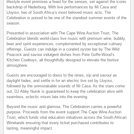
lifestyle event promises a feast for the senses, set against the iconic
backdrop of Nederburg. With live performances by Mi Casa and
Lloyiso, two of South Africa’s most beloved music acts, The
Celebration is poised to be one of the standout summer events of the
season.
Presented in association with The Cape Wine Auction Trust, The
Celebration blends world-class live music with premium wine, bubbly,
beer and spirit experiences, complemented by exceptional culinary
offerings. Guests can indulge in a curated oyster bar by The Wild
Peacock and savour indulgent dishes from Pete Goffe-Wood’s
Kitchen Cowboys, all thoughtfully designed to elevate the festive
atmosphere.
Guests are encouraged to dress to the nines, sip and savour as
daylight fades, and settle in for an electric live set by Lloyiso,
followed by the unmistakable sounds of Mi Casa. As the stars come
out, DJ Abby Nurok is guaranteed to keep the celebration alive with
seamless, eclectic mixes late into the evening.
Beyond the music and glamour, The Celebration carries a powerful
purpose. Proceeds from the event support The Cape Wine Auction
Trust, which funds vital education initiatives across the South African
Winelands ensuring that every ticket purchased contributes to
lasting, meaningful impact.