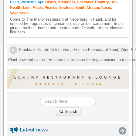
Paarl, Western Cape
Bistro, Breakfast, Cocktails, Country, Deli,
Health, Light Meals, Picnics, Seafood, South African, Tapas,
Vegetarian
Come to The Manor restaurant at Nederburg in Paarl, and be
enticed by fragrances of cinnamon, star anise, cardamom, fresh
ginger, rooibos, buchu and roasted nuts. Or wafts of real classics
like hom...
Brookdale Estate Celebrates a Festive February of Food, Wine & 
Plant-powered plates: Emirates shifts focus for vegan cuisine to meet c
Search
Latest
news