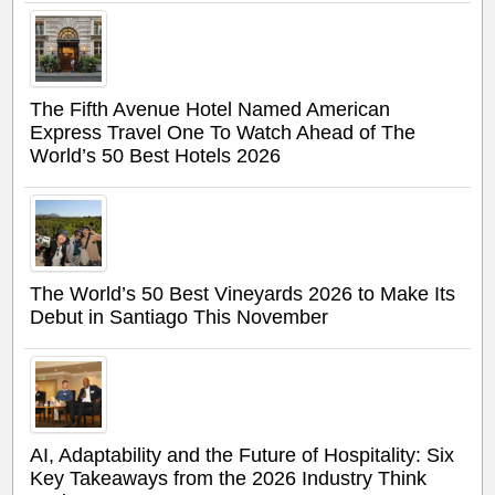
The Fifth Avenue Hotel Named American
Express Travel One To Watch Ahead of The
World’s 50 Best Hotels 2026
The World’s 50 Best Vineyards 2026 to Make Its
Debut in Santiago This November
AI, Adaptability and the Future of Hospitality: Six
Key Takeaways from the 2026 Industry Think