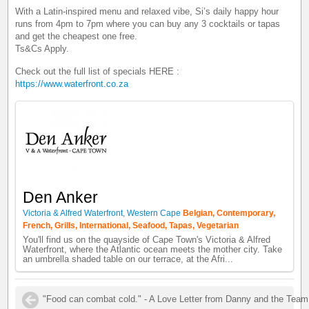
With a Latin-inspired menu and relaxed vibe, Si’s daily happy hour
runs from 4pm to 7pm where you can buy any 3 cocktails or tapas
and get the cheapest one free.
Ts&Cs Apply.
Check out the full list of specials HERE :
https://www.waterfront.co.za
Den Anker
Victoria & Alfred Waterfront, Western Cape
Belgian, Contemporary,
French, Grills, International, Seafood, Tapas, Vegetarian
You'll find us on the quayside of Cape Town's Victoria & Alfred
Waterfront, where the Atlantic ocean meets the mother city. Take
an umbrella shaded table on our terrace, at the Afri...
"Food can combat cold." - A Love Letter from Danny and the Team