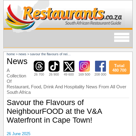
home
>
news
>
savour the flavours of neighbourfood at the v&a waterfront in cape town!
News
Total
A
480 700
26 700
26 900
49 600
169 500
208 000
Collection
Of
Restaurant, Food, Drink And Hospitality News From All Over
South Africa
Savour the Flavours of
NeighbourFOOD at the V&A
Waterfront in Cape Town!
26 June 2025