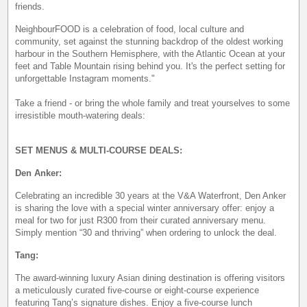
friends.
NeighbourFOOD is a celebration of food, local culture and
community, set against the stunning backdrop of the oldest working
harbour in the Southern Hemisphere, with the Atlantic Ocean at your
feet and Table Mountain rising behind you. It's the perfect setting for
unforgettable Instagram moments."
Take a friend - or bring the whole family and treat yourselves to some
irresistible mouth-watering deals:
SET MENUS & MULTI-COURSE DEALS:
Den Anker:
Celebrating an incredible 30 years at the V&A Waterfront, Den Anker
is sharing the love with a special winter anniversary offer: enjoy a
meal for two for just R300 from their curated anniversary menu.
Simply mention “30 and thriving” when ordering to unlock the deal.
Tang:
The award-winning luxury Asian dining destination is offering visitors
a meticulously curated five-course or eight-course experience
featuring Tang’s signature dishes. Enjoy a five-course lunch