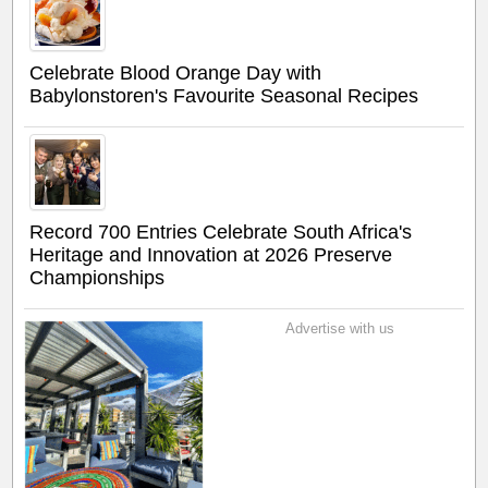
Celebrate Blood Orange Day with
Babylonstoren's Favourite Seasonal Recipes
Record 700 Entries Celebrate South Africa's
Heritage and Innovation at 2026 Preserve
Championships
Advertise with us