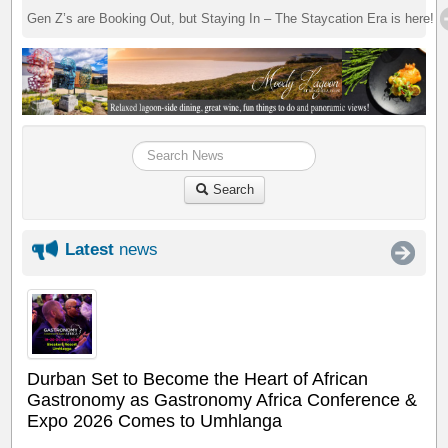
Gen Z’s are Booking Out, but Staying In – The Staycation Era is here!
Search
Latest
news
Durban Set to Become the Heart of African
Gastronomy as Gastronomy Africa Conference &
Expo 2026 Comes to Umhlanga