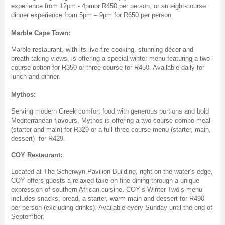
experience from 12pm - 4pmor R450 per person, or an eight-course
dinner experience from 5pm – 9pm for R650 per person.
Marble Cape Town:
Marble restaurant, with its live-fire cooking, stunning décor and
breath-taking views, is offering a special winter menu featuring a two-
course option for R350 or three-course for R450. Available daily for
lunch and dinner.
Mythos:
Serving modern Greek comfort food with generous portions and bold
Mediterranean flavours, Mythos is offering a two-course combo meal
(starter and main) for R329 or a full three-course menu (starter, main,
dessert) for R429.
COY Restaurant:
Located at The Scherwyn Pavilion Building, right on the water’s edge,
COY offers guests a relaxed take on fine dining through a unique
expression of southern African cuisine. COY’s Winter Two’s menu
includes snacks, bread, a starter, warm main and dessert for R490
per person (excluding drinks). Available every Sunday until the end of
September.