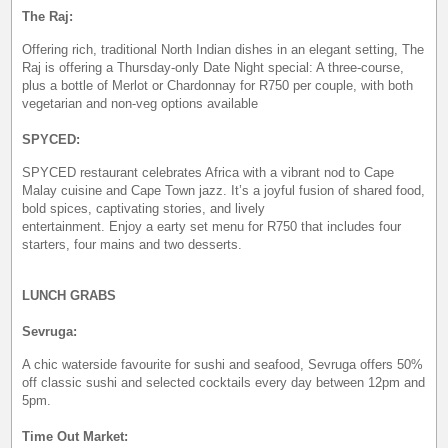
The Raj:
Offering rich, traditional North Indian dishes in an elegant setting, The
Raj is offering a Thursday-only Date Night special: A three-course,
plus a bottle of Merlot or Chardonnay for R750 per couple, with both
vegetarian and non-veg options available
SPYCED:
SPYCED restaurant celebrates Africa with a vibrant nod to Cape
Malay cuisine and Cape Town jazz. It’s a joyful fusion of shared food,
bold spices, captivating stories, and lively
entertainment. Enjoy a earty set menu for R750 that includes four
starters, four mains and two desserts.
LUNCH GRABS
Sevruga:
A chic waterside favourite for sushi and seafood, Sevruga offers 50%
off classic sushi and selected cocktails every day between 12pm and
5pm.
Time Out Market: