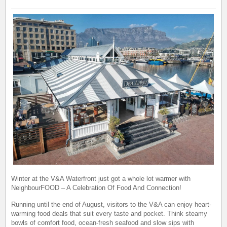
Winter at the V&A Waterfront just got a whole lot warmer with
NeighbourFOOD – A Celebration Of Food And Connection!
Running until the end of August, visitors to the V&A can enjoy heart-
warming food deals that suit every taste and pocket. Think steamy
bowls of comfort food, ocean-fresh seafood and slow sips with