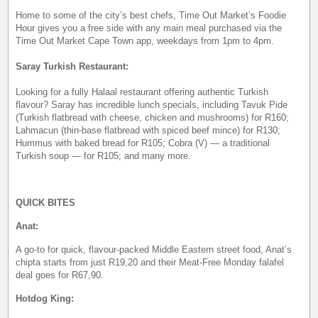
Home to some of the city’s best chefs, Time Out Market’s Foodie
Hour gives you a free side with any main meal purchased via the
Time Out Market Cape Town app, weekdays from 1pm to 4pm.
Saray Turkish Restaurant:
Looking for a fully Halaal restaurant offering authentic Turkish
flavour? Saray has incredible lunch specials, including Tavuk Pide
(Turkish flatbread with cheese, chicken and mushrooms) for R160;
Lahmacun (thin-base flatbread with spiced beef mince) for R130;
Hummus with baked bread for R105; Cobra (V) — a traditional
Turkish soup — for R105; and many more.
QUICK BITES
Anat:
A go-to for quick, flavour-packed Middle Eastern street food, Anat’s
chipta starts from just R19,20 and their Meat-Free Monday falafel
deal goes for R67,90.
Hotdog King: