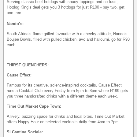
Serving classic beef hotdogs with saucy toppings and no fuss,
Hotdog King’s deal gets you 3 hotdogs for just R100 - buy two, get
one free.
Nando’s:
South Africa’s flame-grilled favourite with a cheeky attitude, Nando’s
Boujee Bowls, filled with pulled chicken, avo and halloumi, go for R93
each.
THIRST QUENCHERS:
Cause Effect:
Famous for its creative, science-inspired cocktails, Cause Effect
runs a Cocktail Club every Friday from 5pm to 8pm where R199 gets
you three handcrafted drinks with a different theme each week.
Time Out Market Cape Town:
A lively, buzzing space for drinks and local bites, Time Out Market
offers Happy Hour on selected cocktails daily from 4pm to 7pm.
Si Cantina Sociale: