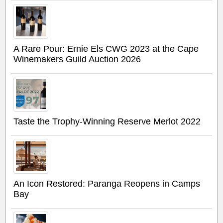
A Rare Pour: Ernie Els CWG 2023 at the Cape
Winemakers Guild Auction 2026
Taste the Trophy-Winning Reserve Merlot 2022
An Icon Restored: Paranga Reopens in Camps
Bay