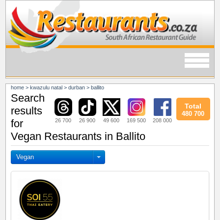
home
>
kwazulu natal
>
durban
>
ballito
Search
Total
results
480 700
26 700
26 900
49 600
169 500
208 000
for
Vegan Restaurants in Ballito
Vegan