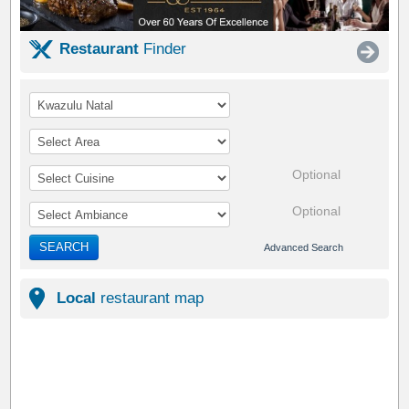
Restaurant
Finder
Optional
Optional
SEARCH
Advanced Search
Local
restaurant map