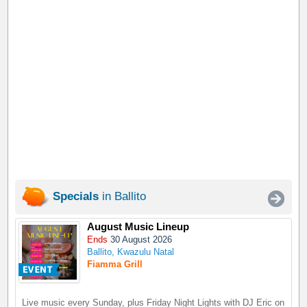
Specials
in Ballito
August Music Lineup
Ends
30 August 2026
Ballito, Kwazulu Natal
Fiamma Grill
Live music every Sunday, plus Friday Night Lights with DJ Eric on