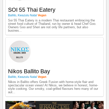
SOI 55 Thai Eatery
Ballito
,
Kwazulu Natal
Vegan
Soi 55 Thai Eatery is a modern Thai restaurant embracing the
street food culture of Thailand, run by owner & head Chef Goo.
Owners Goo and Sheri are not only life partners, but also
busines...
Nikos Ballito Bay
Ballito
,
Kwazulu Natal
Vegan
Nikos in Ballito offers Greek Fusion with home-style flair and
spectacular ocean views! At Nikos, we believe in honest, home-
style cooking. Our smoky, coal-grilled flavours hero many of our
aut...