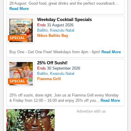
28 August. Good food, great drinks and the perfect soundtrack...
Read More
Weekday Cocktail Specials
Ends
31 August 2026
Ballito, Kwazulu Natal
Nikos Ballito Bay
Buy One - Get One Free! Weekdays from 4pm - 6pm!
Read More
25% Off Sushi!
Ends
30 September 2026
Ballito, Kwazulu Natal
Fiamma Grill
25% off sushi, done right. Join us at Fiamma Grill every Monday
& Friday from 12:00 – 16:00 and enjoy 25% off you...
Read More
Advertise with us