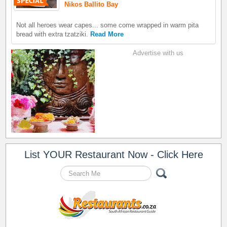
Nikos Ballito Bay
Not all heroes wear capes... some come wrapped in warm pita
bread with extra tzatziki.
Read More
Advertise with us
List YOUR Restaurant Now - Click Here