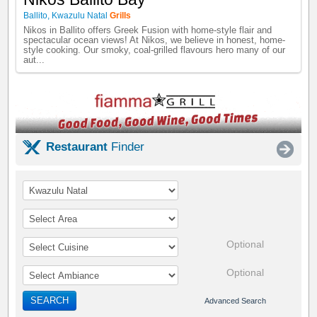
Ballito
,
Kwazulu Natal
Grills
Nikos in Ballito offers Greek Fusion with home-style flair and
spectacular ocean views! At Nikos, we believe in honest, home-
style cooking. Our smoky, coal-grilled flavours hero many of our
aut...
Restaurant
Finder
Optional
Optional
SEARCH
Advanced Search