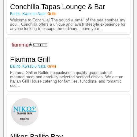
Conchilla Tapas Lounge & Bar
Ballito
,
Kwazulu Natal
Grills
Welcome to Conchilla! The sound & smell of the sea soothes my
soul! Conchilla offers a unique and lavish lifestyle experience for
anyone looking to escape the ordinary. Leave your...
Fiamma Grill
Ballito
,
Kwazulu Natal
Grills
Fiamma Grill in Ballito specialises in quality grade cuts of
matured meat and carefully selected seafood dishes. We are an
Italian Grill House catering for families, functions, and romantic
occ...
Nikos Ballito Bay