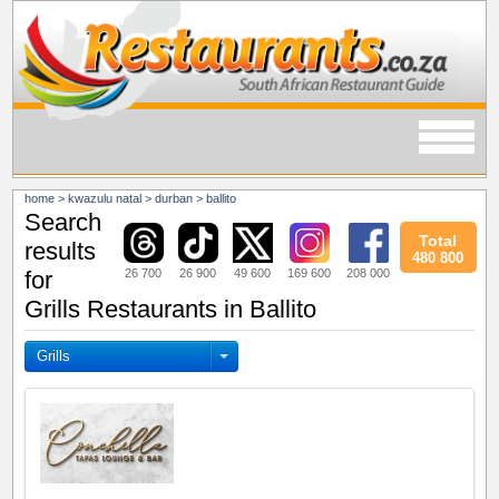
home
>
kwazulu natal
>
durban
>
ballito
Search
Total
results
480 800
26 700
26 900
49 600
169 600
208 000
for
Grills Restaurants in Ballito
Grills