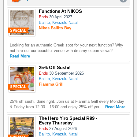
Functions At NIKOS
Ends
30 April 2027
Ballito, Kwazulu Natal
Nikos Ballito Bay
Looking for an authentic Greek spot for your next function? Why
not hire out our beautiful venue with dreamy ocean views? ...
Read More
25% Off Sushi!
Ends
30 September 2026
Ballito, Kwazulu Natal
Fiamma Grill
25% off sushi, done right. Join us at Fiamma Grill every Monday
& Friday from 12:00 – 16:00 and enjoy 25% off you...
Read More
The Hero Yiro Special R99 -
Every Thursday
Ends
27 August 2026
Ballito, Kwazulu Natal