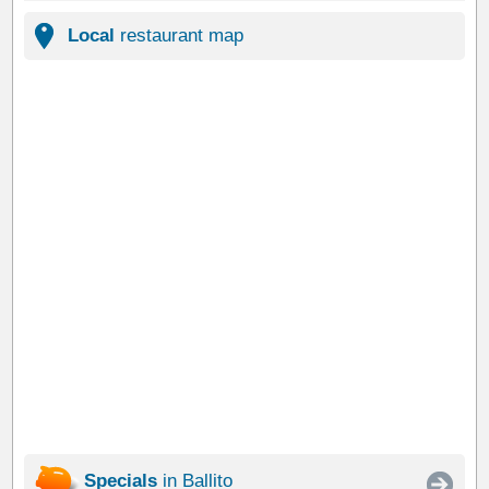
Local
restaurant map
Specials
in Ballito