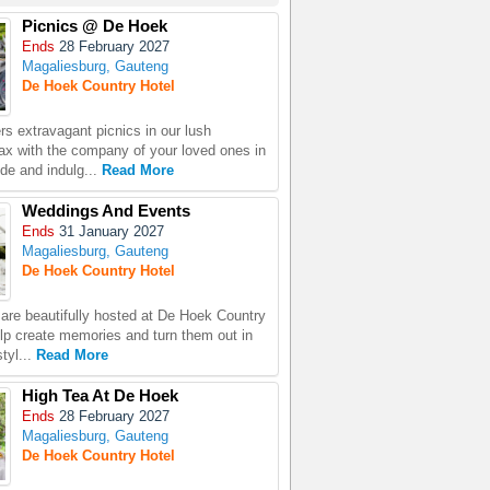
Picnics @ De Hoek
Ends
28 February 2027
Magaliesburg, Gauteng
De Hoek Country Hotel
rs extravagant picnics in our lush
ax with the company of your loved ones in
ide and indulg...
Read More
Weddings And Events
Ends
31 January 2027
Magaliesburg, Gauteng
De Hoek Country Hotel
 are beautifully hosted at De Hoek Country
lp create memories and turn them out in
tyl...
Read More
High Tea At De Hoek
Ends
28 February 2027
Magaliesburg, Gauteng
De Hoek Country Hotel