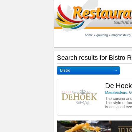
home
>
gauteng
>
magaliesburg
Search results for Bistro 
Bistro
De Hoek
Magaliesburg
,
G
The cuisine and
The style of fo
is designed eve