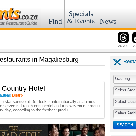
Specials
& Events
Find
News
26 700
2
Restaurants in Magaliesburg
Rest
Gauteng
 Country Hotel
Select Area
auteng
Bistro
Select Cuis
 5 star service at De Hoek is internationally acclaimed.
od served is French continental and a new 5 course menu
ry day, according to the freshest produ...
Select Amb
SEARCH