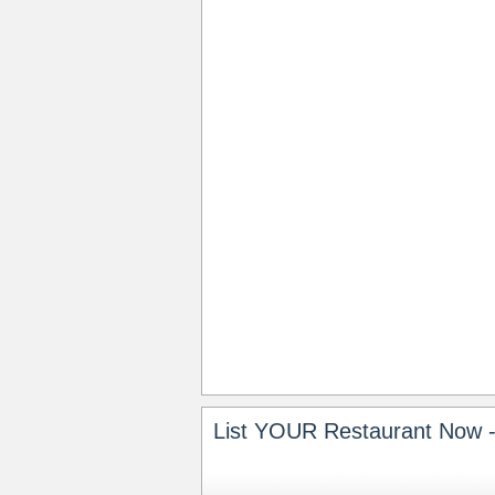
List YOUR Restaurant Now -