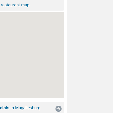
restaurant map
cials
in Magaliesburg