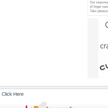
Our seasonal
of finger sa
Take pleasur
 Click Here