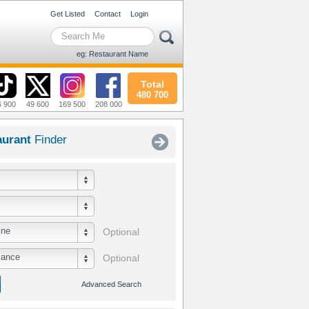
Get Listed
Contact
Login
eg: Restaurant Name
Total
480 700
6 900
49 600
169 500
208 000
aurant
Finder
ine
Optional
iance
Optional
Advanced Search