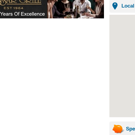
Local
Spe