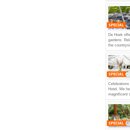
De Hoek offe
gardens. Rel
the countrys
Celebrations
Hotel. We he
magnificent s