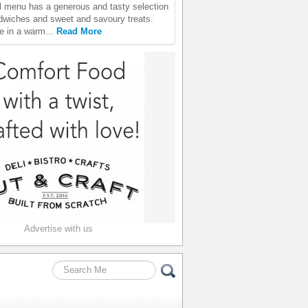
 menu has a generous and tasty selection
ndwiches and sweet and savoury treats.
e in a warm...
Read More
Advertise with us